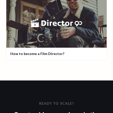
How to become a Film Director?
READY TO SCALE?