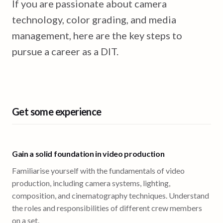
If you are passionate about camera
technology, color grading, and media
management, here are the key steps to
pursue a career as a DIT.
Get some experience
Gain a solid foundation in video production
Familiarise yourself with the fundamentals of video
production, including camera systems, lighting,
composition, and cinematography techniques. Understand
the roles and responsibilities of different crew members
on a set.