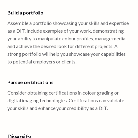
Build a portfolio
Assemble a portfolio showcasing your skills and expertise
as a DIT. Include examples of your work, demonstrating
your ability to manipulate colour profiles, manage media,
and achieve the desired look for different projects. A
strong portfolio will help you showcase your capabilities
to potential employers or clients.
Pursue certifications
Consider obtaining certifications in colour grading or
digital imaging technologies. Certifications can validate
your skills and enhance your credibility as a DIT.
Diversify