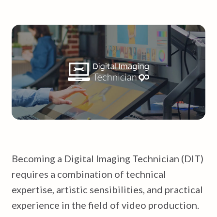
Becoming a Digital Imaging Technician (DIT)
requires a combination of technical
expertise, artistic sensibilities, and practical
experience in the field of video production.