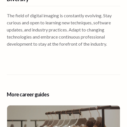
The field of digital imaging is constantly evolving. Stay
curious and open to learning new techniques, software
updates, and industry practices. Adapt to changing
technologies and embrace continuous professional
development to stay at the forefront of the industry.
More career guides