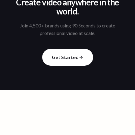
Create video anywhere in the
world.
Join 4,500+ brands using 90 Seconds to create
professional video at scale.
Get Started