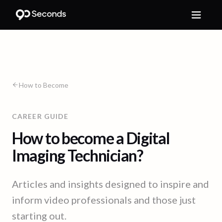
How to Become
CAREER GUIDE
How to become a Digital
Imaging Technician?
Articles and insights designed to inspire and
inform video professionals and those just
starting out.