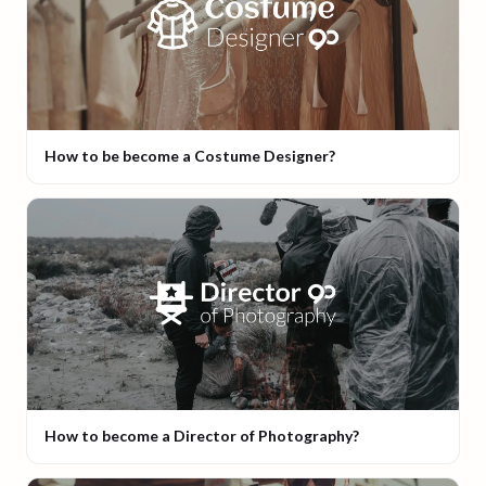
How to be become a Costume Designer?
How to become a Director of Photography?