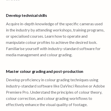
Develop technical skills
Acquire in-depth knowledge of the specific cameras used
in the industry by attending workshops, training programs,
or specialised courses. Learn how to operate and
manipulate colour profiles to achieve the desired look.
Familiarise yourself with industry-standard software for
media management and colour grading.
Master colour grading and post-production
Develop proficiency in colour grading techniques using
industry-standard software like DaVinci Resolve or Adobe
Premiere Pro. Understand the principles of colour theory,
colour correction, and colour grading workflows to
effectively enhance the visual quality of footage.