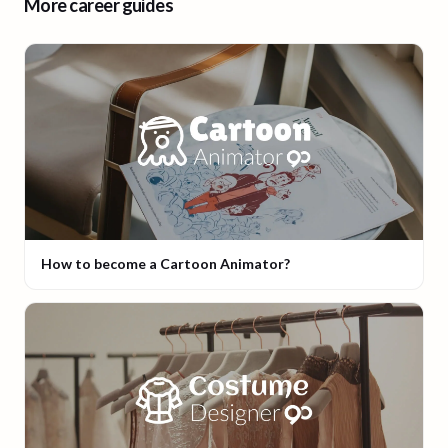
More career guides
How to become a Cartoon Animator?