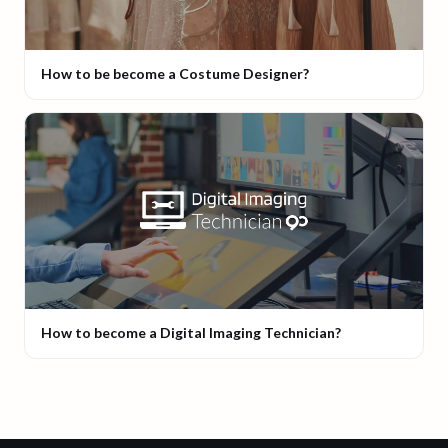
How to be become a Costume Designer?
How to become a Digital Imaging Technician?