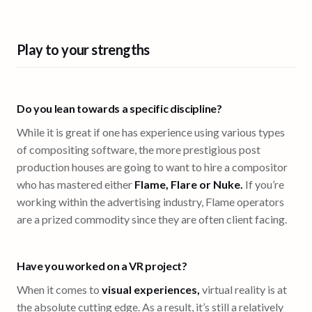
Play to your strengths
Do you lean towards a specific discipline?
While it is great if one has experience using various types
of compositing software, the more prestigious post
production houses are going to want to hire a compositor
who has mastered either
Flame, Flare or Nuke.
If you’re
working within the advertising industry, Flame operators
are a prized commodity since they are often client facing.
Have you worked on a VR project?
When it comes to
visual experiences,
virtual reality is at
the absolute cutting edge. As a result, it’s still a relatively