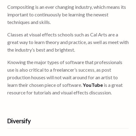
Compositing is an ever changing industry, which means its
important to continuously be learning the newest
techniques and skills.
Classes at visual effects schools such as Cal Arts are a
great way to learn theory and practice, as well as meet with
the industry’s best and brightest.
Knowing the major types of software that professionals
use is also critical to a freelancer’s success, as post
production houses will not wait around for an artist to
learn their chosen piece of software.
YouTube
is a great
resource for tutorials and visual effects discussion.
Diversify