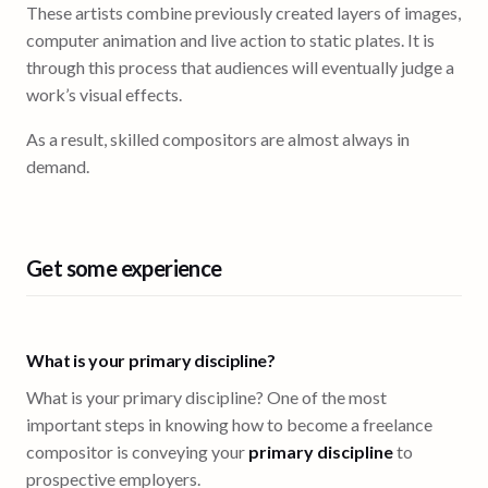
These artists combine previously created layers of images,
computer animation and live action to static plates. It is
through this process that audiences will eventually judge a
work’s visual effects.
As a result, skilled compositors are almost always in
demand.
Get some experience
What is your primary discipline?
What is your primary discipline? One of the most
important steps in knowing how to become a freelance
compositor is conveying your
primary discipline
to
prospective employers.