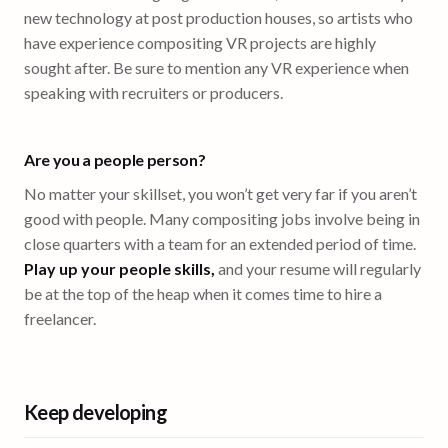
new technology at post production houses, so artists who
have experience compositing VR projects are highly
sought after. Be sure to mention any VR experience when
speaking with recruiters or producers.
Are you a people person?
No matter your skillset, you won’t get very far if you aren’t
good with people. Many compositing jobs involve being in
close quarters with a team for an extended period of time.
Play up your people skills,
and your resume will regularly
be at the top of the heap when it comes time to hire a
freelancer.
Keep developing