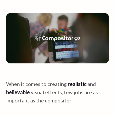
When it comes to creating
realistic
and
believable
visual effects, few jobs are as
important as the compositor.