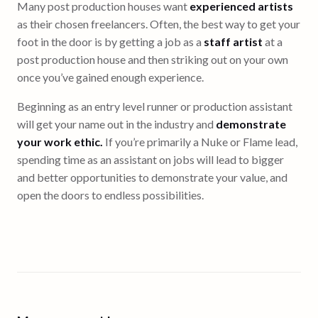
Many post production houses want
experienced artists
as their chosen freelancers. Often, the best way to get your
foot in the door is by getting a job as a
staff artist
at a
post production house and then striking out on your own
once you’ve gained enough experience.
Beginning as an entry level runner or production assistant
will get your name out in the industry and
demonstrate
your work ethic.
If you’re primarily a Nuke or Flame lead,
spending time as an assistant on jobs will lead to bigger
and better opportunities to demonstrate your value, and
open the doors to endless possibilities.