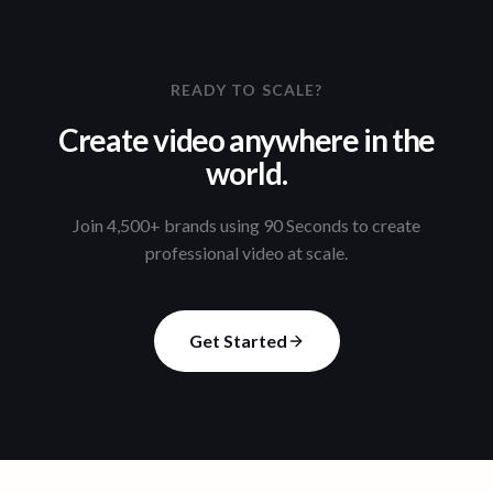
READY TO SCALE?
Create video anywhere in the
world.
Join 4,500+ brands using 90 Seconds to create
professional video at scale.
Get Started