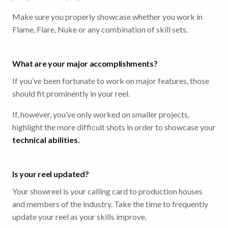
Make sure you properly showcase whether you work in
Flame, Flare, Nuke or any combination of skill sets.
What are your major accomplishments?
If you’ve been fortunate to work on major features, those
should fit prominently in your reel.
If, however, you’ve only worked on smaller projects,
highlight the more difficult shots in order to showcase your
technical abilities.
Is your reel updated?
Your showreel is your calling card to production houses
and members of the industry. Take the time to frequently
update your reel as your skills improve.