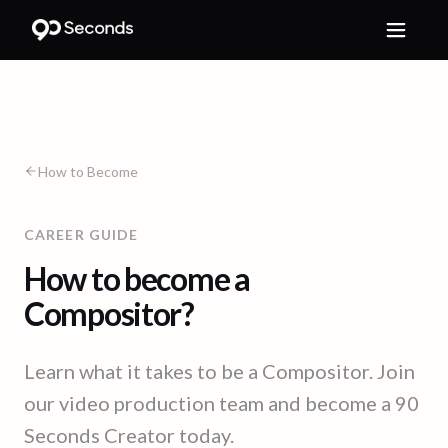
How to Become
CAREER GUIDE
How to become a
Compositor?
Learn what it takes to be a Compositor. Join
our video production team and become a 90
Seconds Creator today.