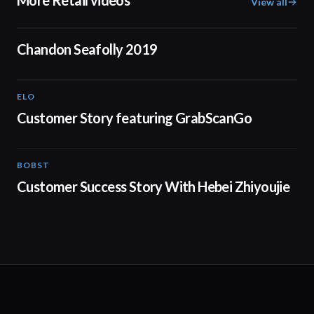
More Retail videos
View all
00:16
Chandon Seafolly 2019
ELO
01:37
Customer Story featuring GrabScanGo
BOBST
03:21
Customer Success Story With Hebei Zhiyoujie