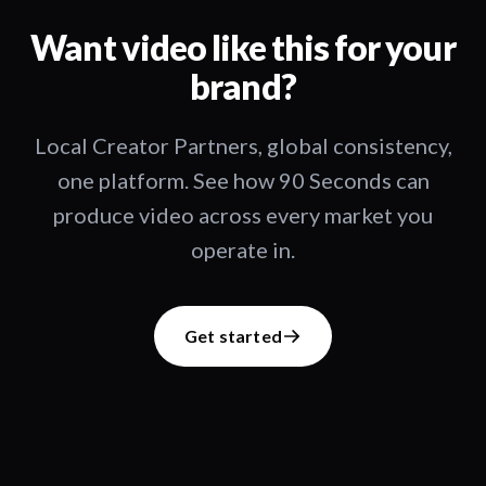
Want video like this for your
brand?
Local Creator Partners, global consistency,
one platform. See how 90 Seconds can
produce video across every market you
operate in.
Get started