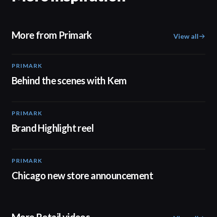
More from Primark
View all
PRIMARK
05:53
Behind the scenes with Kem
PRIMARK
02:32
Brand Highlight reel
PRIMARK
00:18
Chicago new store announcement