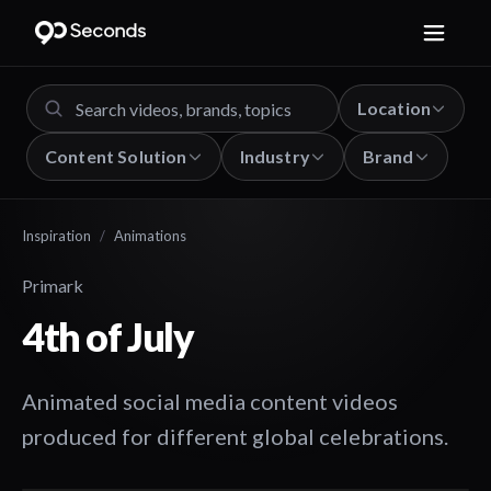
Location
Content Solution
Industry
Brand
Inspiration
/
Animations
Primark
4th of July
Animated social media content videos
produced for different global celebrations.