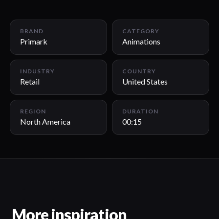
00:15
BRAND
CATEGORY
Primark
Animations
INDUSTRY
COUNTRY
Retail
United States
REGION
DURATION
North America
00:15
More inspiration