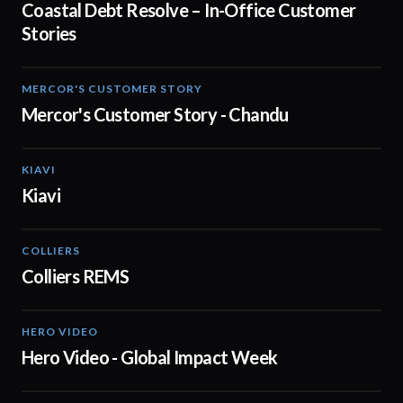
Coastal Debt Resolve – In-Office Customer
Stories
MERCOR'S CUSTOMER STORY
02:13
Mercor's Customer Story - Chandu
KIAVI
01:10
Kiavi
COLLIERS
02:51
Colliers REMS
HERO VIDEO
01:29
Hero Video - Global Impact Week