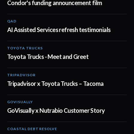
Condor's funding announcement film
QAD
01:32
AI Assisted Services refresh testimonials
TOYOTA TRUCKS
01:19
Toyota Trucks - Meet and Greet
TRIPADVISOR
00:30
Tripadvisor x Toyota Trucks – Tacoma
GOVISUALLY
02:01
GoVisually x Nutrabio Customer Story
COASTAL DEBT RESOLVE
03:22