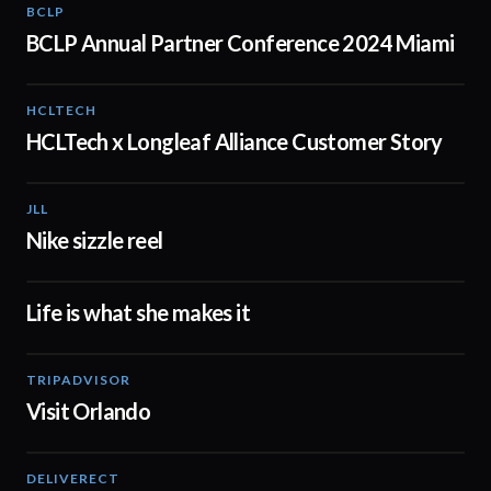
BCLP
02:15
BCLP Annual Partner Conference 2024 Miami
HCLTECH
02:00
HCLTech x Longleaf Alliance Customer Story
JLL
01:25
Nike sizzle reel
Life is what she makes it
02:23
TRIPADVISOR
01:02
Visit Orlando
DELIVERECT
01:30