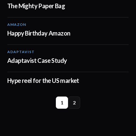
The Mighty Paper Bag
AMAZON
00:32
Happy Birthday Amazon
ADAPTAVIST
01:31
Adaptavist Case Study
Hype reel for the US market
00:42
1
2