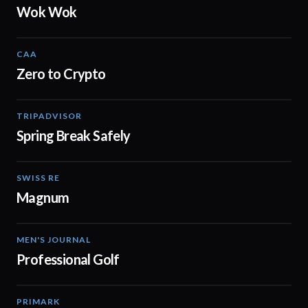
Wok Wok
CAA
01:16
Zero to Crypto
TRIPADVISOR
00:16
Spring Break Safely
SWISS RE
01:58
Magnum
MEN'S JOURNAL
02:04
Professional Golf
PRIMARK
04:44