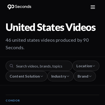
United States
Videos
46 united states videos produced by 90
Seconds.
Location
Content Solution
Industry
Brand
CONDOR
03:26