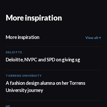
More inspiration
More inspiration
View all
DELOITTE
04:53
Deloitte, NVPC and SPD on giving.sg
TORRENS UNIVERSITY
02:32
A fashion design alumna on her Torrens
University journey
HP
01:37