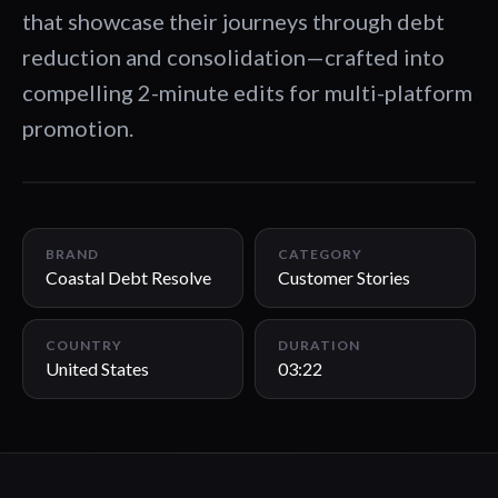
that showcase their journeys through debt
reduction and consolidation—crafted into
compelling 2-minute edits for multi-platform
promotion.
03:22
BRAND
CATEGORY
Coastal Debt Resolve
Customer Stories
COUNTRY
DURATION
United States
03:22