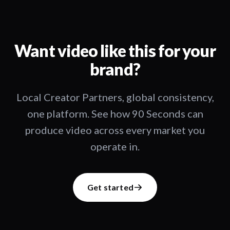
Want video like this for your
brand?
Local Creator Partners, global consistency,
one platform. See how 90 Seconds can
produce video across every market you
operate in.
Get started