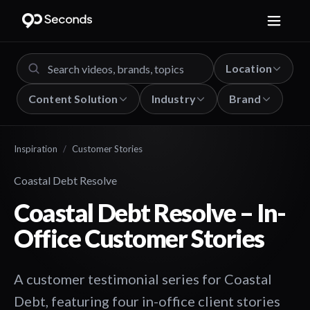
Location
Content Solution
Industry
Brand
Inspiration
/
Customer Stories
Coastal Debt Resolve
Coastal Debt Resolve – In-
Office Customer Stories
A customer testimonial series for Coastal
Debt, featuring four in-office client stories