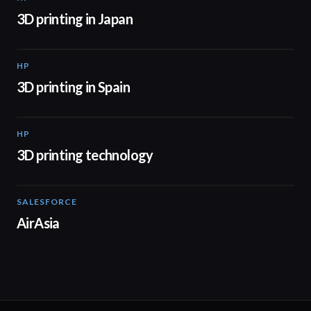
3D printing in Japan
HP
01:34
3D printing in Spain
HP
00:44
3D printing technology
SALESFORCE
02:20
AirAsia