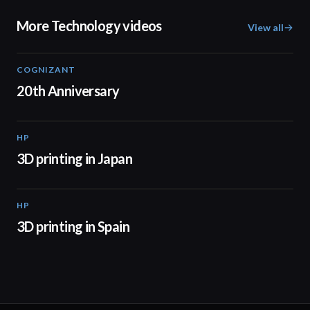
More Technology videos
View all
COGNIZANT
01:36
20th Anniversary
HP
01:37
3D printing in Japan
HP
01:34
3D printing in Spain