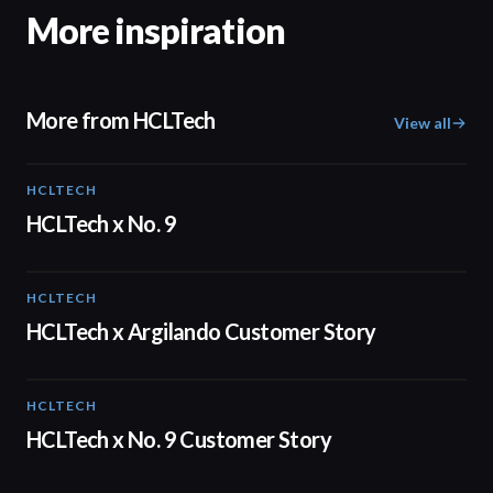
More inspiration
More from HCLTech
View all
HCLTECH
02:08
HCLTech x No. 9
HCLTECH
02:09
HCLTech x Argilando Customer Story
HCLTECH
02:05
HCLTech x No. 9 Customer Story