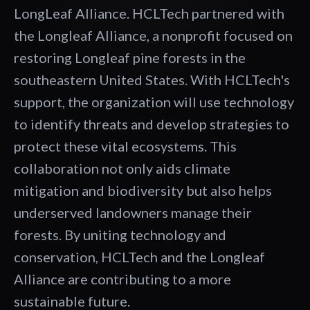
LongLeaf Alliance. HCLTech partnered with
the Longleaf Alliance, a nonprofit focused on
restoring Longleaf pine forests in the
southeastern United States. With HCLTech's
support, the organization will use technology
to identify threats and develop strategies to
protect these vital ecosystems. This
collaboration not only aids climate
mitigation and biodiversity but also helps
underserved landowners manage their
forests. By uniting technology and
conservation, HCLTech and the Longleaf
Alliance are contributing to a more
sustainable future.