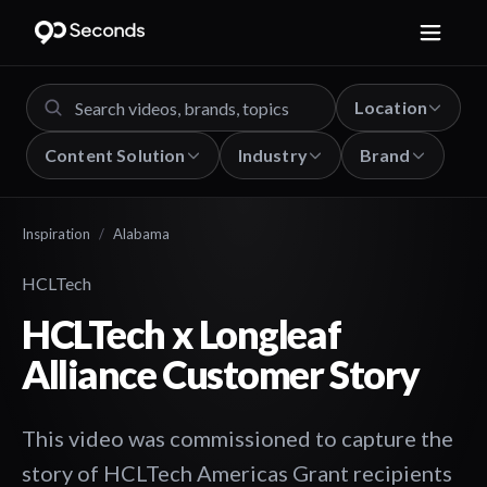
Location
Content Solution
Industry
Brand
Inspiration
/
Alabama
HCLTech
HCLTech x Longleaf
Alliance Customer Story
This video was commissioned to capture the
story of HCLTech Americas Grant recipients