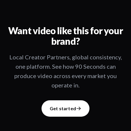
Want video like this for your
brand?
Local Creator Partners, global consistency,
one platform. See how 90 Seconds can
produce video across every market you
operate in.
Get started