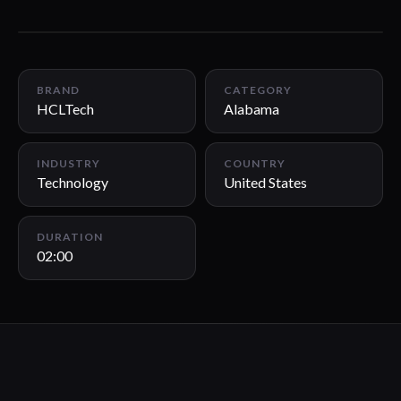
02:00
BRAND
CATEGORY
HCLTech
Alabama
INDUSTRY
COUNTRY
Technology
United States
DURATION
02:00