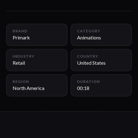
00:18
BRAND
CATEGORY
Primark
Animations
INDUSTRY
COUNTRY
Retail
United States
REGION
DURATION
North America
00:18