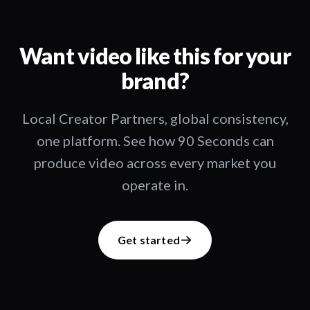
Want video like this for your
brand?
Local Creator Partners, global consistency,
one platform. See how 90 Seconds can
produce video across every market you
operate in.
Get started