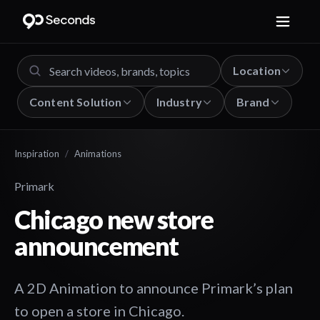
Location
Content Solution
Industry
Brand
Inspiration
/
Animations
Primark
Chicago new store
announcement
A 2D Animation to announce Primark’s plan
to open a store in Chicago.