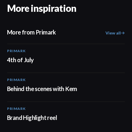
More inspiration
More from Primark
View all
PRIMARK
00:15
4th of July
PRIMARK
05:53
Behind the scenes with Kem
PRIMARK
02:32
Brand Highlight reel