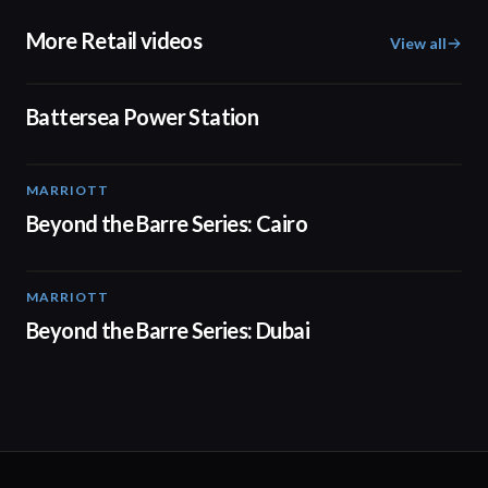
More Retail videos
View all
00:48
Battersea Power Station
MARRIOTT
01:30
Beyond the Barre Series: Cairo
MARRIOTT
01:31
Beyond the Barre Series: Dubai