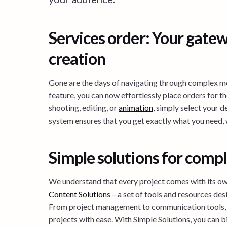
Services order: Your gatew
creation
Gone are the days of navigating through complex m
feature, you can now effortlessly place orders for th
shooting, editing, or
animation
, simply select your de
system ensures that you get exactly what you need,
Simple solutions for compl
We understand that every project comes with its ow
Content Solutions
– a set of tools and resources des
From project management to communication tools, 
projects with ease. With Simple Solutions, you can 