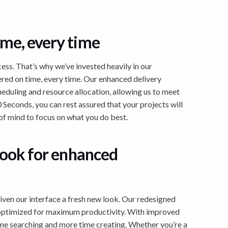
ime, every time
cess. That’s why we’ve invested heavily in our
vered on time, every time. Our enhanced delivery
eduling and resource allocation, allowing us to meet
 Seconds, you can rest assured that your projects will
of mind to focus on what you do best.
 look for enhanced
iven our interface a fresh new look. Our redesigned
so optimized for maximum productivity. With improved
 time searching and more time creating. Whether you’re a