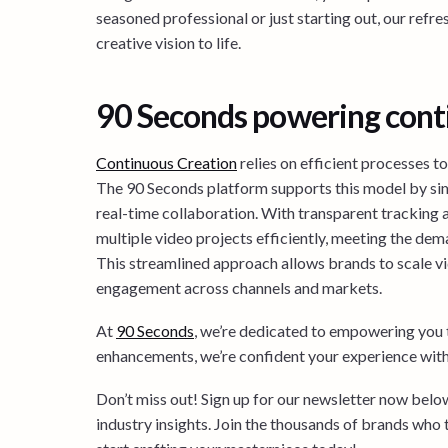
seasoned professional or just starting out, our refre
creative vision to life.
90 Seconds powering cont
Continuous Creation
relies on efficient processes t
The 90 Seconds platform supports this model by si
real-time collaboration. With transparent tracking 
multiple video projects efficiently, meeting the dem
This streamlined approach allows brands to scale v
engagement across channels and markets.
At
90 Seconds
, we’re dedicated to empowering you t
enhancements, we’re confident your experience with 
Don’t miss out! Sign up for our newsletter now below 
industry insights. Join the thousands of brands who 