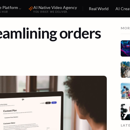
e Platform
AI Native Video Agency
Real World
AI Crea
S HUB
YOU BRIEF. WE DELIVER.
eamlining orders
MOR
LAT