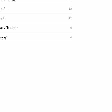
rprise
15
uct
11
stry Trends
6
pany
6