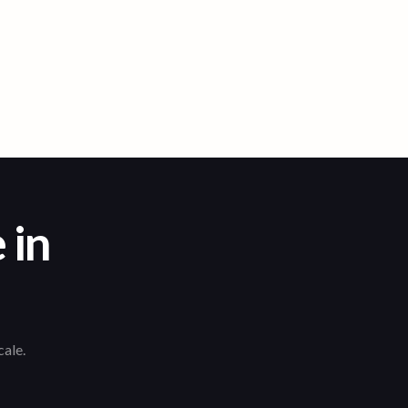
 in
cale.