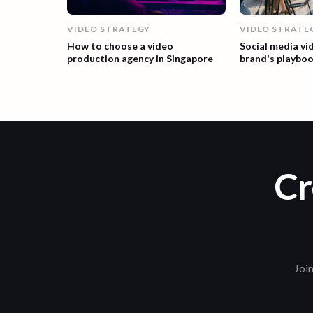
VIDEO STRATEGY
VIDEO STRATE
How to choose a video
Social media vi
production agency in Singapore
brand's playbo
Cr
Join