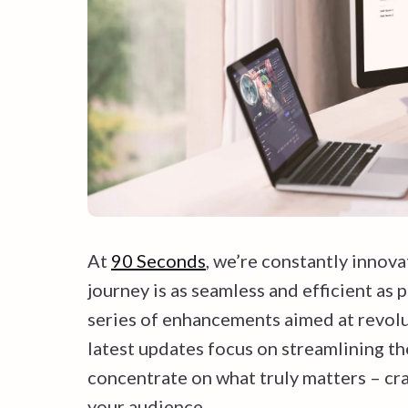
At
90 Seconds
, we’re constantly innova
journey is as seamless and efficient as 
series of enhancements aimed at revolu
latest updates focus on streamlining th
concentrate on what truly matters – cra
your audience.