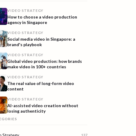
VIDEO STRATEGY
How to choose a video production
agency in Singapore
VIDEO STRATEGY
Social media video in Singapore: a
brand's playbook
VIDEO STRATEGY
Global video production: how brands
make video in 100+ countries
VIDEO STRATEGY
The real value of long-form video
content
VIDEO STRATEGY
AI-assisted video creation without
losing authenticity
EGORIES
o Strategy
137