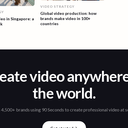
VIDEO STRATEGY
GY
Global video production: how
brands make video in 100+
deo in Singapore: a
countries
ok
eate video anywhere
the world.
 4,500+ brands using 90 Seconds to create professional video at s