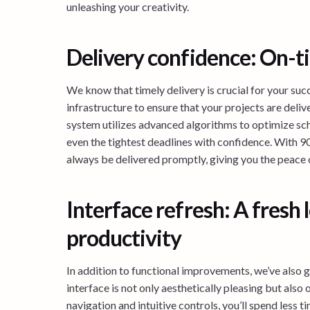
unleashing your creativity.
Delivery confidence: On-t
We know that timely delivery is crucial for your suc
infrastructure to ensure that your projects are deli
system utilizes advanced algorithms to optimize sch
even the tightest deadlines with confidence. With 90
always be delivered promptly, giving you the peace 
Interface refresh: A fresh
productivity
In addition to functional improvements, we’ve also g
interface is not only aesthetically pleasing but al
navigation and intuitive controls, you’ll spend less