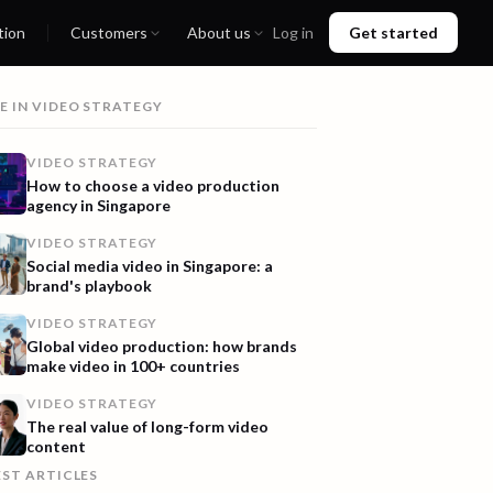
tion
Customers
About us
Log in
Get started
E IN
VIDEO STRATEGY
VIDEO STRATEGY
How to choose a video production
agency in Singapore
VIDEO STRATEGY
Social media video in Singapore: a
brand's playbook
VIDEO STRATEGY
Global video production: how brands
make video in 100+ countries
VIDEO STRATEGY
The real value of long-form video
content
EST ARTICLES