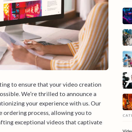
ting to ensure that your video creation
possible. We’re thrilled to announce a
tionizing your experience with us. Our
e ordering process, allowing you to
CAT
fting exceptional videos that captivate
Vide