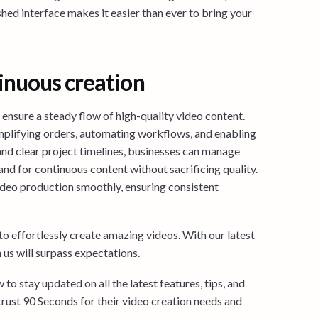
shed interface makes it easier than ever to bring your
inuous creation
o ensure a steady flow of high-quality video content.
mplifying orders, automating workflows, and enabling
and clear project timelines, businesses can manage
and for continuous content without sacrificing quality.
ideo production smoothly, ensuring consistent
o effortlessly create amazing videos. With our latest
us will surpass expectations.
to stay updated on all the latest features, tips, and
trust 90 Seconds for their video creation needs and