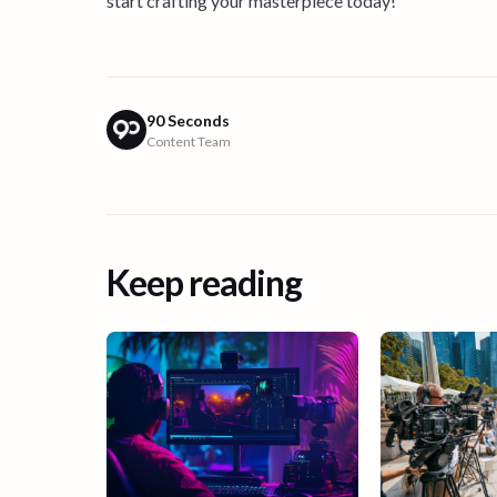
start crafting your masterpiece today!
90 Seconds
Content Team
Keep reading