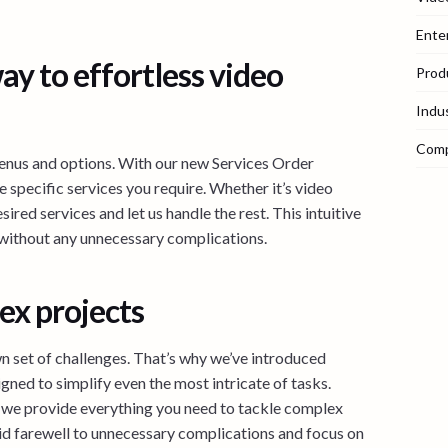
Ente
ay to effortless video
Prod
Indu
Com
enus and options. With our new Services Order
e specific services you require. Whether it’s video
sired services and let us handle the rest. This intuitive
 without any unnecessary complications.
ex projects
n set of challenges. That’s why we’ve introduced
igned to simplify even the most intricate of tasks.
we provide everything you need to tackle complex
bid farewell to unnecessary complications and focus on