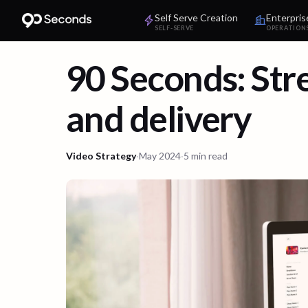
Self Serve Creation
Enterpris
SELF-SERVE
OPERATION
90 Seconds: Str
and delivery
Video Strategy
·
May 2024
·
5 min read