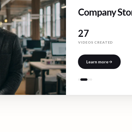
Company Stor
171
VIDEOS CREATED
Learn more