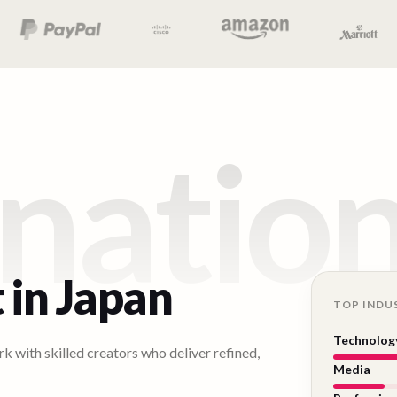
natio
 in
Japan
TOP INDU
Technolog
k with skilled creators who deliver refined,
Media