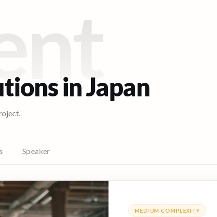
ent
utions in
Japan
roject.
s
Speaker
MEDIUM
COMPLEXITY