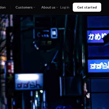
tion
Customers
About us
Log in
Get started