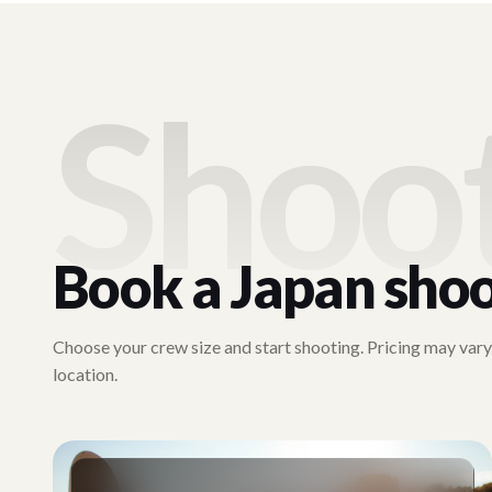
Shoo
Book a
Japan
sho
Choose your crew size and start shooting. Pricing may var
location.