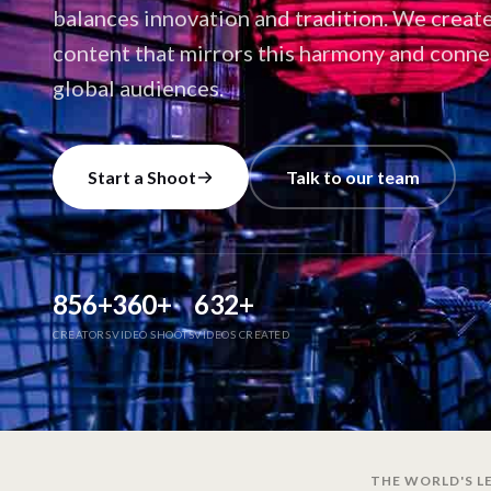
balances innovation and tradition. We creat
content that mirrors this harmony and conne
global audiences.
Start a Shoot
Talk to our team
856
+
360
+
632
+
CREATORS
VIDEO SHOOTS
VIDEOS CREATED
THE WORLD'S LE