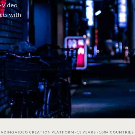
e video
cts with
ADING VIDEO CREATION PLATFORM · 13 YEARS · 100+ COUNTRIES 