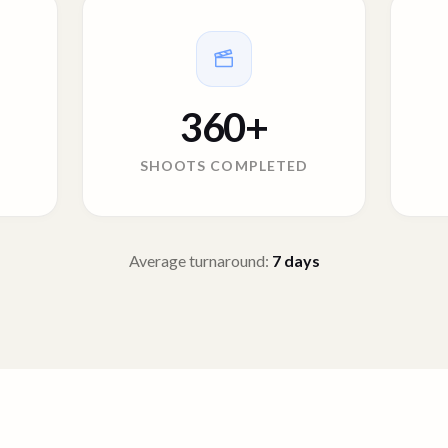
360
+
SHOOTS COMPLETED
Average turnaround:
7
days