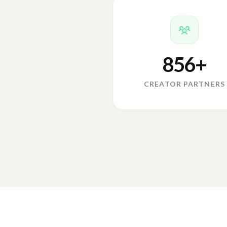
856
+
CREATOR PARTNERS