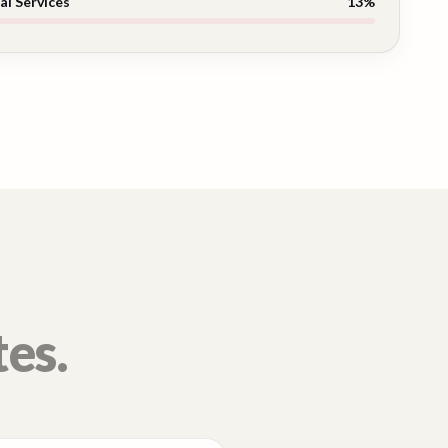
al Services
13
%
tes.