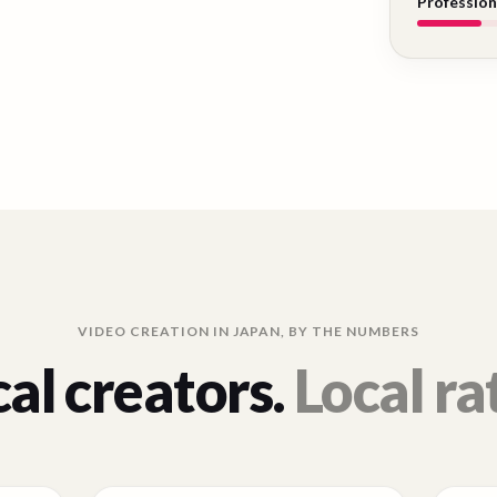
Profession
VIDEO CREATION IN
JAPAN
, BY THE NUMBERS
al creators.
Local ra