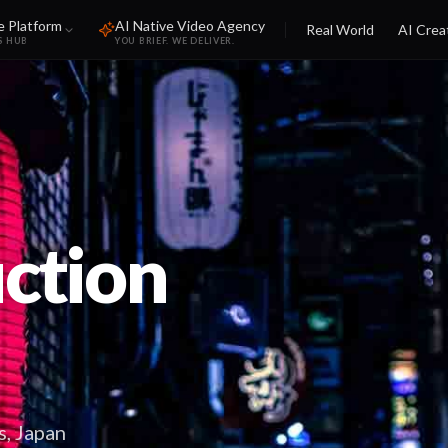
e Platform
AI Native Video Agency
Real World
AI Crea
S HUB
YOU BRIEF. WE DELIVER.
ction
s, Japan