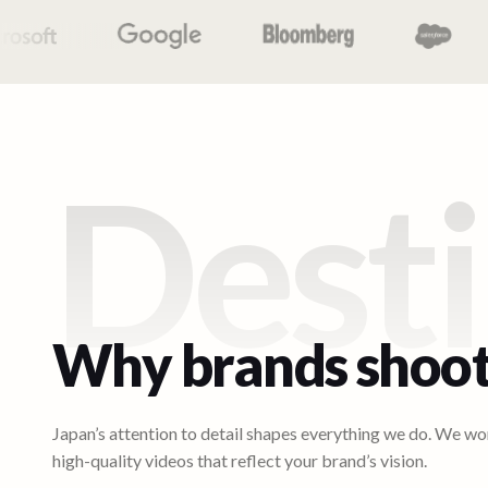
Desti
Why brands shoot
Japan’s attention to detail shapes everything we do. We wor
high-quality videos that reflect your brand’s vision.