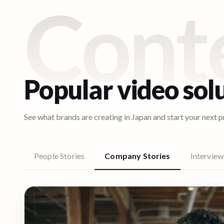
Cont
Popular video sol
See what brands are creating in
Japan
and start your next p
People Stories
Company Stories
Interview