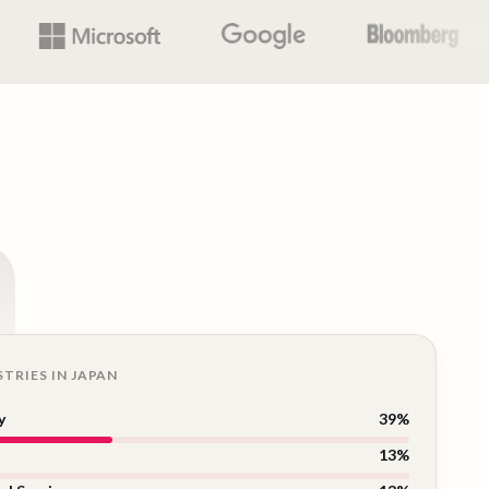
n
STRIES IN
JAPAN
y
39
%
13
%