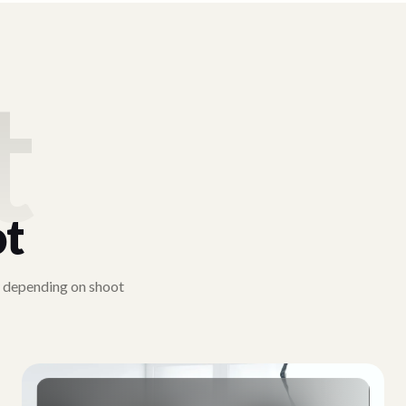
t
ot
y depending on shoot