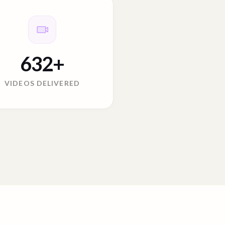
632
+
VIDEOS DELIVERED