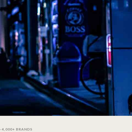
· 4,000+ BRANDS