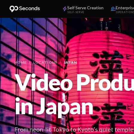
Self Serve Creation
Enterpris
SELF-SERVE
OPERATION
HOME
/
LOCATIONS
/
JAPAN
Video Produ
in
Japan
From neon-lit Tokyo to Kyoto’s quiet temple