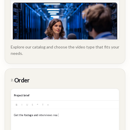
Explore our catalog and choose the video type that fits your
needs.
Customer
Order
2.
Story
Project brief
B
I
U
S
❝
T
≡
Get the footage and interviews ready for our Q3 launch...