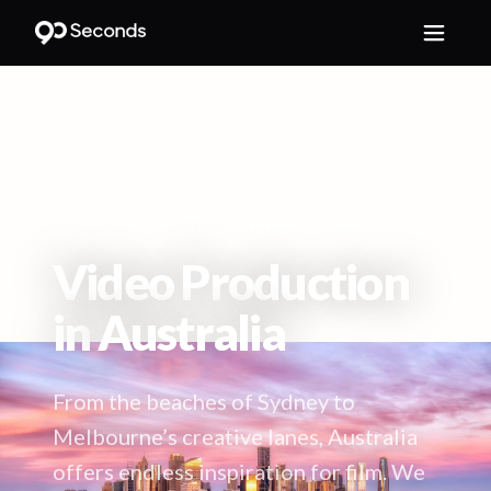
HOME
/
LOCATIONS
/
AUSTRALIA
Video Production
in
Australia
From the beaches of Sydney to
Melbourne’s creative lanes, Australia
offers endless inspiration for film. We