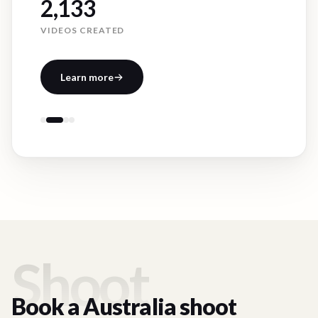
2,133
VIDEOS CREATED
Learn more
Shoot
Book a
Australia
shoot