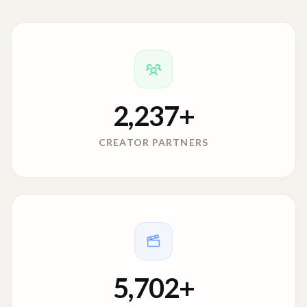
2,237
+
CREATOR PARTNERS
5,702
+