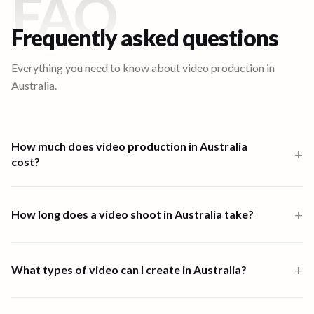
FAQ
Frequently asked questions
Everything you need to know about video production in
Australia
.
How much does video production in Australia
+
cost?
Video production in Australia starts from $1,000 for a one-person-
band 6-hour shoot. Multi-crew shoots start at $2,500 and high-
+
How long does a video shoot in Australia take?
end productions from $7,500. Full end-to-end productions in
Australia are priced from $2,714. Scripting, shooting, and editing
Most shoots in Australia are completed within one to four days.
are all available through the platform.
End-to-end video creation, from brief to final delivery, typically
+
What types of video can I create in Australia?
takes 7 days depending on scope and complexity.
90 Seconds supports all major video formats in Australia, including