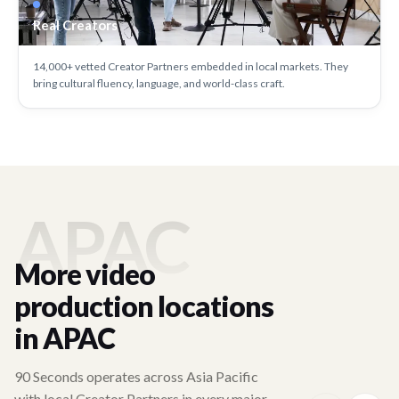
Real Creators
14,000+ vetted Creator Partners embedded in local markets. They
bring cultural fluency, language, and world-class craft.
APAC
More video
production locations
in APAC
90 Seconds operates across Asia Pacific
with local Creator Partners in every major