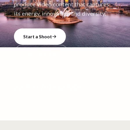
produce video content that captures
its energy, innovation and diversity.
Start a Shoot
Talk to our team
2,237
+
5,702
+
12,420
+
CREATORS
VIDEO SHOOTS
VIDEOS CREATED