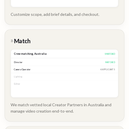
Customize scope, add brief details, and checkout.
Brand
Story
Match
3.
Crew matching,
Australia
3
MATCHED
Director
MATCHED
Camera Operator
MATCHED
Lighting
MATCHED
Editor
2 APPLICANTS
We match vetted local Creator Partners in Australia and
manage video creation end-to-end.
Company
Update