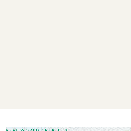
MASSEY UNIVERSITY
02:05
Information Science
GALLAGHER
00:23
Kangaroos
REAL WORLD CREATION