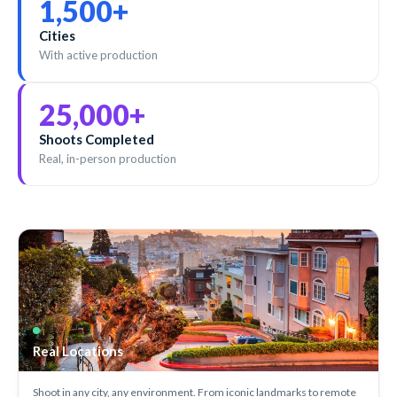
1,500
+
Cities
With active production
25,000
+
Shoots Completed
Real, in-person production
Real Locations
Shoot in any city, any environment. From iconic landmarks to remote