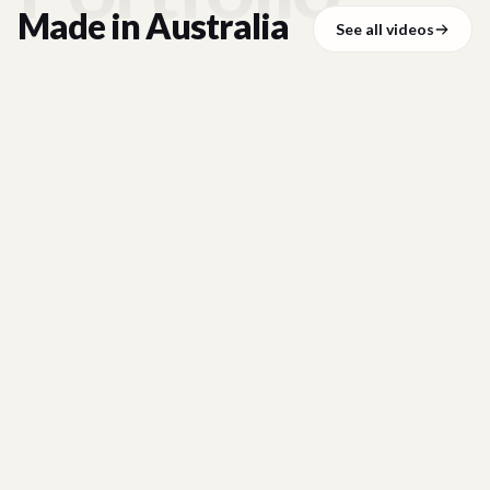
Made in
Australia
See all videos
BYBIT
01:20
Bybit Card