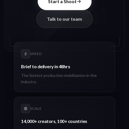
Start a Shoot
Talk to our team
SPEED
Brief to delivery in 48hrs
The fastest production mobilization in the
industry.
SCALE
14,000+ creators, 100+ countries