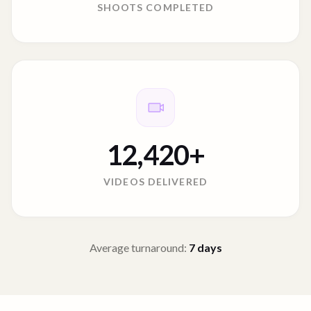
SHOOTS COMPLETED
12,420
+
VIDEOS DELIVERED
Average turnaround:
7
days