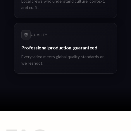
Local crews who understand culture, context,
and craft.
QUALITY
Professional production, guaranteed
Every video meets global quality standards or
we reshoot.