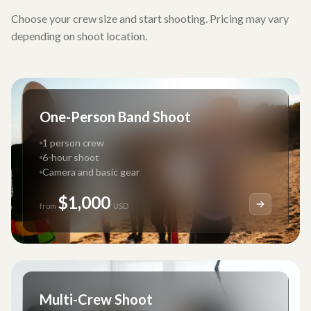
Choose your crew size and start shooting. Pricing may vary
depending on shoot location.
One-Person Band Shoot
1 person crew
6-hour shoot
Camera and basic gear
$1,000
from
USD
Multi-Crew Shoot