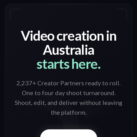
Video creation in
Australia
starts here.
2,237+ Creator Partners ready to roll
.
One to four day shoot turnaround.
Shoot, edit, and deliver without leaving
the platform.