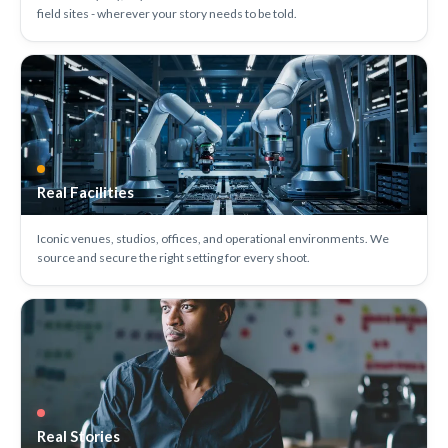
field sites - wherever your story needs to be told.
Real Facilities
Iconic venues, studios, offices, and operational environments. We
source and secure the right setting for every shoot.
Real Stories