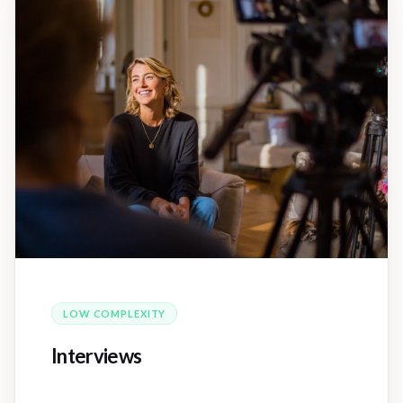
LOW
COMPLEXITY
Interviews