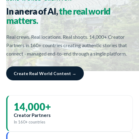
In an era of AI,
the real world
matters.
Real crews. Real locations. Real shoots. 14,000+ Creator
Partners in 160+ countries creating authentic stories that
connect - managed end-to-end through a single platform.
Create Real World Content →
14,000
+
Creator Partners
In 160+ countries