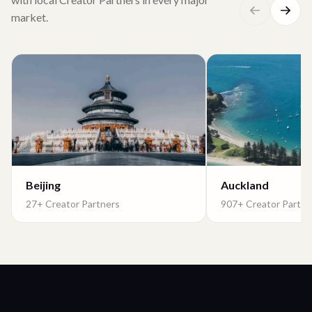
market.
Beijing
Auckland
27+ Creator Partners
907+ Creator Partne