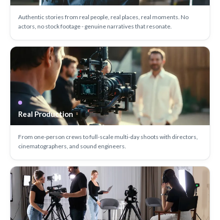
Authentic stories from real people, real places, real moments. No
actors, no stock footage - genuine narratives that resonate.
Real Production
From one-person crews to full-scale multi-day shoots with directors,
cinematographers, and sound engineers.