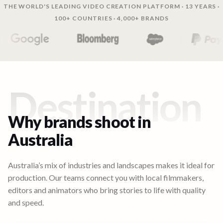
THE WORLD'S LEADING VIDEO CREATION PLATFORM · 13 YEARS ·
100+ COUNTRIES · 4,000+ BRANDS
Destination
Why brands shoot in
Australia
Australia’s mix of industries and landscapes makes it ideal for
production. Our teams connect you with local filmmakers,
editors and animators who bring stories to life with quality
and speed.