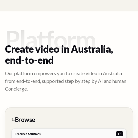
Platform
Create video in
Australia
,
end-to-end
Our platform empowers you to create video in
Australia
from end-to-end, supported step by step by AI and human
Concierge.
Browse
1.
Featured Solutions
2