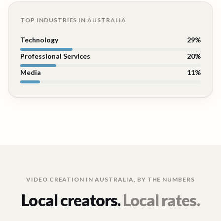
TOP INDUSTRIES IN
AUSTRALIA
Technology
29
%
Professional Services
20
%
Media
11
%
VIDEO CREATION IN
AUSTRALIA
, BY THE NUMBERS
Local creators.
Local rates.