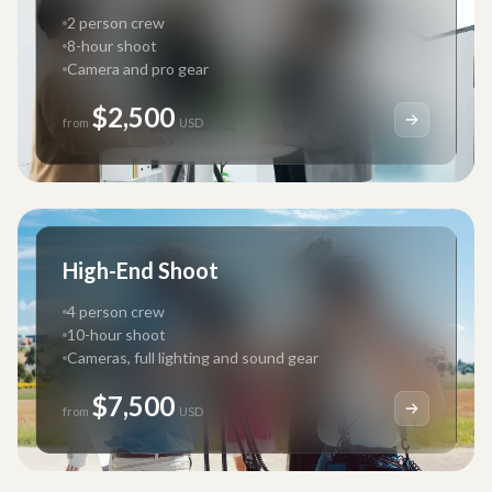
2 person crew
8-hour shoot
Camera and pro gear
$2,500
from
USD
High-End Shoot
4 person crew
10-hour shoot
Cameras, full lighting and sound gear
$7,500
from
USD