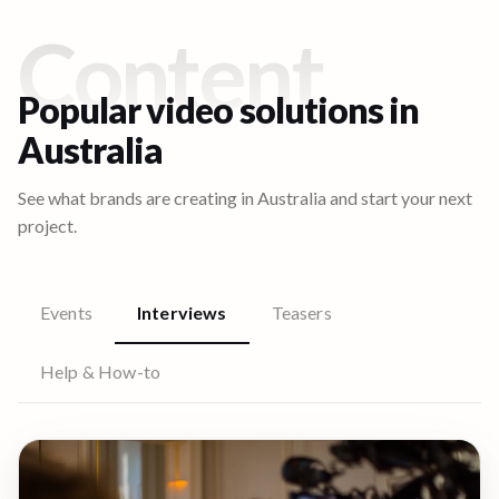
Content
Popular video solutions in
Australia
See what brands are creating in
Australia
and start your next
project.
Events
Interviews
Teasers
Help & How-to