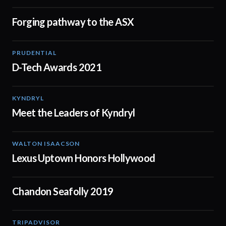
Forging pathway to the ASX
03:42
PRUDENTIAL
01:47
D-Tech Awards 2021
KYNDRYL
02:15
Meet the Leaders of Kyndryl
WALTON ISAACSON
00:50
Lexus Uptown Honors Hollywood
Chandon Seafolly 2019
00:16
TRIPADVISOR
01:51