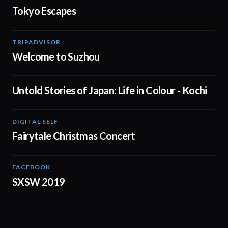
Tokyo Escapes
TRIPADVISOR
00:43
Welcome to Suzhou
Untold Stories of Japan: Life in Colour - Kochi
02:00
DIGITAL SELF
1:32:24
Fairytale Christmas Concert
FACEBOOK
01:15
SXSW 2019