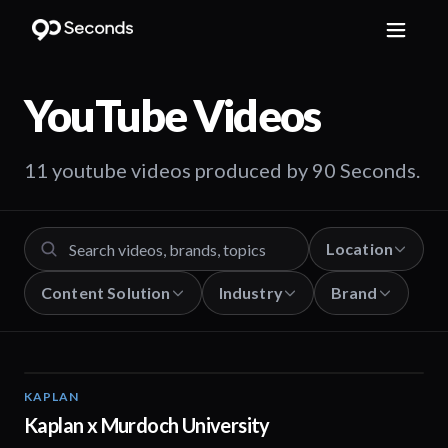
YouTube
Videos
11 youtube videos produced by 90 Seconds.
Location
Content Solution
Industry
Brand
KAPLAN
00:15
Kaplan x Murdoch University