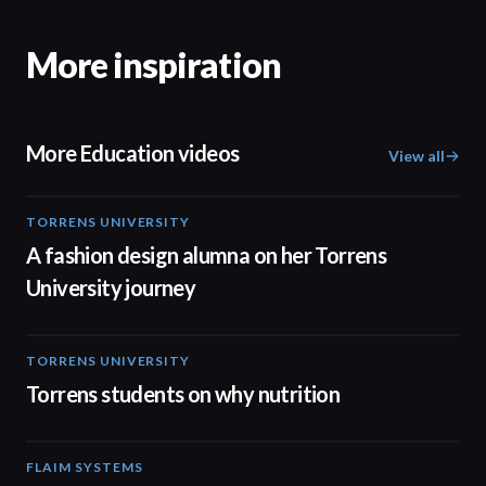
More inspiration
More Education videos
View all
TORRENS UNIVERSITY
02:32
A fashion design alumna on her Torrens
University journey
TORRENS UNIVERSITY
00:20
Torrens students on why nutrition
FLAIM SYSTEMS
04:51