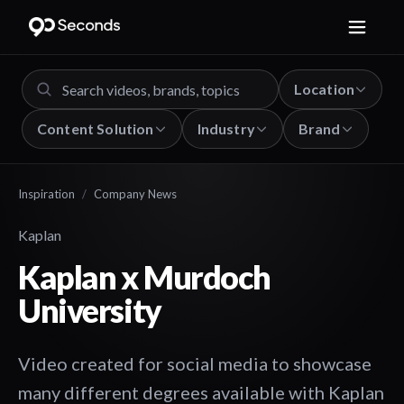
Location
Content Solution
Industry
Brand
Inspiration
/
Company News
Kaplan
Kaplan x Murdoch
University
Video created for social media to showcase
many different degrees available with Kaplan