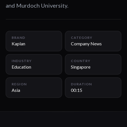
and Murdoch University.
00:15
BRAND
CATEGORY
Kaplan
Company News
INDUSTRY
COUNTRY
Education
Singapore
REGION
DURATION
Asia
00:15