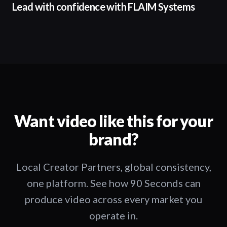
Lead with confidence with FLAIM Systems
Want video like this for your
brand?
Local Creator Partners, global consistency,
one platform. See how 90 Seconds can
produce video across every market you
operate in.