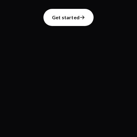
Get started