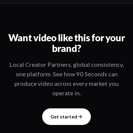
Want video like this for your
brand?
Local Creator Partners, global consistency,
one platform. See how 90 Seconds can
produce video across every market you
operate in.
Get started