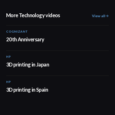
More Technology videos
View all
COGNIZANT
01:36
20th Anniversary
HP
01:37
3D printing in Japan
HP
01:34
3D printing in Spain