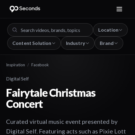
Location
Content Solution
Industry
Brand
Inspiration
/
Facebook
Digital Self
Fairytale Christmas
Concert
Curated virtual music event presented by
Digital Self. Featuring acts such as Pixie Lott