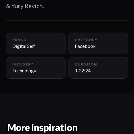
& Yury Revich.
1:32:24
BRAND
CATEGORY
Digital Self
Facebook
INDUSTRY
DURATION
Technology
1:32:24
More inspiration