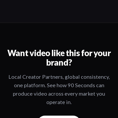
Want video like this for your
brand?
Local Creator Partners, global consistency,
one platform. See how 90 Seconds can
produce video across every market you
operate in.