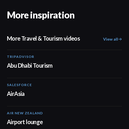
More inspiration
More Travel & Tourism videos
View all
TRIPADVISOR
01:37
Abu Dhabi Tourism
SALESFORCE
02:20
AirAsia
AIR NEW ZEALAND
01:32
Airport lounge