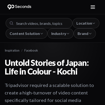
Location
Content Solution
Industry
Brand
Inspiration
/
Facebook
Untold Stories of Japan:
Life in Colour - Kochi
Tripadvisor required a scalable solution to
create a high-turnover of video content
specifically tailored for social media