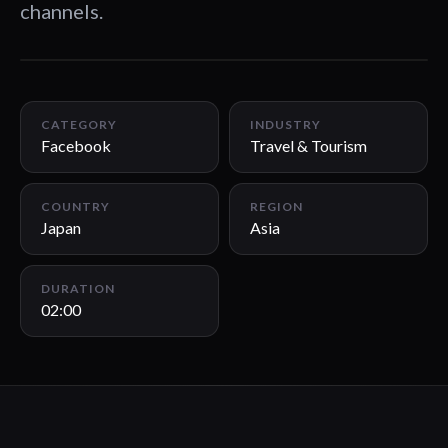
channels.
02:00
CATEGORY
INDUSTRY
Facebook
Travel & Tourism
COUNTRY
REGION
Japan
Asia
DURATION
02:00