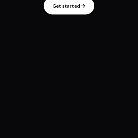
Get started