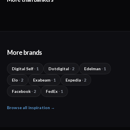
More brands
Digital Self
·
1
Dotdigital
·
2
Edelman
·
1
Elo
·
2
Exabeam
·
1
Expedia
·
2
Facebook
·
2
FedEx
·
1
Browse all inspiration →