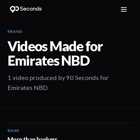
BRAND
Videos Made for
Emirates NBD
1 video produced by 90 Seconds for
Emirates NBD.
BANK
01:02
More than bankers