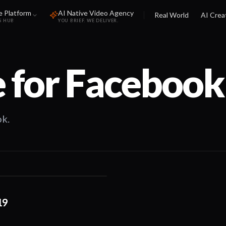
e Platform
AI Native Video Agency
Real World
AI Crea
S HUB
YOU BRIEF. WE DELIVER.
 for
Facebook
k.
01:15
19