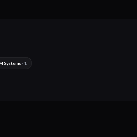
M Systems
·
1