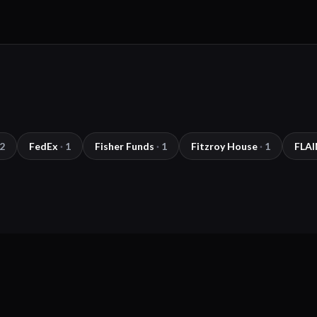
2
FedEx
·
1
Fisher Funds
·
1
Fitzroy House
·
1
FLAI