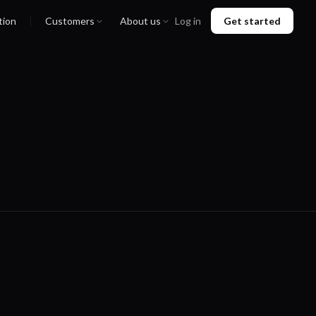
tion
Customers
About us
Log in
Get started