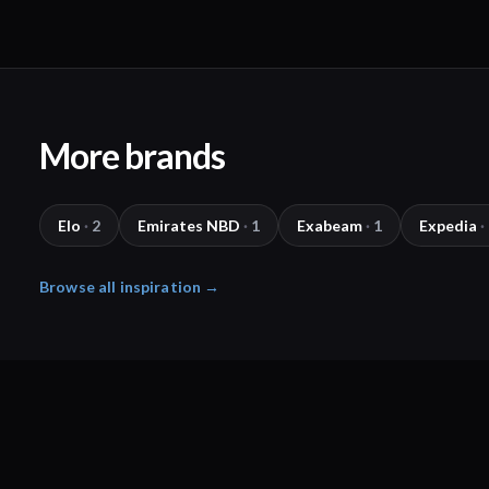
More brands
Elo
·
2
Emirates NBD
·
1
Exabeam
·
1
Expedia
·
Browse all inspiration →