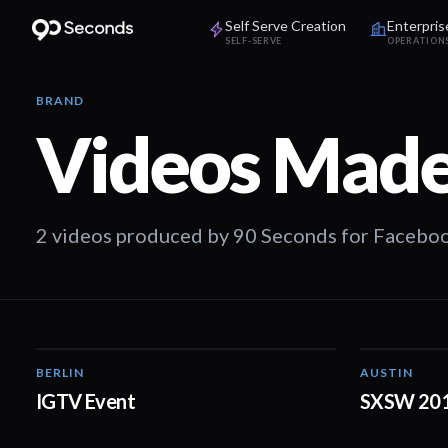
Self Serve Creation
Enterpris
SELF-SERVE
OPERATION
BRAND
Videos Made
2 videos produced by 90 Seconds for Faceboo
BERLIN
AUSTIN
01:30
IGTV Event
SXSW 20