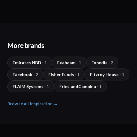
More brands
Emirates NBD
·
1
Exabeam
·
1
Expedia
·
2
Facebook
·
2
Fisher Funds
·
1
Fitzroy House
·
1
FLAIM Systems
·
1
FrieslandCampina
·
1
Browse all inspiration →