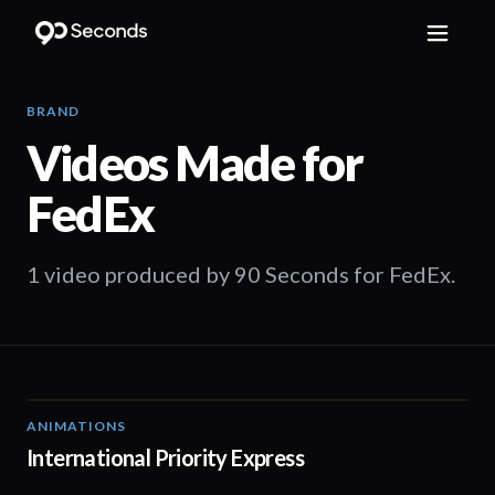
BRAND
Videos Made for
FedEx
1 video produced by 90 Seconds for FedEx.
ANIMATIONS
00:48
International Priority Express