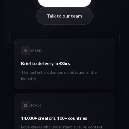
Talk to our team
SPEED
Brief to delivery in 48hrs
The fastest production mobilization in the
industry.
SCALE
14,000+ creators, 100+ countries
Local crews who understand culture, context,