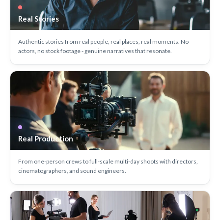
Real Stories
Authentic stories from real people, real places, real moments. No
actors, no stock footage - genuine narratives that resonate.
Real Production
From one-person crews to full-scale multi-day shoots with directors,
cinematographers, and sound engineers.