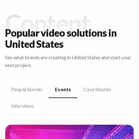
Content
Popular video solutions in
United States
See what brands are creating in
United States
and start your
next project.
People Stories
Events
Case Studies
Interviews