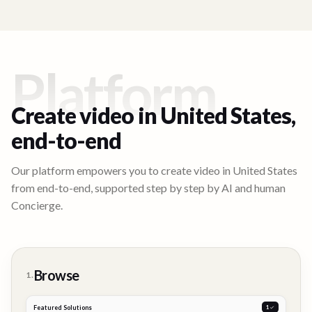
Platform
Create video in
United States
,
end-to-end
Our platform empowers you to create video in
United States
from end-to-end, supported step by step by AI and human
Concierge.
Browse
1.
Featured Solutions
2