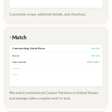
Customize scope, add brief details, and checkout.
Brand
Story
Match
3.
Crew matching,
United States
3
MATCHED
Director
MATCHED
Camera Operator
MATCHED
Lighting
MATCHED
Editor
2 APPLICANTS
We match vetted local Creator Partners in United States
and manage video creation end-to-end.
Company
Update