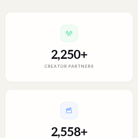
2,250
+
CREATOR PARTNERS
2,558
+