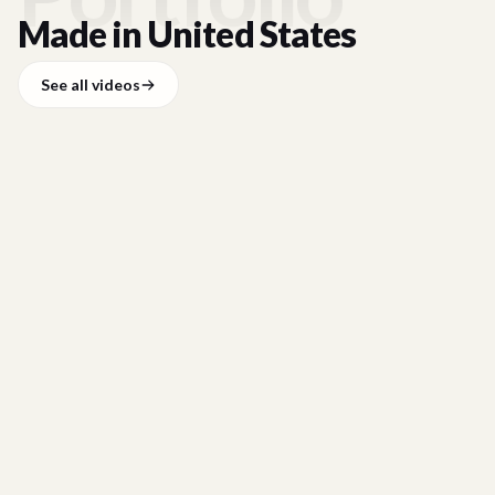
Made in
United States
See all videos
HCLTECH
HCLTech x Longleaf Alliance Customer