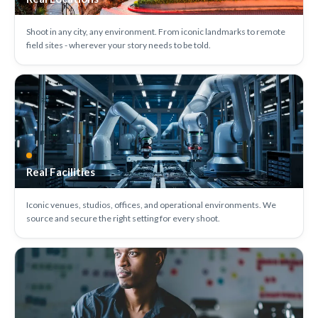
Shoot in any city, any environment. From iconic landmarks to remote
field sites - wherever your story needs to be told.
Real Facilities
Iconic venues, studios, offices, and operational environments. We
source and secure the right setting for every shoot.