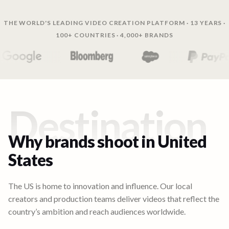
THE WORLD'S LEADING VIDEO CREATION PLATFORM · 13 YEARS ·
100+ COUNTRIES · 4,000+ BRANDS
Destination
Why brands shoot in
United
States
The US is home to innovation and influence. Our local
creators and production teams deliver videos that reflect the
country’s ambition and reach audiences worldwide.