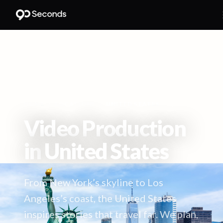
HOME
/
LOCATIONS
/
UNITED STATES
Video Production
in
United States
From New York’s skyline to Los
Angeles’s coast, the United States
inspires stories that travel far. We plan,