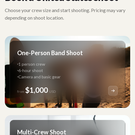
Choose your crew size and start shooting. Pricing may vary
depending on shoot location.
One-Person Band Shoot
1 person crew
6-hour shoot
Camera and basic gear
$1,000
from
USD
Multi-Crew Shoot