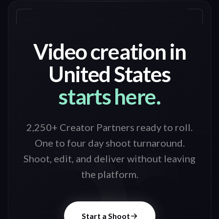
Video creation in
United States
starts here.
2,250+ Creator Partners ready to roll
.
One to four day shoot turnaround.
Shoot, edit, and deliver without leaving
the platform.
Start a Shoot