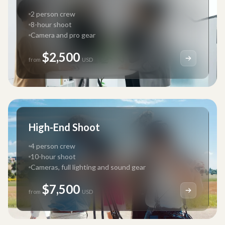
2 person crew
8-hour shoot
Camera and pro gear
$2,500
from
USD
High-End Shoot
4 person crew
10-hour shoot
Cameras, full lighting and sound gear
$7,500
from
USD