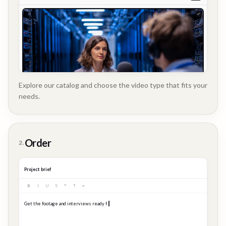
Explore our catalog and choose the video type that fits your
needs.
Customer
Order
2.
Story
Project brief
B
I
U
S
❝
T
≡
Get the footage and interviews ready for our Q3 launch...