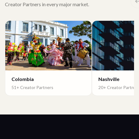
Creator Partners in every major market.
Colombia
Nashville
51+ Creator Partners
20+ Creator Partner