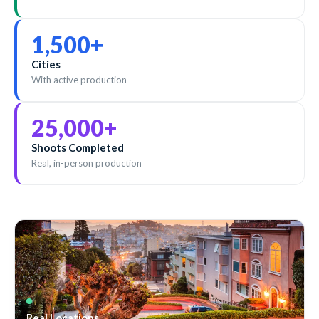
1,500
+
Cities
With active production
25,000
+
Shoots Completed
Real, in-person production
Real Locations