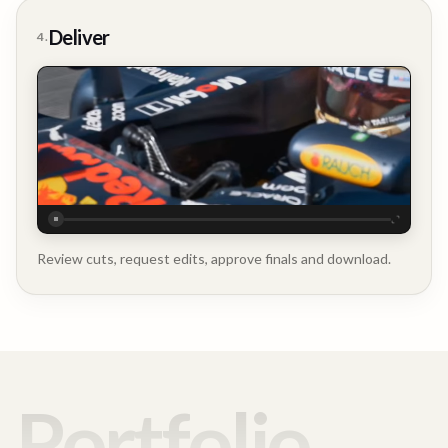
Deliver
4.
Executive
Testimonial
Review cuts, request edits, approve finals and download.
Portfolio