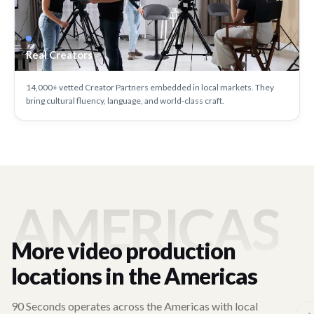
Real Creators
14,000+ vetted Creator Partners embedded in local markets. They
bring cultural fluency, language, and world-class craft.
AMERICAS
More video production
locations in the Americas
90 Seconds operates across the Americas with local