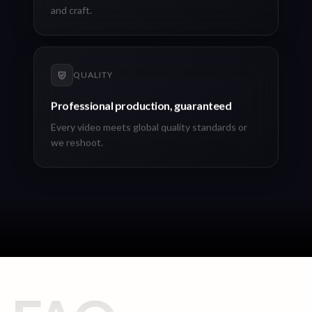
and craft.
QUALITY
Professional production, guaranteed
Every video meets global quality standards or
we reshoot.