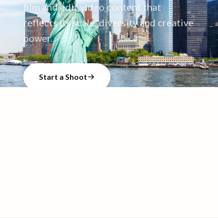
film and edit video content that
reflects its scale, diversity and creative
power.
Start a Shoot
Talk to our team
2,250
+
2,558
+
3,267
+
CREATORS
VIDEO SHOOTS
VIDEOS CREATED