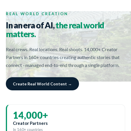
REAL WORLD CREATION
In an era of AI,
the real world
matters.
Real crews. Real locations. Real shoots. 14,000+ Creator
Partners in 160+ countries creating authentic stories that
connect - managed end-to-end through a single platform.
Create Real World Content →
14,000
+
Creator Partners
In 160+ countries