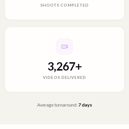
SHOOTS COMPLETED
3,267
+
VIDEOS DELIVERED
Average turnaround:
7
days