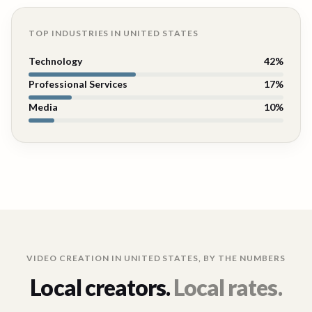
TOP INDUSTRIES IN
UNITED STATES
Technology
42
%
Professional Services
17
%
Media
10
%
VIDEO CREATION IN
UNITED STATES
, BY THE NUMBERS
Local creators.
Local rates.