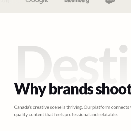
Desti
Why brands shoot
Canada’s creative scene is thriving. Our platform connects
quality content that feels professional and relatable.