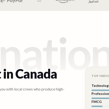
natio
 in
Canada
TOP INDU
Technolog
 you with local crews who produce high-
Profession
FMCG