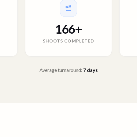
166
+
SHOOTS COMPLETED
Average turnaround:
7
days