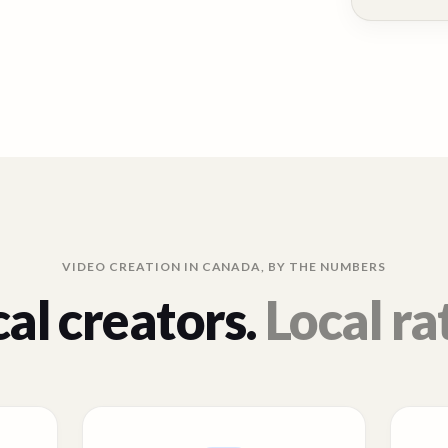
VIDEO CREATION IN
CANADA
, BY THE NUMBERS
al creators.
Local ra