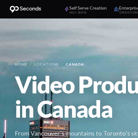
Self Serve Creation
Enterpris
SELF-SERVE
OPERATION
HOME
/
LOCATIONS
/
CANADA
Video Produ
in
Canada
From Vancouver’s mountains to Toronto’s sk