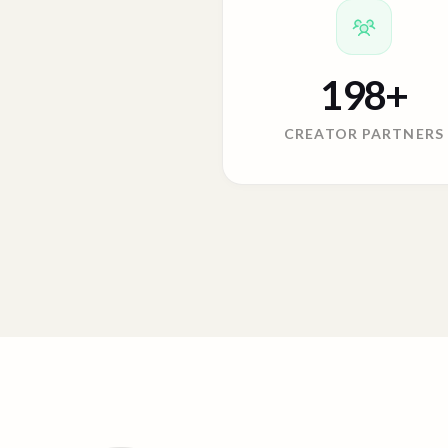
198
+
CREATOR PARTNERS