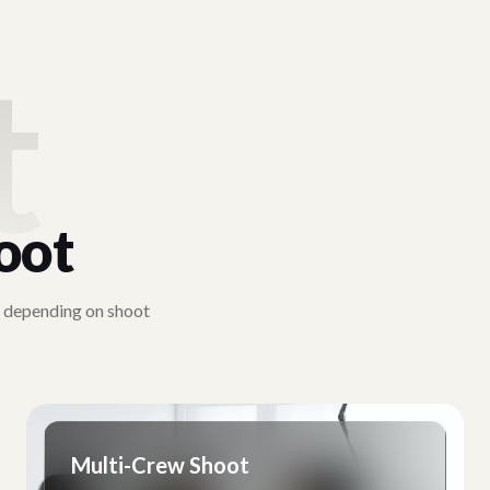
t
oot
y depending on shoot
Multi-Crew Shoot