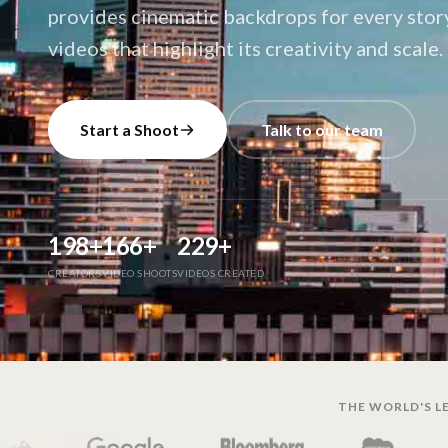
provides cinematic backdrops for every stor
videos that highlight its creativity and scale.
Start a Shoot
Talk to our team
198
+
166
+
229
+
CREATORS
VIDEO SHOOTS
VIDEOS CREATED
THE WORLD'S LE