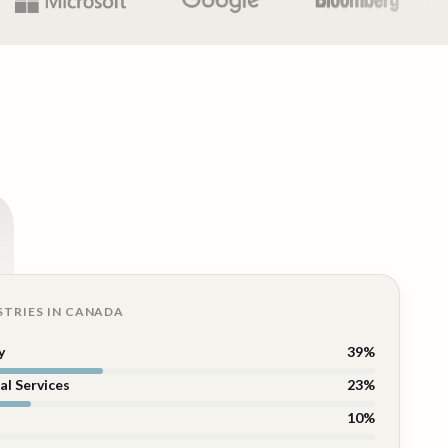
n
STRIES IN
CANADA
y
39
%
al Services
23
%
10
%