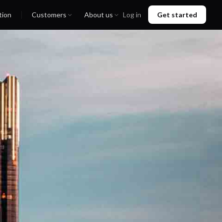
tion
Customers
About us
Log in
Get started