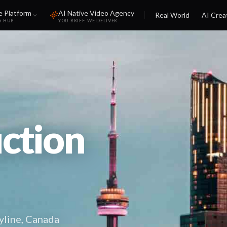
e Platform
AI Native Video Agency
Real World
AI Crea
S HUB
YOU BRIEF. WE DELIVER.
ction
yline, Canada