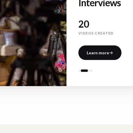
Interviews
41
VIDEOS CREATED
Learn more