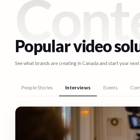
Cont
Popular video sol
See what brands are creating in
Canada
and start your next
People Stories
Interviews
Events
Com