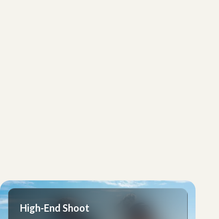
High-End Shoot