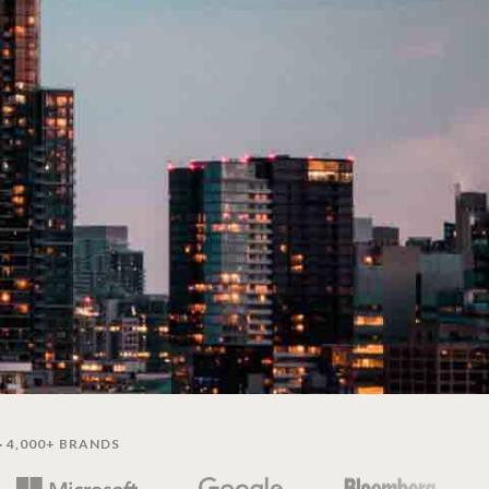
· 4,000+ BRANDS