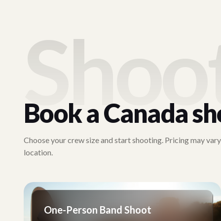
Shoo
Book a
Canada
sh
Choose your crew size and start shooting. Pricing may var
location.
One-Person Band Shoot