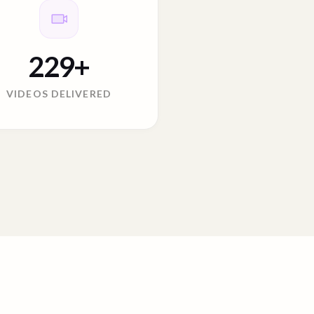
229
+
VIDEOS DELIVERED