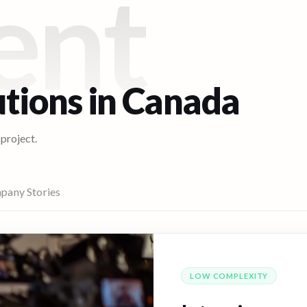
ent
utions in
Canada
 project.
pany Stories
LOW
COMPLEXITY