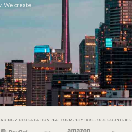
y. We create
ADING VIDEO CREATION PLATFORM · 13 YEARS · 100+ COUNTRIES 