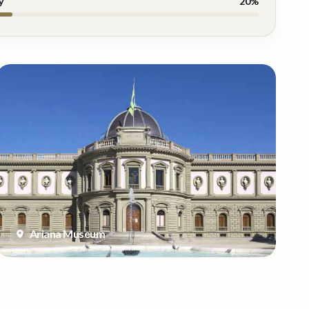
y
20
%
Ariana Museum