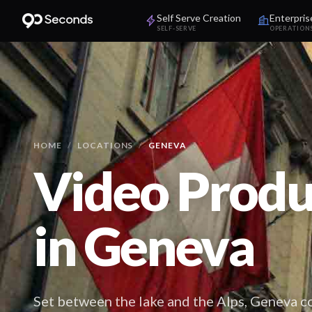
Self Serve Creation
Enterpris
SELF-SERVE
OPERATION
HOME
/
LOCATIONS
/
GENEVA
Video Produ
in
Geneva
Set between the lake and the Alps, Geneva 