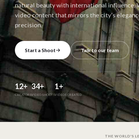
natural beauty with international influence
video content that mirrors the city’s elegan
precision.
Start a Shoot
Talk to our team
12
+
34
+
1
+
CREATORS
VIDEO SHOOTS
VIDEOS CREATED
THE WORLD'S LE