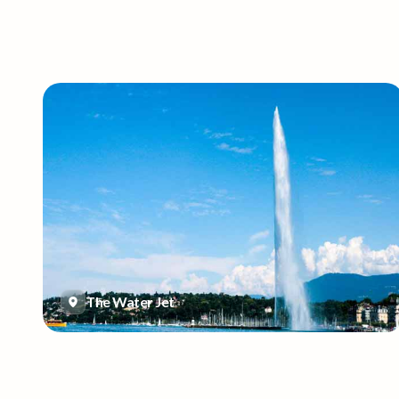
The Water Jet