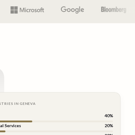
n
STRIES IN
GENEVA
40
%
al Services
20
%