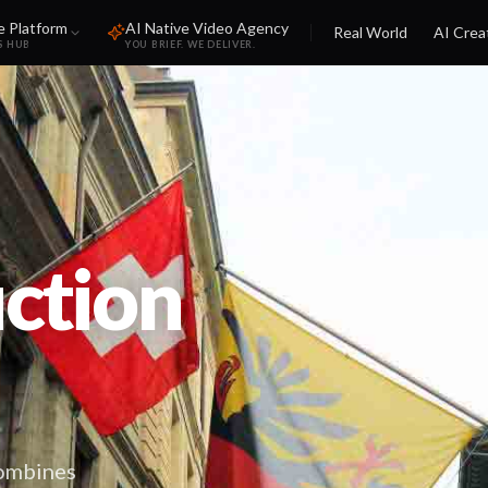
e Platform
AI Native Video Agency
Real World
AI Crea
S HUB
YOU BRIEF. WE DELIVER.
ction
combines