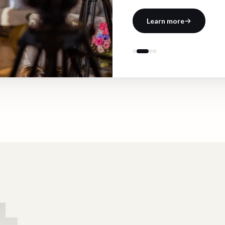
Learn more