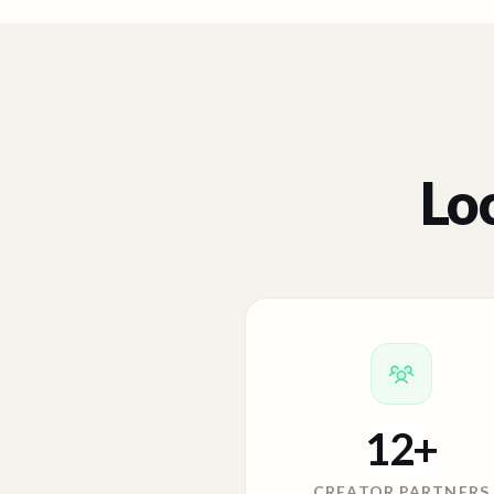
Loc
12
+
CREATOR PARTNERS