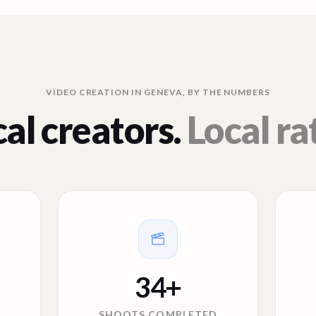
VIDEO CREATION IN
GENEVA
, BY THE NUMBERS
al creators.
Local ra
34
+
SHOOTS COMPLETED