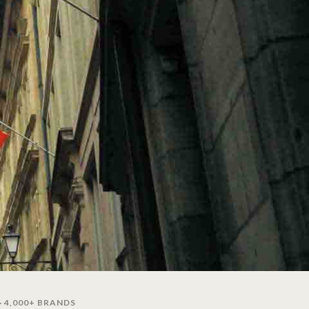
· 4,000+ BRANDS