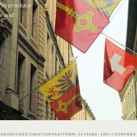
. We produce
ce and
ADING VIDEO CREATION PLATFORM · 13 YEARS · 100+ COUNTRIES 