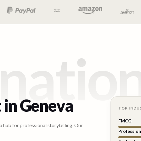
natio
 in
Geneva
TOP INDU
FMCG
 hub for professional storytelling. Our
Profession