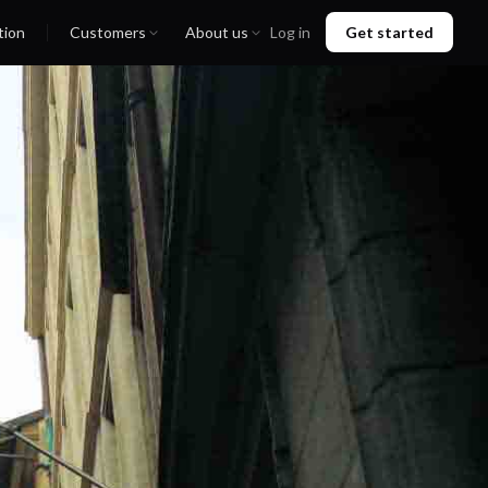
tion
Customers
About us
Log in
Get started