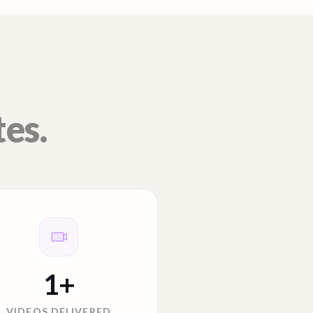
tes.
1
+
VIDEOS DELIVERED