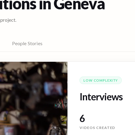
utions in
Geneva
 project.
People Stories
LOW
COMPLEXITY
Interviews
10
VIDEOS CREATED