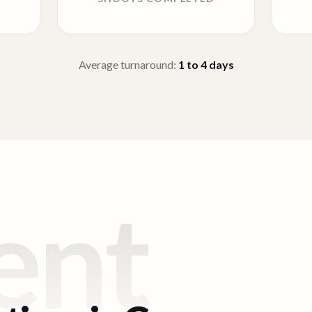
Average turnaround:
1 to 4
days
ent