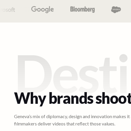
Desti
Why brands shoot
Geneva’s mix of diplomacy, design and innovation makes it a
filmmakers deliver videos that reflect those values.