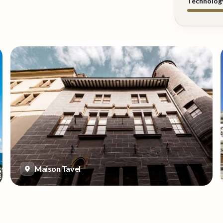
Technolog
Maison Tavel