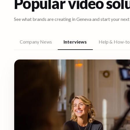
Popular video sol
See what brands are creating in
Geneva
and start your next
Company News
Interviews
Help & How-to