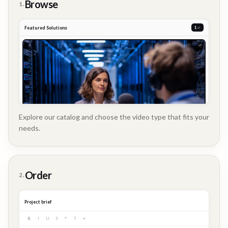
Browse
1.
Featured Solutions
2
Explore our catalog and choose the video type that fits your
needs.
Customer
Order
2.
Story
Project brief
B
I
U
S
❝
T
≡