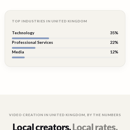
TOP INDUSTRIES IN
UNITED KINGDOM
Technology
35
%
Professional Services
22
%
Media
12
%
VIDEO CREATION IN
UNITED KINGDOM
, BY THE NUMBERS
Local creators.
Local rates.