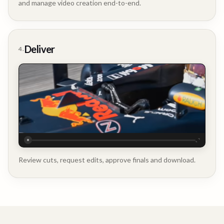
and manage video creation end-to-end.
Company
Update
Deliver
4.
Executive
Testimonial
Review cuts, request edits, approve finals and download.