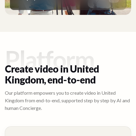
Platform
Create video in
United
Kingdom
, end-to-end
Our platform empowers you to create video in
United
Kingdom
from end-to-end, supported step by step by AI and
human Concierge.