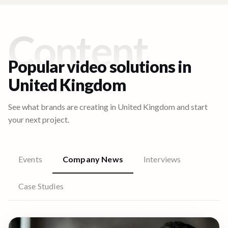
Content
Popular video solutions in
United Kingdom
See what brands are creating in
United Kingdom
and start
your next project.
Events
Company News
Interviews
Case Studies