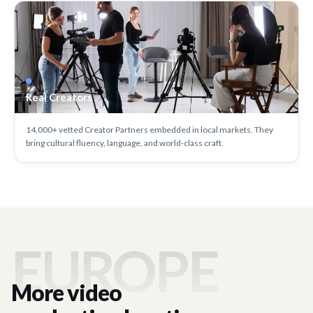
Real Creators
14,000+ vetted Creator Partners embedded in local markets. They
bring cultural fluency, language, and world-class craft.
EUROPE
More video