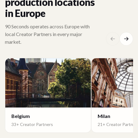
production locations
in Europe
90 Seconds operates across Europe with
local Creator Partners in every major
market.
Belgium
Milan
33+ Creator Partners
21+ Creator Partner