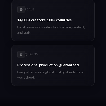
SCALE
14,000+ creators, 100+ countries
Local crews who understand culture, context,
and craft.
QUALITY
Professional production, guaranteed
Every video meets global quality standards or
we reshoot.