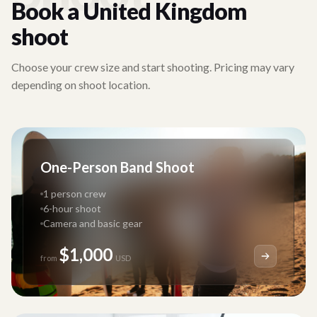
Book a
United Kingdom
shoot
Choose your crew size and start shooting. Pricing may vary
depending on shoot location.
One-Person Band Shoot
1 person crew
6-hour shoot
Camera and basic gear
$1,000
from
USD