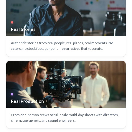
Real Stories
Authentic stories from real people, real places, real moments. No
actors, no stock footage - genuine narratives that resonate.
Real Production
From one-person crews to full-scale multi-day shoots with directors,
cinematographers, and sound engineers.