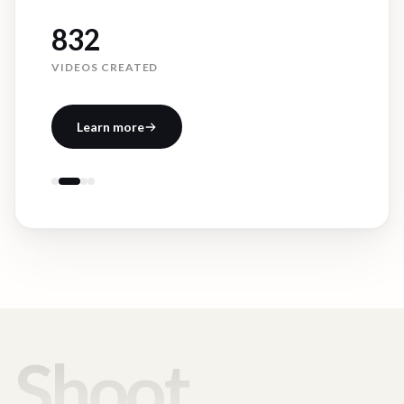
832
VIDEOS CREATED
Learn more
Shoot