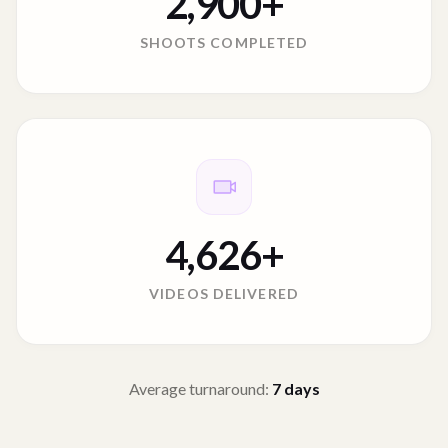
2,900
+
SHOOTS COMPLETED
4,626
+
VIDEOS DELIVERED
Average turnaround:
7
days