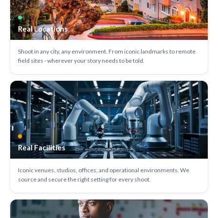
Real Locations
Shoot in any city, any environment. From iconic landmarks to remote
field sites - wherever your story needs to be told.
Real Facilities
Iconic venues, studios, offices, and operational environments. We
source and secure the right setting for every shoot.