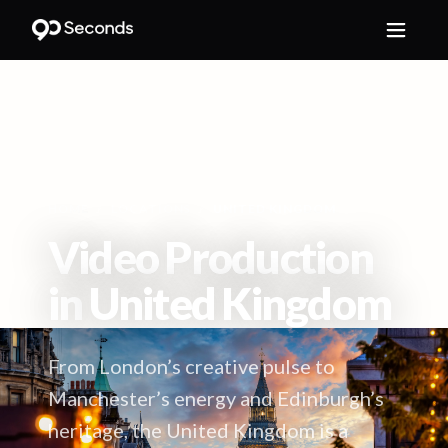
HOME
/
LOCATIONS
/
UNITED KINGDOM
Video Production
in
United Kingdom
From London’s creative pulse to
Manchester’s energy and Edinburgh’s
heritage, the United Kingdom is a