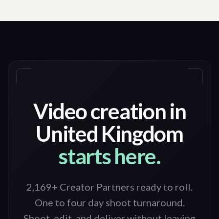
Video creation in
United Kingdom
starts here.
2,169+ Creator Partners ready to roll
.
One to four day shoot turnaround.
Shoot, edit, and deliver without leaving