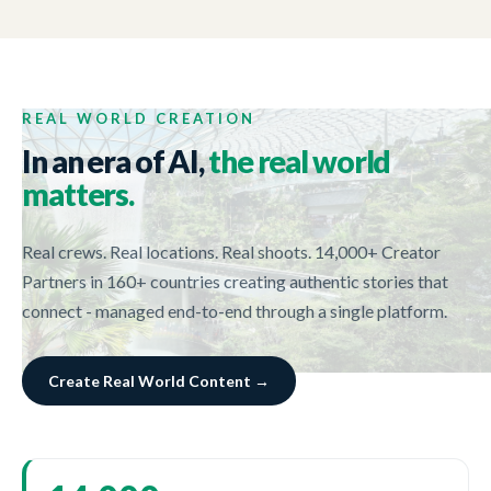
CUSHMAN & WAKEFIELD
02:23
Life is what she makes it
REAL WORLD CREATION
In an era of AI,
the real world
matters.
Real crews. Real locations. Real shoots. 14,000+ Creator
Partners in 160+ countries creating authentic stories that
connect - managed end-to-end through a single platform.
Create Real World Content →