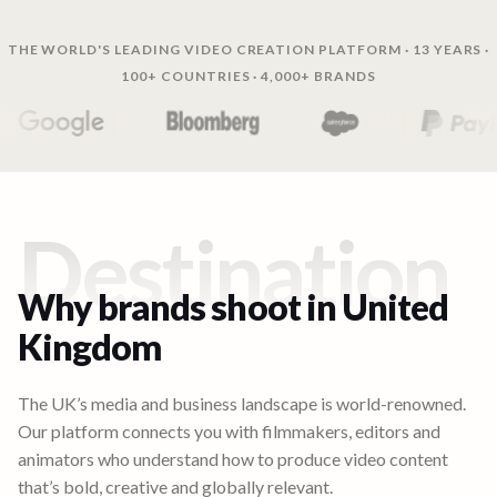
THE WORLD'S LEADING VIDEO CREATION PLATFORM · 13 YEARS ·
100+ COUNTRIES · 4,000+ BRANDS
Destination
Why brands shoot in
United
Kingdom
The UK’s media and business landscape is world-renowned.
Our platform connects you with filmmakers, editors and
animators who understand how to produce video content
that’s bold, creative and globally relevant.