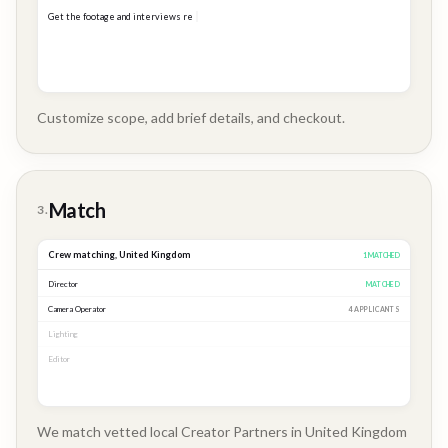
Get the footage and interviews ready for our Q3 launch...
Customize scope, add brief details, and checkout.
Brand
Story
Match
3.
Crew matching,
United Kingdom
3
MATCHED
Director
MATCHED
Camera Operator
MATCHED
Lighting
MATCHED
Editor
2 APPLICANTS
We match vetted local Creator Partners in United Kingdom