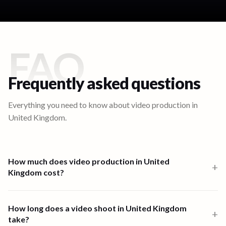
FAQ
Frequently asked questions
Everything you need to know about video production in
United Kingdom
.
How much does video production in United
+
Kingdom cost?
Video production in United Kingdom starts from $1,000 for a one-
person-band 6-hour shoot. Multi-crew shoots start at $2,500 and
How long does a video shoot in United Kingdom
+
high-end productions from $7,500. Full end-to-end productions in
take?