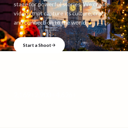
stage for powerful stories. We create
videos that capture its culture, craft
and connection to the world.
Start a Shoot
Talk to our team
2,169
+
2,900
+
4,626
+
CREATORS
VIDEO SHOOTS
VIDEOS CREATED