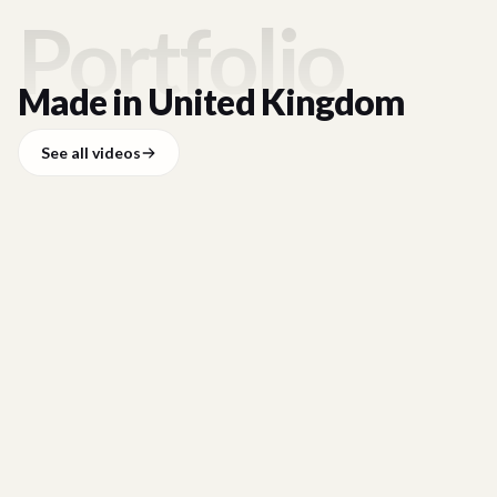
Portfolio
Made in
United Kingdom
See all videos