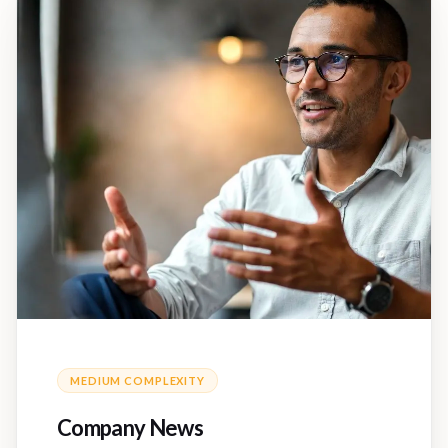
MEDIUM
COMPLEXITY
Company News