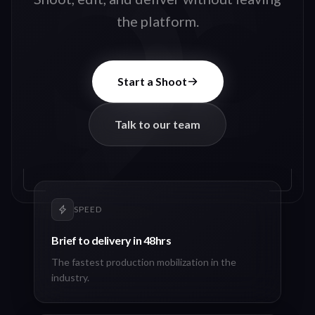
the platform.
Start a Shoot
Talk to our team
SPEED
Brief to delivery in 48hrs
The fastest production mobilization in the
industry.