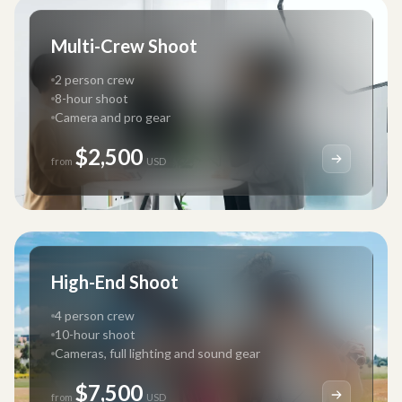
Multi-Crew Shoot
2 person crew
8-hour shoot
Camera and pro gear
$2,500
from
USD
High-End Shoot
4 person crew
10-hour shoot
Cameras, full lighting and sound gear
$7,500
from
USD