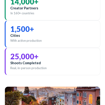
14,000
+
Creator Partners
In 160+ countries
1,500
+
Cities
With active production
25,000
+
Shoots Completed
Real, in-person production