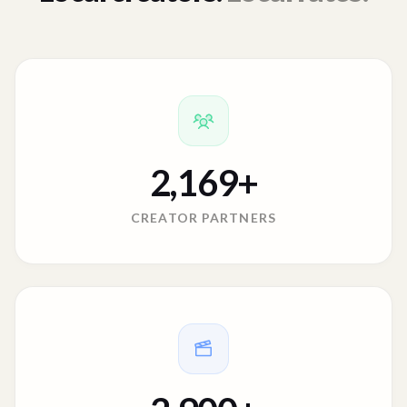
2,169
+
CREATOR PARTNERS