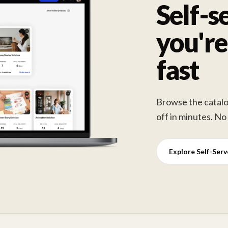
Self-s
you're
fast
Browse the catalog
off in minutes. No
Explore Self-Ser