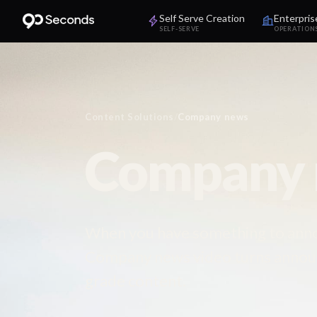
Self Serve Creation
Enterpris
SELF-SERVE
OPERATION
Content Solutions
/
Company news
Company n
When you have something to announ
Company news video turns announ
grade content.