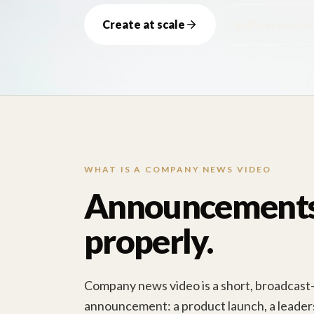
Create at scale
Self-serve now
WHAT IS A COMPANY NEWS VIDEO
Announcements,
properly.
Company news video is a short, broadcast-s
announcement: a product launch, a leaders