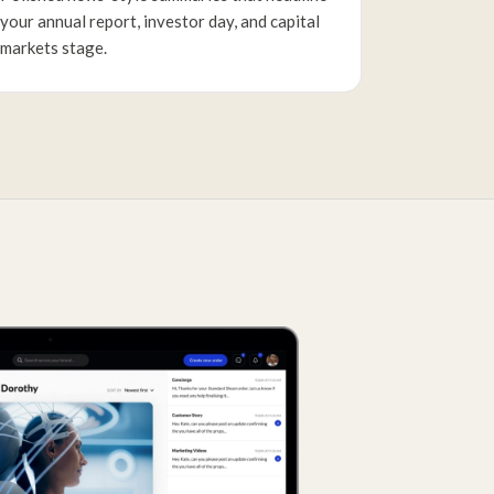
your annual report, investor day, and capital
markets stage.