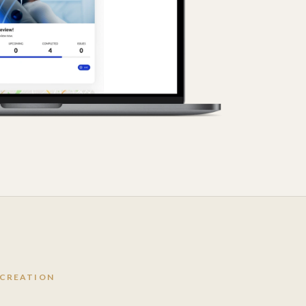
 CREATION