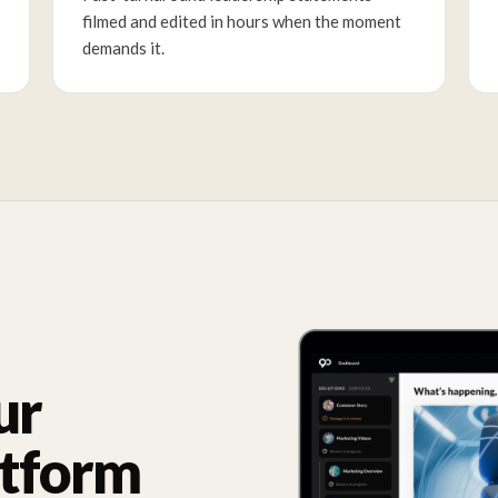
filmed and edited in hours when the moment
demands it.
ur
atform