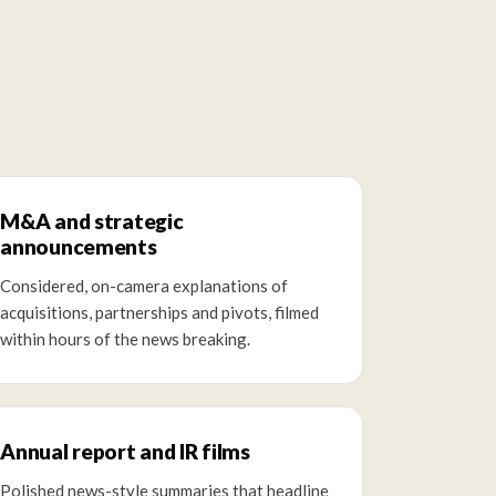
M&A and strategic
announcements
Considered, on-camera explanations of
acquisitions, partnerships and pivots, filmed
within hours of the news breaking.
Annual report and IR films
Polished news-style summaries that headline