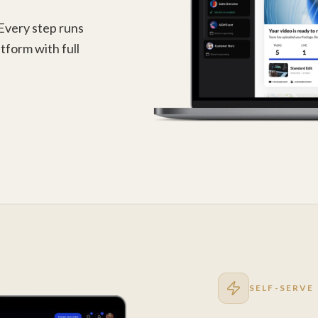
 Every step runs
tform with full
SELF-SERVE