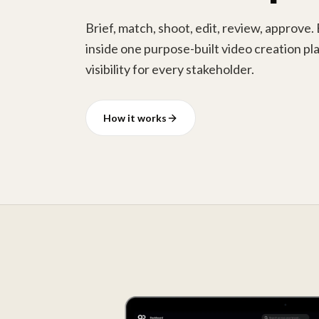
Brief, match, shoot, edit, review, approve.
inside one purpose-built video creation pla
visibility for every stakeholder.
How it works