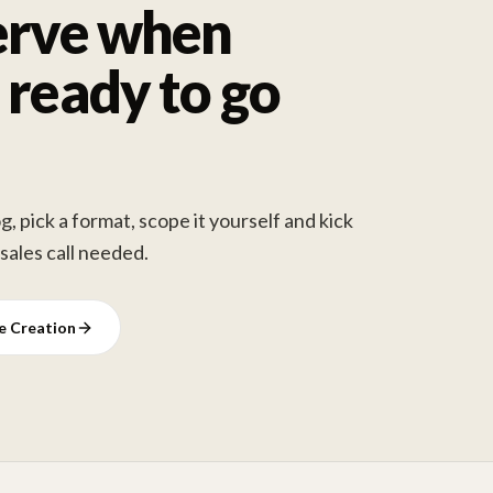
erve when
 ready to go
, pick a format, scope it yourself and kick
 sales call needed.
ve Creation