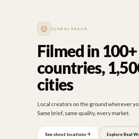
GLOBAL REACH
Filmed in 100+
countries, 1,5
cities
Local creators on the ground wherever you
Same brief, same quality, every market.
See shoot locations
Explore Real W