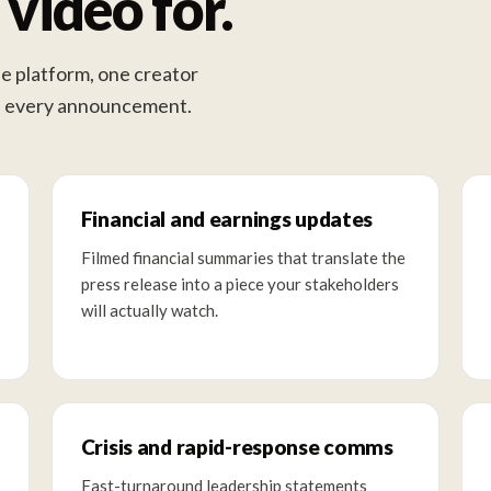
video for.
e platform, one creator
ss every announcement.
Financial and earnings updates
Filmed financial summaries that translate the
press release into a piece your stakeholders
will actually watch.
Crisis and rapid-response comms
Fast-turnaround leadership statements