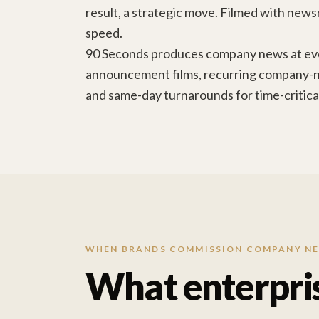
result, a strategic move. Filmed with news
speed.
90 Seconds produces company news at eve
announcement films, recurring company-
and same-day turnarounds for time-critic
WHEN BRANDS COMMISSION COMPANY N
What enterpri