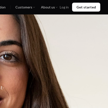
tion
Customers
About us
Log in
Get started
t-