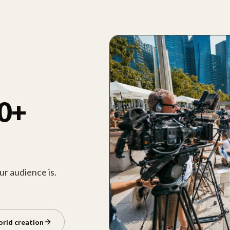
00+
r audience is.
orld creation