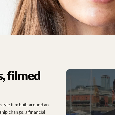
 filmed
tyle film built around an
hip change, a financial