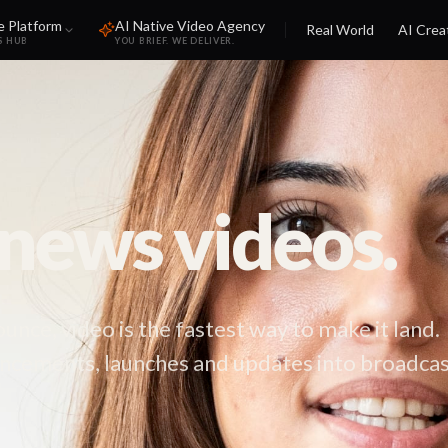
e Platform
AI Native Video Agency
Real World
AI Crea
S HUB
YOU BRIEF. WE DELIVER.
ews videos.
ce, video is the fastest way to make it land.
cements, launches and updates into broadcas