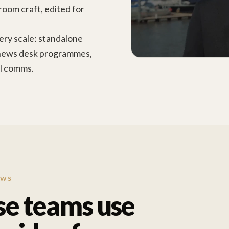
room craft, edited for
ry scale: standalone
news desk programmes,
al comms.
EWS
se teams use