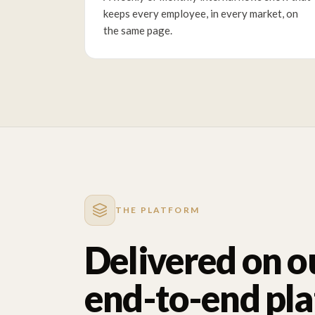
keeps every employee, in every market, on
the same page.
THE PLATFORM
Delivered on o
end-to-end pl