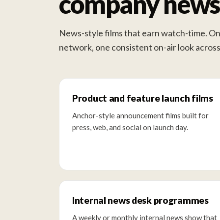
company news 
News-style films that earn watch-time. On
network, one consistent on-air look acro
Product and feature launch films
Anchor-style announcement films built for
press, web, and social on launch day.
Internal news desk programmes
A weekly or monthly internal news show that