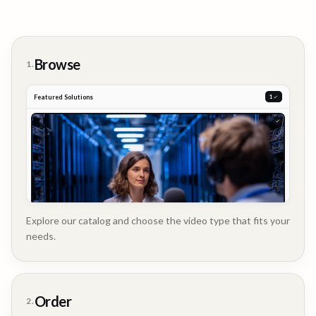
Browse
1.
Featured Solutions
2
Explore our catalog and choose the video type that fits your
needs.
Customer
Order
2.
Story