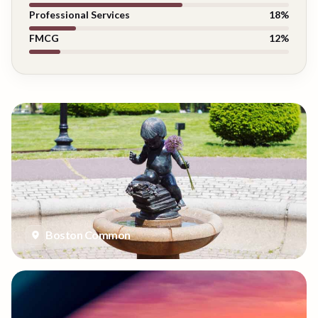
Professional Services
18
%
FMCG
12
%
Boston Common