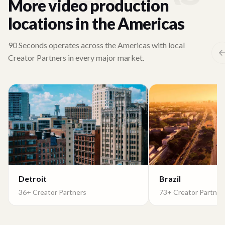
More video production
locations in the Americas
90 Seconds operates across the Americas with local
Creator Partners in every major market.
Detroit
Brazil
36+ Creator Partners
73+ Creator Partner