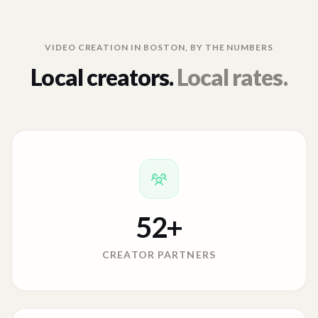
VIDEO CREATION IN
BOSTON
, BY THE NUMBERS
Local creators.
Local rates.
52
+
CREATOR PARTNERS