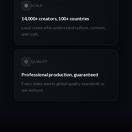
SCALE
14,000+ creators, 100+ countries
Local crews who understand culture, context,
and craft.
QUALITY
Professional production, guaranteed
Every video meets global quality standards or
we reshoot.