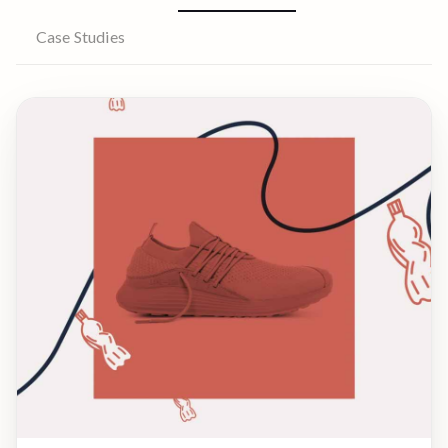
Case Studies