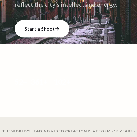
reflect the city’s intellect and energy.
Start a Shoot
Talk to our team
52
+
361
+
102
+
CREATORS
VIDEO SHOOTS
VIDEOS CREATED
THE WORLD'S LEADING VIDEO CREATION PLATFORM · 13 YEARS ·