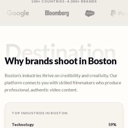
100+ COUNTRIES · 4,000+ BRANDS
Destination
Why brands shoot in
Boston
Boston’s industries thrive on credibility and creativity. Our
platform connects you with skilled filmmakers who produce
professional, authentic video content.
TOP INDUSTRIES IN
BOSTON
Technology
59
%