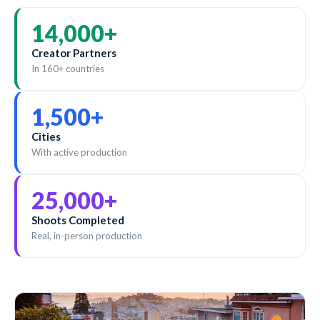
14,000
+
Creator Partners
In 160+ countries
1,500
+
Cities
With active production
25,000
+
Shoots Completed
Real, in-person production