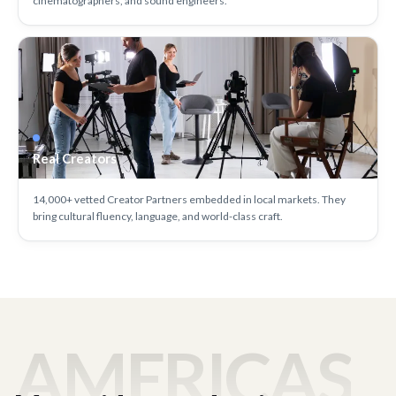
cinematographers, and sound engineers.
Real Creators
14,000+ vetted Creator Partners embedded in local markets. They
bring cultural fluency, language, and world-class craft.
AMERICAS