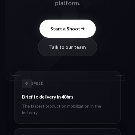
platform.
Start a Shoot
Talk to our team
SPEED
Brief to delivery in 48hrs
The fastest production mobilization in the
industry.