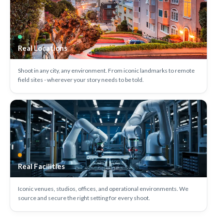
Real Locations
Shoot in any city, any environment. From iconic landmarks to remote
field sites - wherever your story needs to be told.
Real Facilities
Iconic venues, studios, offices, and operational environments. We
source and secure the right setting for every shoot.