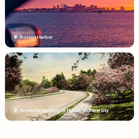
Boston Harbor
Arnold Arboretum of Harvard University