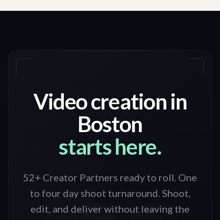
Video creation in
Boston
starts here.
52+ Creator Partners ready to roll
. One
to four day shoot turnaround. Shoot,
edit, and deliver without leaving the