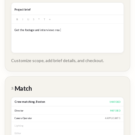
Project brief
B
I
U
S
❝
T
≡
Get the footage and interviews ready for our Q3 launch...
Customize scope, add brief details, and checkout.
Brand
Story
Match
3.
Crew matching,
Boston
3
MATCHED
Director
MATCHED
Camera Operator
MATCHED
Lighting
MATCHED
Editor
2 APPLICANTS