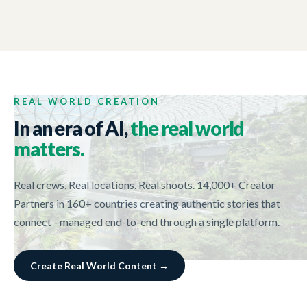
NEW ZEALAND TRADE AND ENTERPRISE
01:44
Tech Week 2017
REAL WORLD CREATION
In an era of AI,
the real world
matters.
Real crews. Real locations. Real shoots. 14,000+ Creator
Partners in 160+ countries creating authentic stories that
connect - managed end-to-end through a single platform.
Create Real World Content →