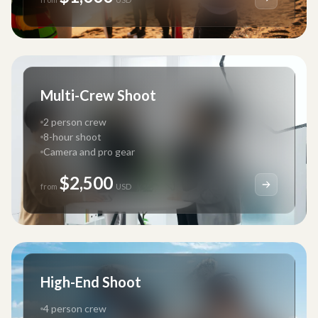
Multi-Crew Shoot
2 person crew
8-hour shoot
Camera and pro gear
$2,500
from
USD
High-End Shoot
4 person crew