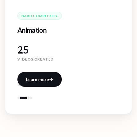
HARD
COMPLEXITY
Animation
25
VIDEOS CREATED
Learn more