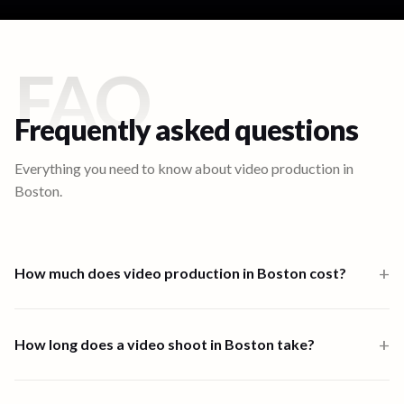
FAQ
Frequently asked questions
Everything you need to know about video production in
Boston
.
+
How much does video production in Boston cost?
Video production in Boston starts from $1,000 for a one-person-
band 6-hour shoot. Multi-crew shoots start at $2,500 and high-
+
How long does a video shoot in Boston take?
end productions from $7,500. Full end-to-end productions in
Boston are priced from $3,433. Scripting, shooting, and editing are
Most shoots in Boston are completed within one to four days.
all available through the platform.