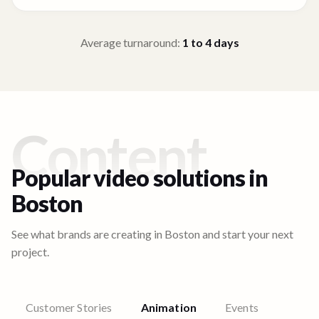
Average turnaround:
1 to 4
days
Content
Popular video solutions in
Boston
See what brands are creating in
Boston
and start your next
project.
Customer Stories
Animation
Events