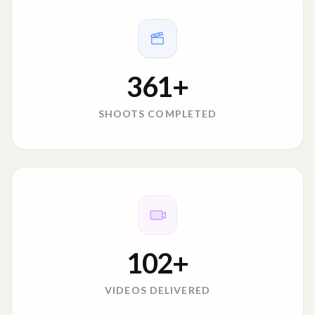
361
+
SHOOTS COMPLETED
102
+
VIDEOS DELIVERED