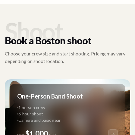
Shoot
Book a
Boston
shoot
Choose your crew size and start shooting. Pricing may vary
depending on shoot location.
One-Person Band Shoot
1 person crew
6-hour shoot
Camera and basic gear
$1,000
from
USD