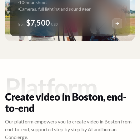
10-hour shoot
Cameras, full lighting and sound gear
$7,500
from
USD
Platform
Create video in
Boston
, end-
to-end
Our platform empowers you to create video in
Boston
from
end-to-end, supported step by step by AI and human
Concierge.