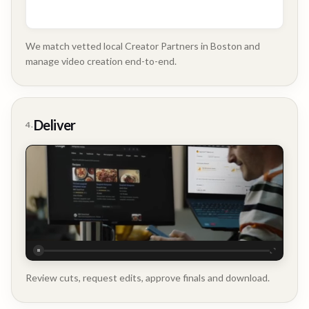
We match vetted local Creator Partners in Boston and
manage video creation end-to-end.
Company
Update
Deliver
4.
Executive
Testimonial
Review cuts, request edits, approve finals and download.