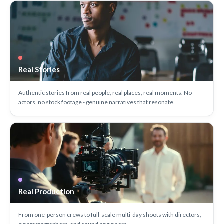
Real Stories
Authentic stories from real people, real places, real moments. No
actors, no stock footage - genuine narratives that resonate.
Real Production
From one-person crews to full-scale multi-day shoots with directors,