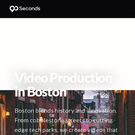
HOME
/
LOCATIONS
/
BOSTON
Video Production
in
Boston
Boston blends history and innovation.
From cobblestone streets to cutting
edge tech parks, we create videos that