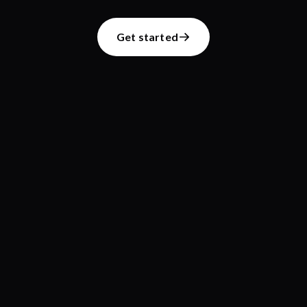
Get started