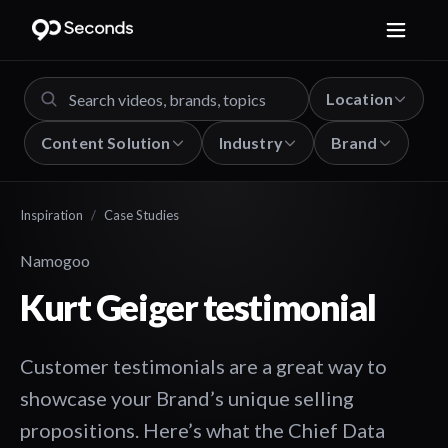
Location
Content Solution
Industry
Brand
Inspiration
/
Case Studies
Namogoo
Kurt Geiger testimonial
Customer testimonials are a great way to
showcase your Brand’s unique selling
propositions. Here’s what the Chief Data