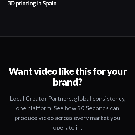
3D printing in Spain
Want video like this for your
brand?
Local Creator Partners, global consistency,
one platform. See how 90 Seconds can
produce video across every market you
operate in.