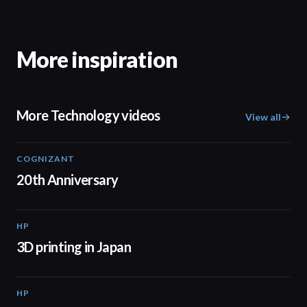
More inspiration
More Technology videos
View all
COGNIZANT
01:36
20th Anniversary
HP
01:37
3D printing in Japan
HP
01:34