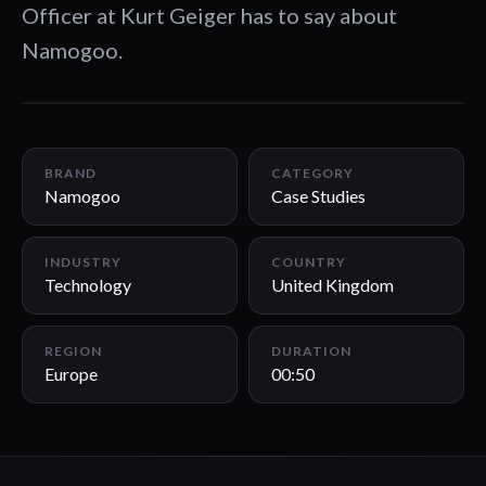
Officer at Kurt Geiger has to say about
Namogoo.
00:50
BRAND
CATEGORY
Namogoo
Case Studies
INDUSTRY
COUNTRY
Technology
United Kingdom
REGION
DURATION
Europe
00:50