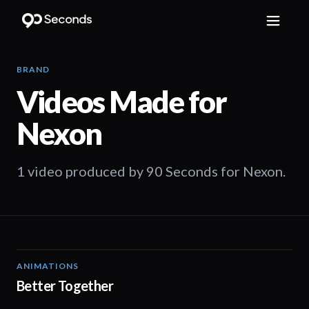
BRAND
Videos Made for
Nexon
1 video produced by 90 Seconds for Nexon.
ANIMATIONS
02:20
Better Together