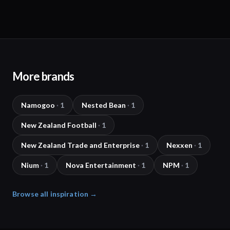
More brands
Namogoo
·
1
Nested Bean
·
1
New Zealand Football
·
1
New Zealand Trade and Enterprise
·
1
Nexxen
·
1
Nium
·
1
Nova Entertainment
·
1
NPM
·
1
Browse all inspiration →