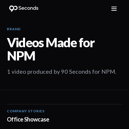
BRAND
Videos Made for
NPM
1 video produced by 90 Seconds for NPM.
COMPANY STORIES
01:05
Office Showcase