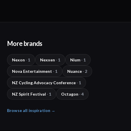
More brands
Nexon
·
1
Nexxen
·
1
Nium
·
1
Nova Entertainment
·
1
Nuance
·
2
NZ Cycling Advocacy Conference
·
1
NZ Spirit Festival
·
1
Octagon
·
4
Browse all inspiration →