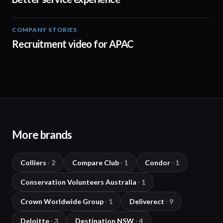
COMPANY STORIES
00:30
Recruitment video for APAC
More brands
Colliers
·
2
Compare Club
·
1
Condor
·
1
Conservation Volunteers Australia
·
1
Crown Worldwide Group
·
1
Deliverect
·
9
Deloitte
·
3
Destination NSW
·
4