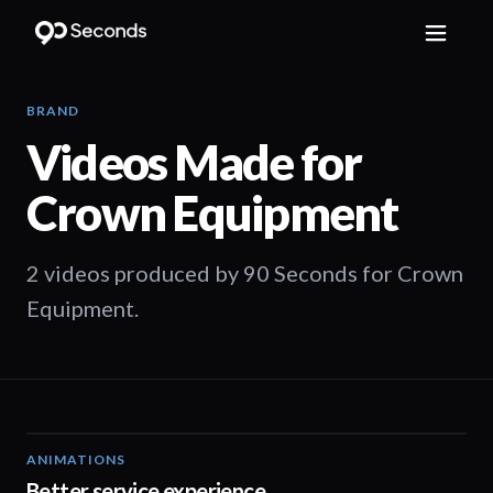
BRAND
Videos Made for
Crown Equipment
2 videos produced by 90 Seconds for Crown
Equipment.
ANIMATIONS
00:52
Better service experience