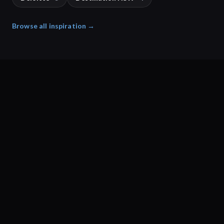
Browse all inspiration →