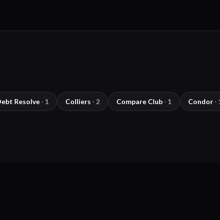
Debt Resolve
·
1
Colliers
·
2
Compare Club
·
1
Condor
·