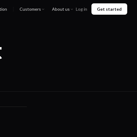
tion
Customers
About us
Log in
Get started
t
01:36