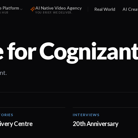
e Platform
AI Native Video Agency
Real World
AI Crea
S HUB
YOU BRIEF. WE DELIVER.
 for
Cognizan
nt.
ORIES
INTERVIEWS
03:19
livery Centre
20th Anniversary