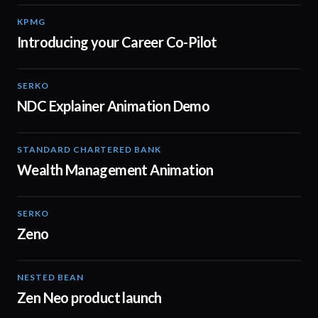
KPMG
00:55
Introducing your Career Co-Pilot
SERKO
02:16
NDC Explainer Animation Demo
STANDARD CHARTERED BANK
02:11
Wealth Management Animation
SERKO
01:40
Zeno
NESTED BEAN
00:30
Zen Neo product launch