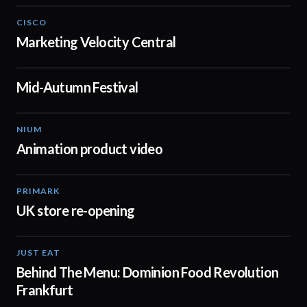
CISCO
02:20
Marketing Velocity Central
Mid-Autumn Festival
00:16
NIUM
00:51
Animation product video
PRIMARK
01:48
UK store re-opening
JUST EAT
01:15
Behind The Menu: Dominion Food Revolution
Frankfurt