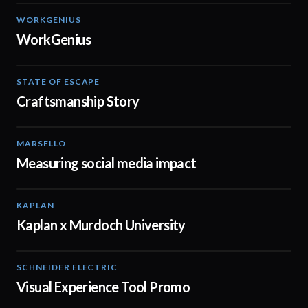
WORKGENIUS
02:01
WorkGenius
STATE OF ESCAPE
00:30
Craftsmanship Story
MARSELLO
01:07
Measuring social media impact
KAPLAN
00:15
Kaplan x Murdoch University
SCHNEIDER ELECTRIC
01:23
Visual Experience Tool Promo