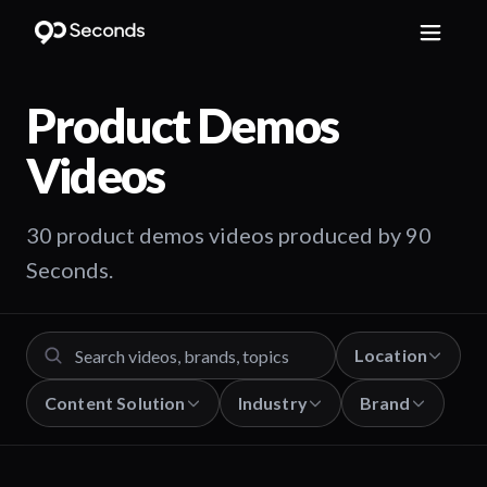
Product Demos
Videos
30 product demos videos produced by 90
Seconds.
Location
Content Solution
Industry
Brand