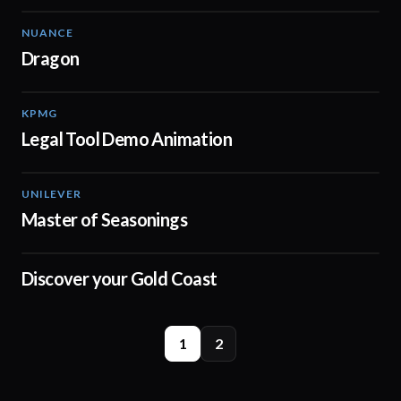
NUANCE
01:56
Dragon
KPMG
01:39
Legal Tool Demo Animation
UNILEVER
00:30
Master of Seasonings
Discover your Gold Coast
00:37
1
2