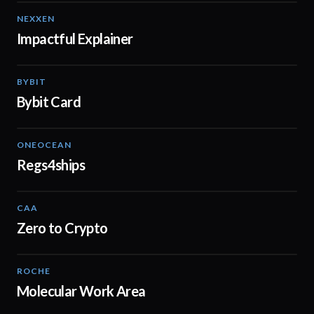
NEXXEN
01:11
Impactful Explainer
BYBIT
01:20
Bybit Card
ONEOCEAN
02:53
Regs4ships
CAA
01:16
Zero to Crypto
ROCHE
02:38
Molecular Work Area