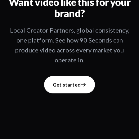
Want video like this for your
brand?
Local Creator Partners, global consistency,
one platform. See how 90 Seconds can
produce video across every market you
operate in.
Get started