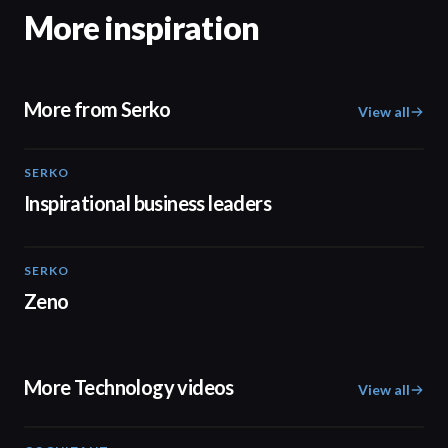
More inspiration
More from Serko
View all
SERKO
02:07
Inspirational business leaders
SERKO
01:40
Zeno
More Technology videos
View all