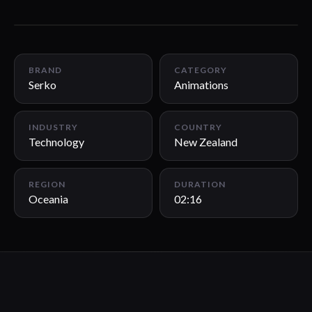
02:16
BRAND
CATEGORY
Serko
Animations
INDUSTRY
COUNTRY
Technology
New Zealand
REGION
DURATION
Oceania
02:16