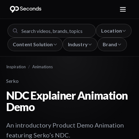
Location
Content Solution
Industry
Brand
Inspiration
/
Animations
Serko
NDC Explainer Animation
Demo
An introductory Product Demo Animation
featuring Serko’s NDC.