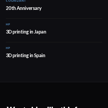
COGNIZANT
01:36
20th Anniversary
HP
01:37
3D printing in Japan
HP
01:34
3D printing in Spain