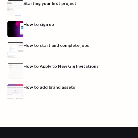
Starting your first project
How to sign up
How to start and complete jobs
How to Apply to New Gig Invitations
How to add brand assets