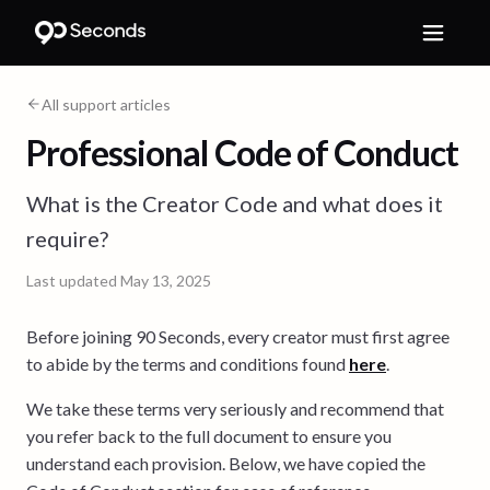
All support articles
Professional Code of Conduct
What is the Creator Code and what does it
require?
Last updated
May 13, 2025
Before joining 90 Seconds, every creator must first agree
to abide by the terms and conditions found
here
.
We take these terms very seriously and recommend that
you refer back to the full document to ensure you
understand each provision. Below, we have copied the