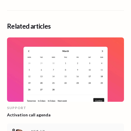
Related articles
SUPPORT
Activation call agenda