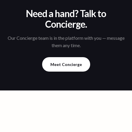
Need a hand? Talk to
Concierge.
Our Concierge team is in the platform with you — message
them any time.
Meet Concierge