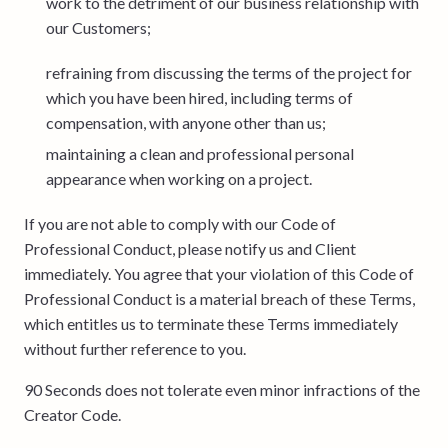
work to the detriment of our business relationship with
our Customers;
refraining from discussing the terms of the project for
which you have been hired, including terms of
compensation, with anyone other than us;
maintaining a clean and professional personal
appearance when working on a project.
If you are not able to comply with our Code of
Professional Conduct, please notify us and Client
immediately. You agree that your violation of this Code of
Professional Conduct is a material breach of these Terms,
which entitles us to terminate these Terms immediately
without further reference to you.
90 Seconds does not tolerate even minor infractions of the
Creator Code.