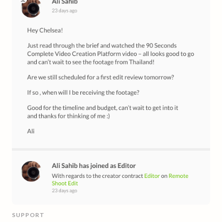
SUPPORT