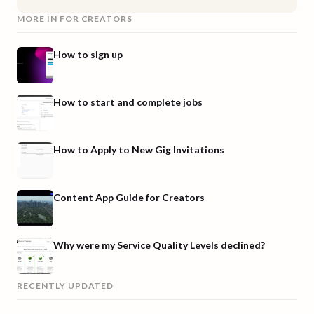
MORE IN
FOR CREATORS
How to sign up
How to start and complete jobs
How to Apply to New Gig Invitations
Content App Guide for Creators
Why were my Service Quality Levels declined?
RECENTLY UPDATED