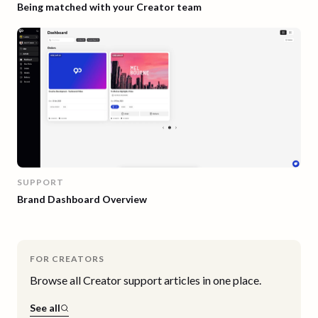
Being matched with your Creator team
SUPPORT
Brand Dashboard Overview
FOR CREATORS
Browse all
Creator
support articles in one place.
See all