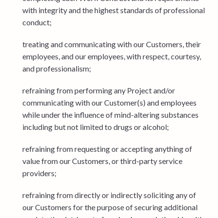
with integrity and the highest standards of professional
conduct;
treating and communicating with our Customers, their
employees, and our employees, with respect, courtesy,
and professionalism;
refraining from performing any Project and/or
communicating with our Customer(s) and employees
while under the influence of mind-altering substances
including but not limited to drugs or alcohol;
refraining from requesting or accepting anything of
value from our Customers, or third-party service
providers;
refraining from directly or indirectly soliciting any of
our Customers for the purpose of securing additional