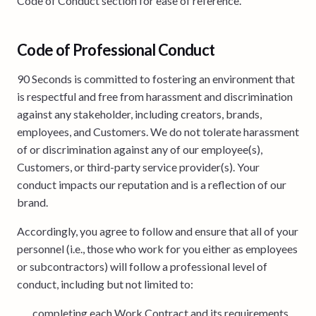
Code of Conduct section for ease of reference.
Code of Professional Conduct
90 Seconds is committed to fostering an environment that
is respectful and free from harassment and discrimination
against any stakeholder, including creators, brands,
employees, and Customers. We do not tolerate harassment
of or discrimination against any of our employee(s),
Customers, or third-party service provider(s). Your
conduct impacts our reputation and is a reflection of our
brand.
Accordingly, you agree to follow and ensure that all of your
personnel (i.e., those who work for you either as employees
or subcontractors) will follow a professional level of
conduct, including but not limited to:
completing each Work Contract and its requirements