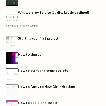
Why were my Service Quality Levels declined?
RECENTLY UPDATED
Starting your first project
How to sign up
How to start and complete jobs
How to Apply to New Gig Invitations
How to add brand assets