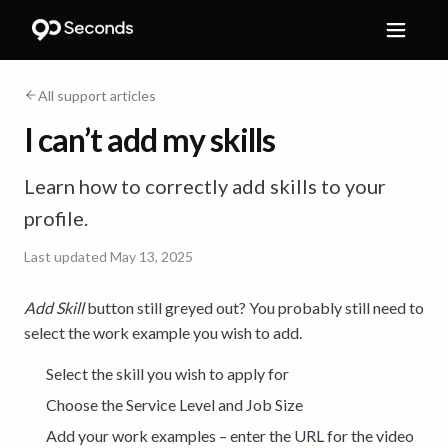
All support articles
I can’t add my skills
Learn how to correctly add skills to your
profile.
Last updated
May 13, 2025
Add Skill
button still greyed out? You probably still need to
select the work example you wish to add.
Select the skill you wish to apply for
Choose the Service Level and Job Size
Add your work examples – enter the URL for the video