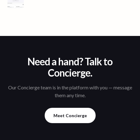
Need a hand? Talk to
Concierge.
Our Concierge team is in the platform with you — message
them any time.
Meet Concierge