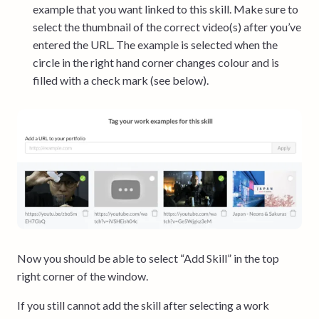
example that you want linked to this skill. Make sure to
select the thumbnail of the correct video(s) after you’ve
entered the URL. The example is selected when the
circle in the right hand corner changes colour and is
filled with a check mark (see below).
Now you should be able to select “Add Skill” in the top
right corner of the window.
If you still cannot add the skill after selecting a work