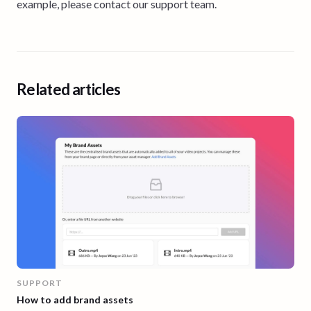
example, please contact our support team.
Related articles
SUPPORT
How to add brand assets