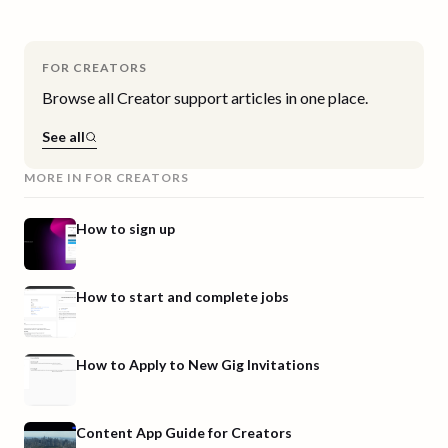
FOR CREATORS
Browse all
Creator
support articles in one place.
See all
MORE IN
FOR CREATORS
How to sign up
How to start and complete jobs
How to Apply to New Gig Invitations
Content App Guide for Creators