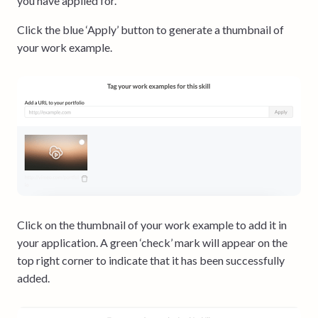
you have applied for.
Click the blue ‘Apply’ button to generate a thumbnail of
your work example.
Click on the thumbnail of your work example to add it in
your application. A green ‘check’ mark will appear on the
top right corner to indicate that it has been successfully
added.