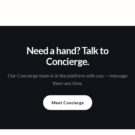
Need a hand? Talk to
Concierge.
Our Concierge team is in the platform with you — message
them any time.
Meet Concierge