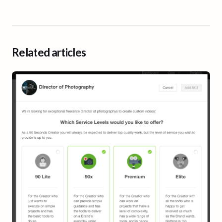
Related articles