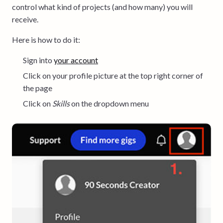
control what kind of projects (and how many) you will
receive.
Here is how to do it:
Sign into
your account
Click on your profile picture at the top right corner of
the page
Click on
Skills
on the dropdown menu