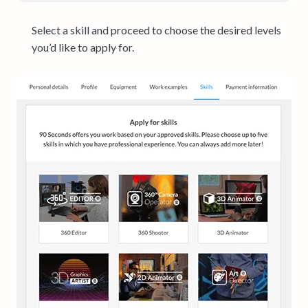
Select a skill and proceed to choose the desired levels
you’d like to apply for.