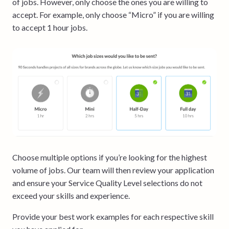
of jobs. However, only choose the ones you are willing to
accept. For example, only choose “Micro” if you are willing
to accept 1 hour jobs.
Choose multiple options if you’re looking for the highest
volume of jobs. Our team will then review your application
and ensure your Service Quality Level selections do not
exceed your skills and experience.
Provide your best work examples for each respective skill