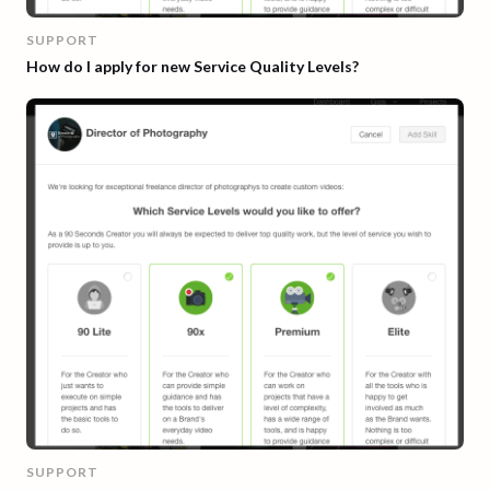
SUPPORT
How do I apply for new Service Quality Levels?
SUPPORT