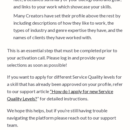
and links to your work which showcase your skills.
Many Creators have set their profile above the rest by
including descriptions of how they like to work, the
types of industry and genre expertise they have, and the
names of clients they have worked with.
This is an essential step that must be completed prior to
your activation call. Please log in and provide your
selections as soon as possible!
If you want to apply for different Service Quality levels for
a skill that has already been approved on your profile, refer
to our support article
“How do I apply for new Service
Quality Levels?
” for detailed instructions.
We hope this helps, but if you’re still having trouble
navigating the platform please reach out to our support
team.