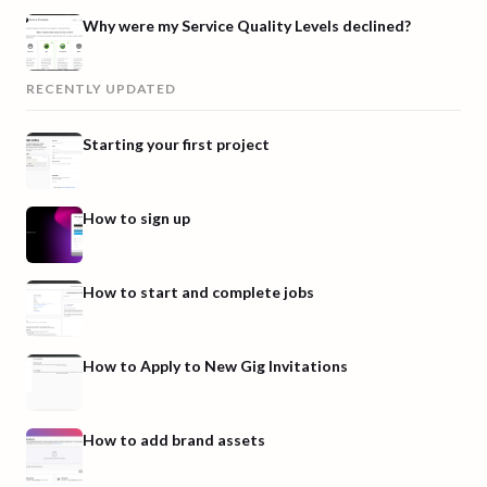
Why were my Service Quality Levels declined?
RECENTLY UPDATED
Starting your first project
How to sign up
How to start and complete jobs
How to Apply to New Gig Invitations
How to add brand assets