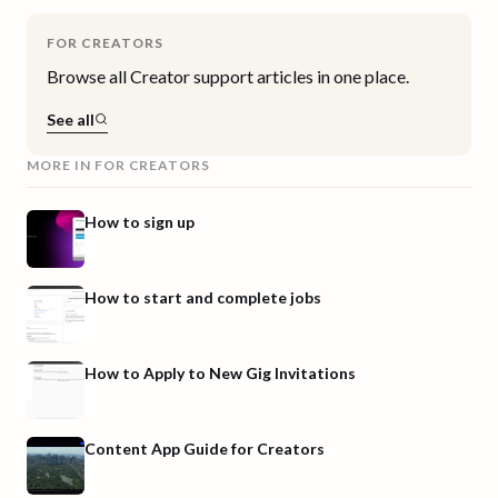
FOR CREATORS
Browse all
Creator
support articles in one place.
See all
MORE IN
FOR CREATORS
How to sign up
How to start and complete jobs
How to Apply to New Gig Invitations
Content App Guide for Creators