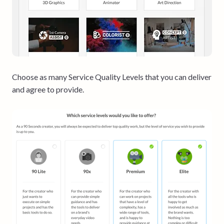
Choose as many Service Quality Levels that you can deliver
and agree to provide.