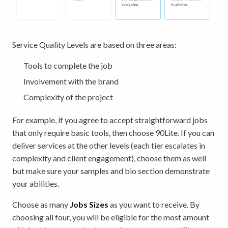
Service Quality Levels are based on three areas:
Tools to complete the job
Involvement with the brand
Complexity of the project
For example, if you agree to accept straightforward jobs
that only require basic tools, then choose 90Lite. If you can
deliver services at the other levels (each tier escalates in
complexity and client engagement), choose them as well
but make sure your samples and bio section demonstrate
your abilities.
Choose as many
Jobs Sizes
as you want to receive. By
choosing all four, you will be eligible for the most amount