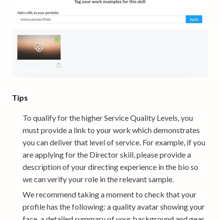
Tips
To qualify for the higher Service Quality Levels, you
must provide a link to your work which demonstrates
you can deliver that level of service. For example, if you
are applying for the Director skill, please provide a
description of your directing experience in the bio so
we can verify your role in the relevant sample.
We recommend taking a moment to check that your
profile has the following: a quality avatar showing your
face, a detailed summary of your background and gear,