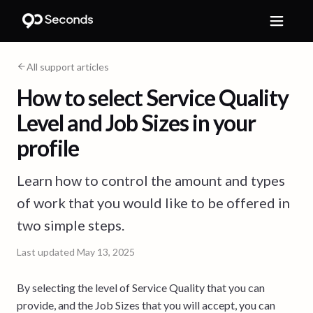
All support articles
How to select Service Quality
Level and Job Sizes in your
profile
Learn how to control the amount and types
of work that you would like to be offered in
two simple steps.
Last updated
May 13, 2025
By selecting the level of Service Quality that you can
provide, and the Job Sizes that you will accept, you can