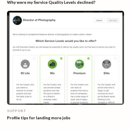
Why were my Service Quality Levels declined?
SUPPORT
Profile tips for landing more jobs