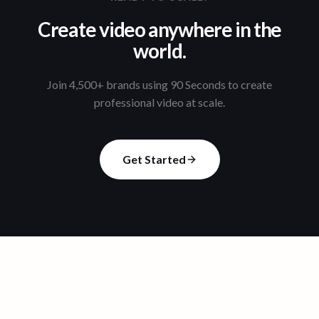
Create video anywhere in the
world.
Join 4,500+ brands using 90 Seconds to create
professional video at scale.
Get Started