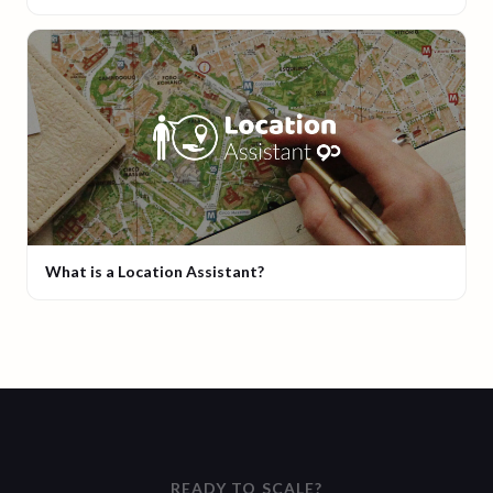
What is a Location Assistant?
READY TO SCALE?