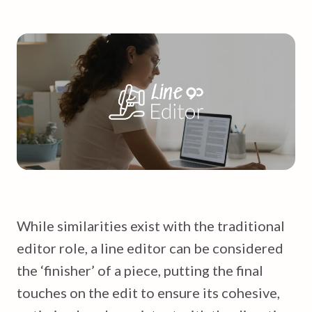
While similarities exist with the traditional
editor role, a line editor can be considered
the ‘finisher’ of a piece, putting the final
touches on the edit to ensure its cohesive,