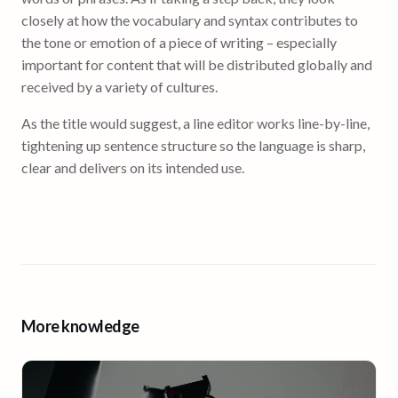
closely at how the vocabulary and syntax contributes to
the tone or emotion of a piece of writing – especially
important for content that will be distributed globally and
received by a variety of cultures.
As the title would suggest, a line editor works line-by-line,
tightening up sentence structure so the language is sharp,
clear and delivers on its intended use.
More knowledge