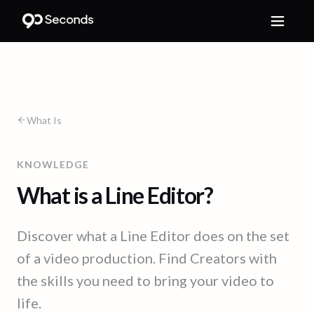
What Is
KNOWLEDGE
What is a Line Editor?
Discover what a Line Editor does on the set
of a video production. Find Creators with
the skills you need to bring your video to
life.