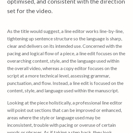
optimised, and consistent with the direction
set for the video.
As the title would suggest, a line editor works line-by-line,
tightening up sentence structure so the language is sharp,
clear and delivers on its intended use. Concerned with the
pacing and logical flow of a piece, a line edit focuses on the
overarching content, style, and the language used within
the overall video, whereas a copy editor focuses on the
script at a more technical level, assessing grammar,
punctuation, and flow. Instead, a line edit is focused on the
content, style, and language used within the manuscript.
Looking at the piece holistically, a professional line editor
will point out sections that can be improved or enhanced,
areas where the style or language used may be
inconsistent, trouble with pacing or overuse of certain
words or phrases. As if taking a step back, they look