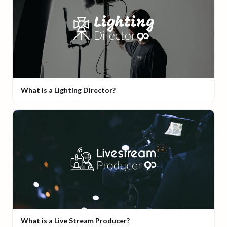
What is a Lighting Director?
What is a Live Stream Producer?