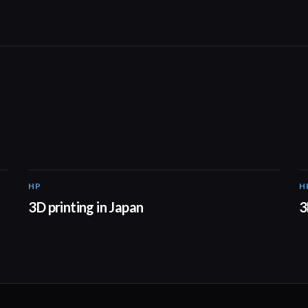
HP
H
01:37
3D printing in Japan
3