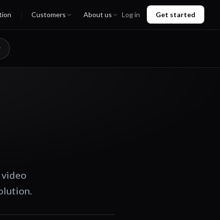
tion
Customers
About us
Log in
Get started
 video
olution.