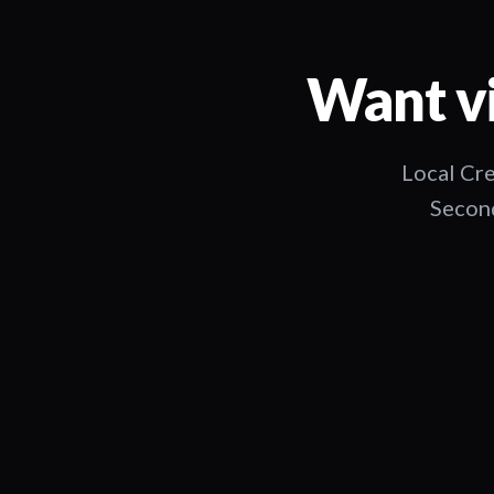
Want vi
Local Cre
Second