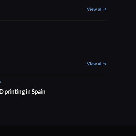
View all
01:57
View all
P
01:34
D printing in Spain