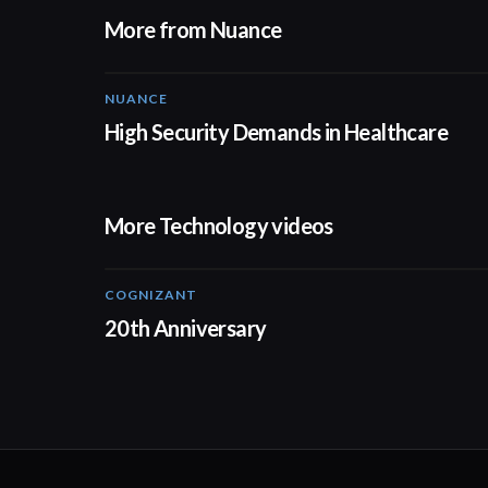
More from Nuance
NUANCE
High Security Demands in Healthcare
More Technology videos
COGNIZANT
01:36
20th Anniversary