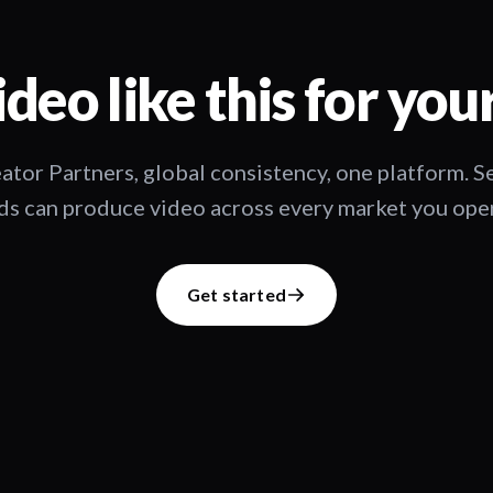
deo like this for you
ator Partners, global consistency, one platform. 
s can produce video across every market you oper
Get started