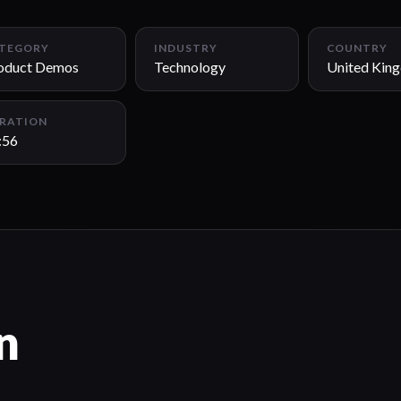
TEGORY
INDUSTRY
COUNTRY
oduct Demos
Technology
United Kin
RATION
:56
n