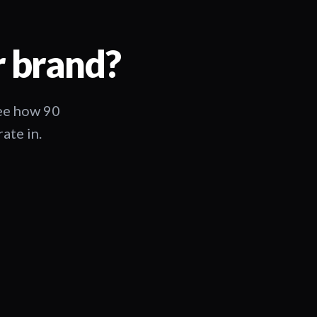
r brand?
See how 90
ate in.