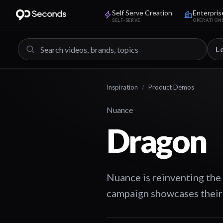
Self Serve Creation
Enterpris
SELF-SERVE
OPERATION
L
Inspiration
/
Product Demos
Nuance
Dragon
Nuance is reinventing the
campaign showcases their 