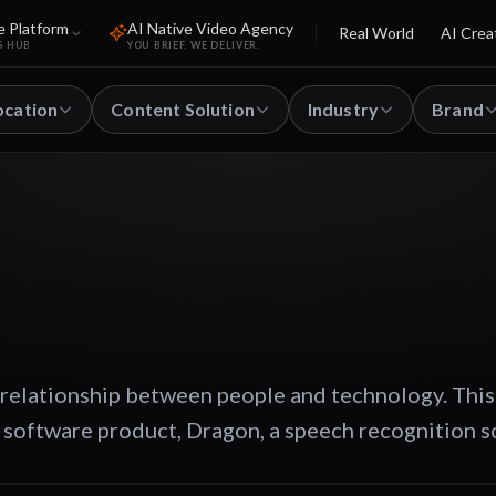
e Platform
AI Native Video Agency
Real World
AI Crea
S HUB
YOU BRIEF. WE DELIVER.
ocation
Content Solution
Industry
Brand
 relationship between people and technology. This
software product, Dragon, a speech recognition s