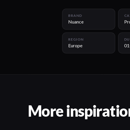
BRAND
CA
Nuance
Pr
REGION
DU
Europe
01
More inspiratio