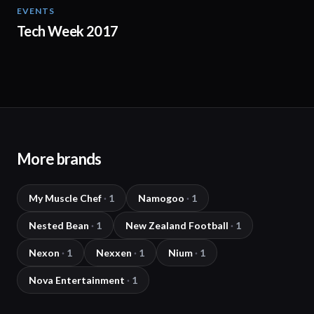
EVENTS
01:44
Tech Week 2017
More brands
My Muscle Chef
·
1
Namogoo
·
1
Nested Bean
·
1
New Zealand Football
·
1
Nexon
·
1
Nexxen
·
1
Nium
·
1
Nova Entertainment
·
1