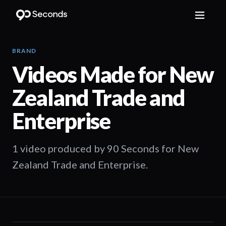
BRAND
Videos Made for
New
Zealand Trade and
Enterprise
1 video produced by 90 Seconds for New
Zealand Trade and Enterprise.