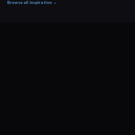
Browse all inspiration →