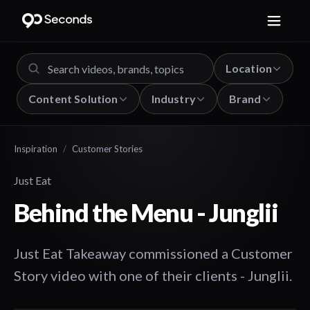
Location
Content Solution
Industry
Brand
Inspiration
/
Customer Stories
Just Eat
Behind the Menu - Junglii
Just Eat Takeaway commissioned a Customer
Story video with one of their clients - Junglii.