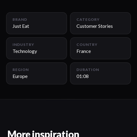
01:08
BRAND
CATEGORY
Just Eat
Customer Stories
INDUSTRY
COUNTRY
Technology
France
REGION
DURATION
Europe
01:08
More inspiration