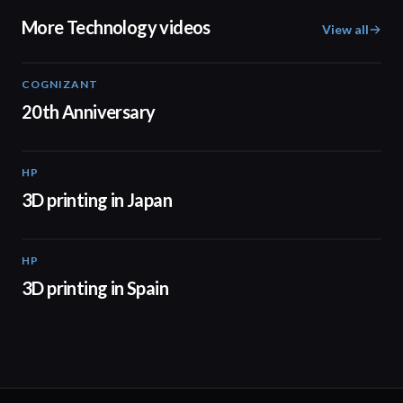
More Technology videos
View all
COGNIZANT
01:36
20th Anniversary
HP
01:37
3D printing in Japan
HP
01:34
3D printing in Spain