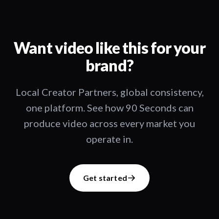
Want video like this for your
brand?
Local Creator Partners, global consistency,
one platform. See how 90 Seconds can
produce video across every market you
operate in.
Get started