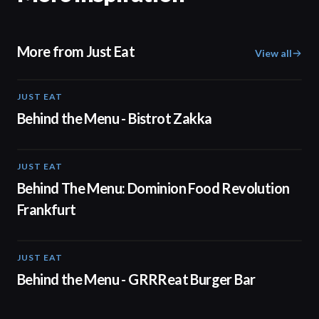
More from Just Eat
View all
JUST EAT
01:20
Behind the Menu - Bistrot Zakka
JUST EAT
01:15
Behind The Menu: Dominion Food Revolution
Frankfurt
JUST EAT
00:50
Behind the Menu - GRRReat Burger Bar