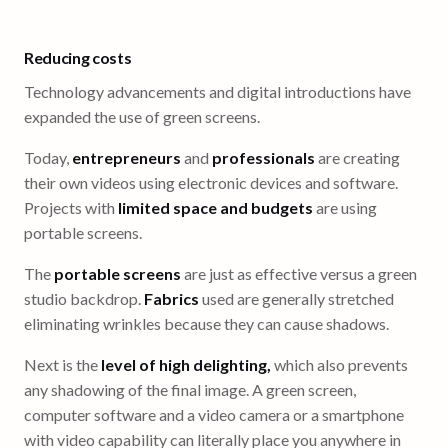
Reducing costs
Technology advancements and digital introductions have
expanded the use of green screens.
Today,
entrepreneurs
and
professionals
are creating
their own videos using electronic devices and software.
Projects with
limited space and budgets
are using
portable screens.
The
portable screens
are just as effective versus a green
studio backdrop.
Fabrics
used are generally stretched
eliminating wrinkles because they can cause shadows.
Next is the
level of high delighting,
which also prevents
any shadowing of the final image. A green screen,
computer software and a video camera or a smartphone
with video capability can literally place you anywhere in