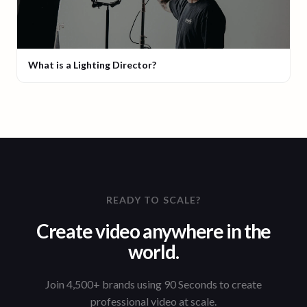
What is a Lighting Director?
READY TO SCALE?
Create video anywhere in the
world.
Join 4,500+ brands using 90 Seconds to create
professional video at scale.