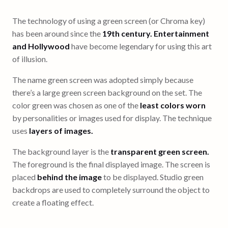
The technology of using a green screen (or Chroma key)
has been around since the
19th century. Entertainment
and Hollywood
have become legendary for using this art
of illusion.
The name green screen was adopted simply because
there’s a large green screen background on the set. The
color green was chosen as one of the
least colors worn
by personalities or images used for display. The technique
uses
layers of images.
The background layer is the
transparent green screen.
The foreground is the final displayed image. The screen is
placed
behind the image
to be displayed. Studio green
backdrops are used to completely surround the object to
create a floating effect.