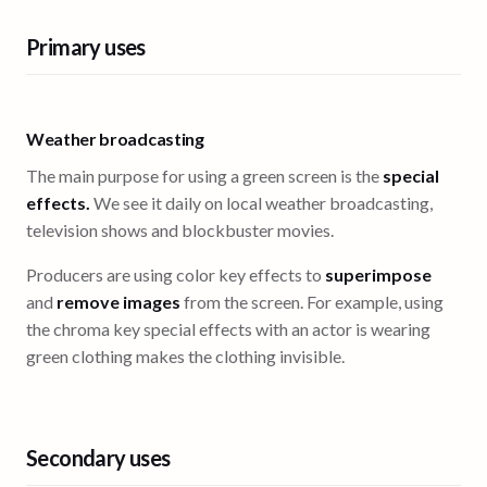
Primary uses
Weather broadcasting
The main purpose for using a green screen is the
special
effects.
We see it daily on local weather broadcasting,
television shows and blockbuster movies.
Producers are using color key effects to
superimpose
and
remove images
from the screen. For example, using
the chroma key special effects with an actor is wearing
green clothing makes the clothing invisible.
Secondary uses