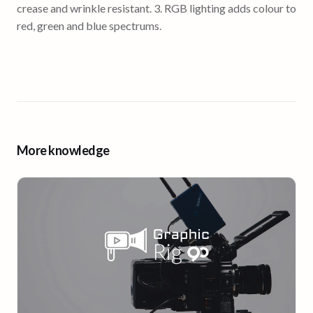
crease and wrinkle resistant. 3. RGB lighting adds colour to
red, green and blue spectrums.
More knowledge