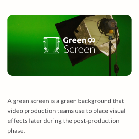
A green screen is a green background that
video production teams use to place visual
effects later during the post-production
phase.