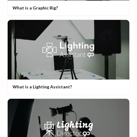
What is a Graphic Rig?
What is a Lighting Assistant?