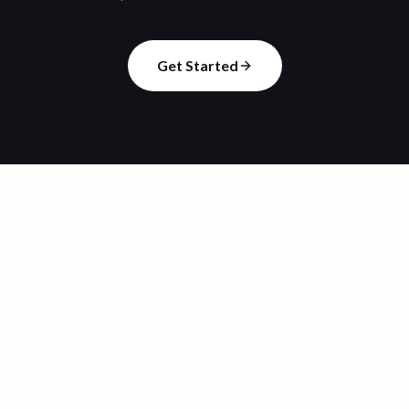
Get Started