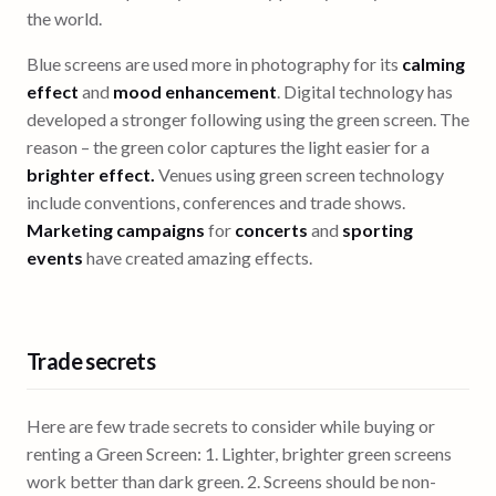
the world.
Blue screens are used more in photography for its
calming
effect
and
mood enhancement
. Digital technology has
developed a stronger following using the green screen. The
reason – the green color captures the light easier for a
brighter effect.
Venues using green screen technology
include conventions, conferences and trade shows.
Marketing campaigns
for
concerts
and
sporting
events
have created amazing effects.
Trade secrets
Here are few trade secrets to consider while buying or
renting a Green Screen: 1. Lighter, brighter green screens
work better than dark green. 2. Screens should be non-