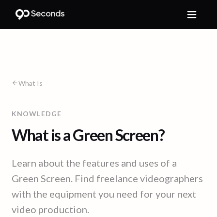
What Is
KNOWLEDGE
What is a Green Screen?
Learn about the features and uses of a
Green Screen. Find freelance videographers
with the equipment you need for your next
video production.