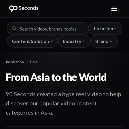
Location
Content Solution
Industry
Brand
Inspiration
/
Help
From Asia to the World
90 Seconds created a hype reel video to help
discover our popular video content
categories in Asia.