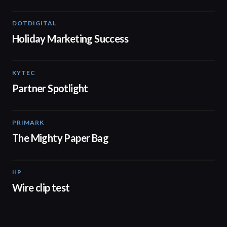
DOTDIGITAL
07:38
Holiday Marketing Success
KYTEC
01:19
Partner Spotlight
PRIMARK
04:44
The Mighty Paper Bag
HP
02:02
Wire clip test