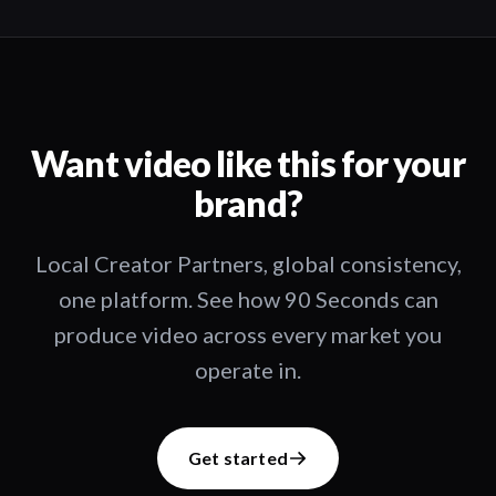
Want video like this for your
brand?
Local Creator Partners, global consistency,
one platform. See how 90 Seconds can
produce video across every market you
operate in.
Get started