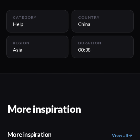
00:38
CATEGORY
COUNTRY
Help
China
REGION
DURATION
Asia
00:38
More inspiration
More inspiration
View all