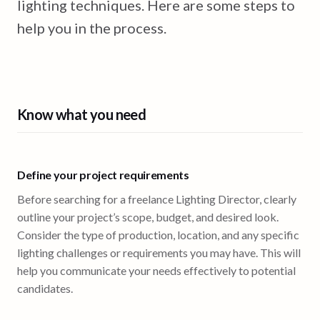
lighting techniques. Here are some steps to
help you in the process.
Know what you need
Define your project requirements
Before searching for a freelance Lighting Director, clearly
outline your project’s scope, budget, and desired look.
Consider the type of production, location, and any specific
lighting challenges or requirements you may have. This will
help you communicate your needs effectively to potential
candidates.