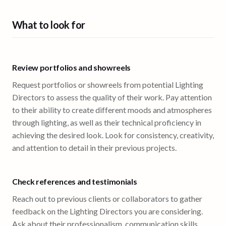
What to look for
Review portfolios and showreels
Request portfolios or showreels from potential Lighting
Directors to assess the quality of their work. Pay attention
to their ability to create different moods and atmospheres
through lighting, as well as their technical proficiency in
achieving the desired look. Look for consistency, creativity,
and attention to detail in their previous projects.
Check references and testimonials
Reach out to previous clients or collaborators to gather
feedback on the Lighting Directors you are considering.
Ask about their professionalism, communication skills,