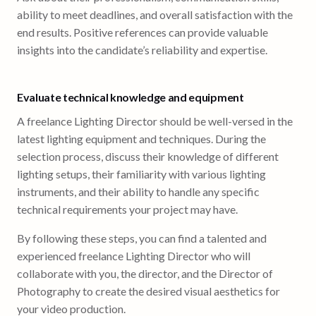
ability to meet deadlines, and overall satisfaction with the
end results. Positive references can provide valuable
insights into the candidate’s reliability and expertise.
Evaluate technical knowledge and equipment
A freelance Lighting Director should be well-versed in the
latest lighting equipment and techniques. During the
selection process, discuss their knowledge of different
lighting setups, their familiarity with various lighting
instruments, and their ability to handle any specific
technical requirements your project may have.
By following these steps, you can find a talented and
experienced freelance Lighting Director who will
collaborate with you, the director, and the Director of
Photography to create the desired visual aesthetics for
your video production.