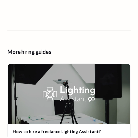
More hiring guides
How to hire a freelance Lighting Assistant?