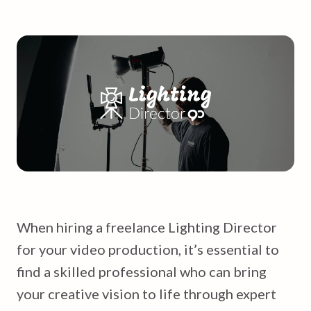
When hiring a freelance Lighting Director
for your video production, it’s essential to
find a skilled professional who can bring
your creative vision to life through expert