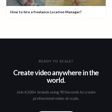
How to hire a freelance Location Manager?
READY TO SCALE?
Create video anywhere in the
world.
Join 4,500+ brands using 90 Seconds to create
professional video at scale.