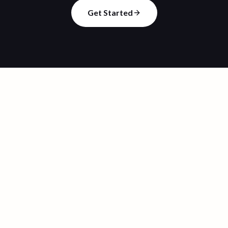
Get Started