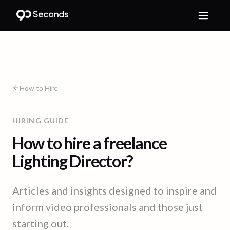
How to Hire
HIRING GUIDE
How to hire a freelance
Lighting Director?
Articles and insights designed to inspire and
inform video professionals and those just
starting out.