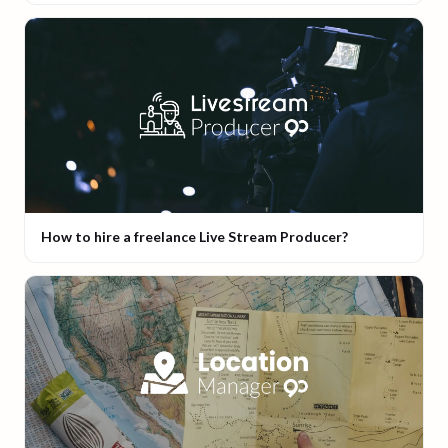
How to hire a freelance Live Stream Producer?