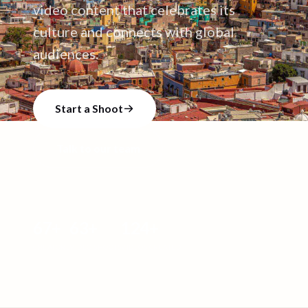
video content that celebrates its
culture and connects with global
audiences.
Start a Shoot
Talk to our team
67
+
63
+
124
+
CREATORS
VIDEO SHOOTS
VIDEOS CREATED