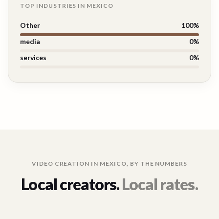
TOP INDUSTRIES IN
MEXICO
Other
100
%
media
0
%
services
0
%
VIDEO CREATION IN
MEXICO
, BY THE NUMBERS
Local creators.
Local rates.