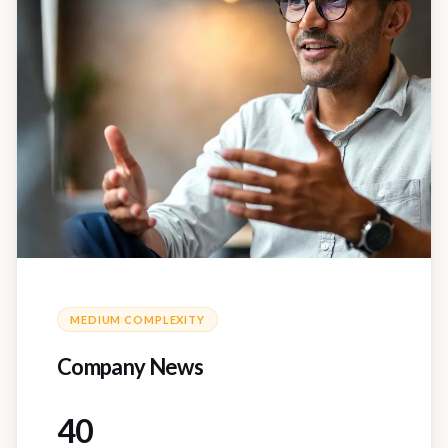
MEDIUM
COMPLEXITY
Company News
40