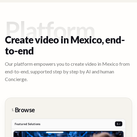
Platform
Create video in
Mexico
, end-
to-end
Our platform empowers you to create video in
Mexico
from
end-to-end, supported step by step by AI and human
Concierge.
Browse
1.
Featured Solutions
2