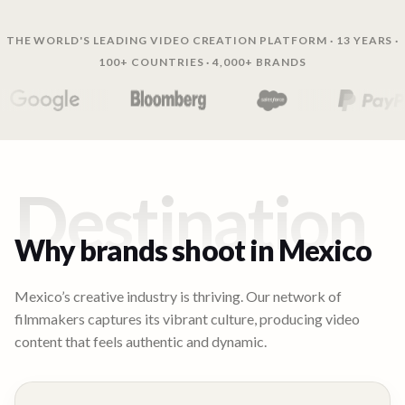
THE WORLD'S LEADING VIDEO CREATION PLATFORM · 13 YEARS ·
100+ COUNTRIES · 4,000+ BRANDS
Destination
Why brands shoot in
Mexico
Mexico’s creative industry is thriving. Our network of
filmmakers captures its vibrant culture, producing video
content that feels authentic and dynamic.