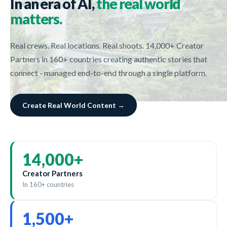
In an era of AI,
the real world
matters.
Real crews. Real locations. Real shoots. 14,000+ Creator
Partners in 160+ countries creating authentic stories that
connect - managed end-to-end through a single platform.
Create Real World Content →
14,000
+
Creator Partners
In 160+ countries
1,500
+