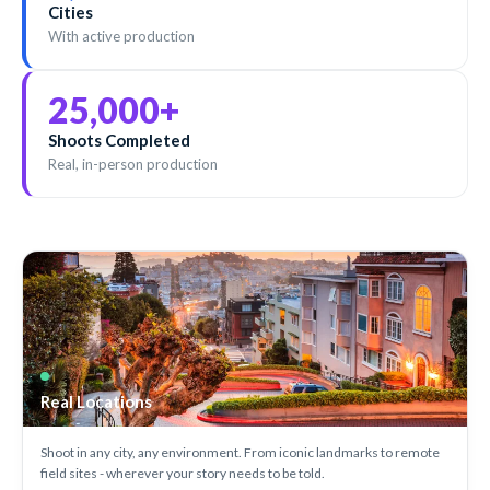
Cities
With active production
25,000
+
Shoots Completed
Real, in-person production
Real Locations
Shoot in any city, any environment. From iconic landmarks to remote
field sites - wherever your story needs to be told.