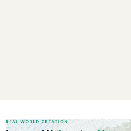
LONDON CHAMBER OF COMMERCE
01:48
Winter Reception Event
NEW ZEALAND TRADE AND ENTERPRISE
01:44
Tech Week 2017
REAL WORLD CREATION