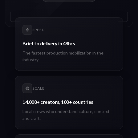
SPEED
Brief to delivery in 48hrs
The fastest production mobilization in the
industry.
SCALE
14,000+ creators, 100+ countries
Local crews who understand culture, context,
and craft.