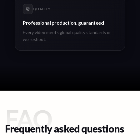
QUALITY
Professional production, guaranteed
Every video meets global quality standards or
we reshoot.
FAQ
Frequently asked questions