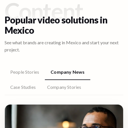
Content
Popular video solutions in
Mexico
See what brands are creating in
Mexico
and start your next
project.
People Stories
Company News
Case Studies
Company Stories