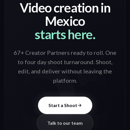
Video creation in
Mexico
starts here.
67+ Creator Partners ready to roll
. One
to four day shoot turnaround. Shoot,
edit, and deliver without leaving the
platform.
Start a Shoot
Talk to our team