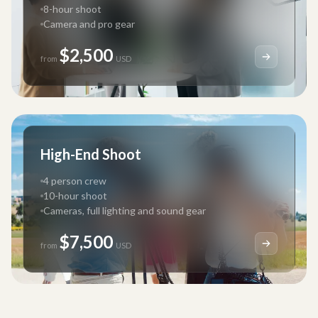
8-hour shoot
Camera and pro gear
$2,500
from
USD
High-End Shoot
4 person crew
10-hour shoot
Cameras, full lighting and sound gear
$7,500
from
USD