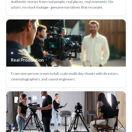
Authentic stories from real people, real places, real moments. No
actors, no stock footage - genuine narratives that resonate.
Real Production
From one-person crews to full-scale multi-day shoots with directors,
cinematographers, and sound engineers.
Real Creators