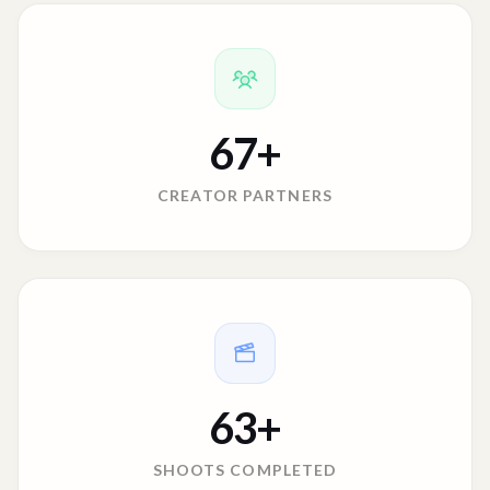
67
+
CREATOR PARTNERS
63
+
SHOOTS COMPLETED