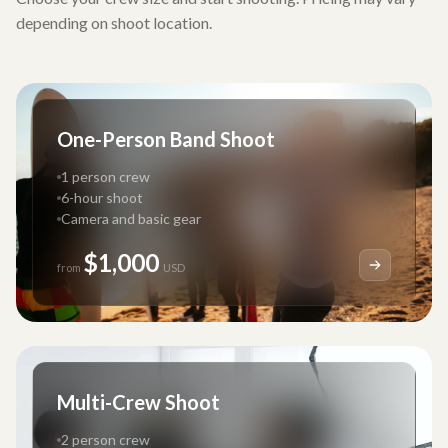
depending on shoot location.
One-Person Band Shoot
1 person crew
6-hour shoot
Camera and basic gear
$1,000
from
USD
Multi-Crew Shoot
2 person crew