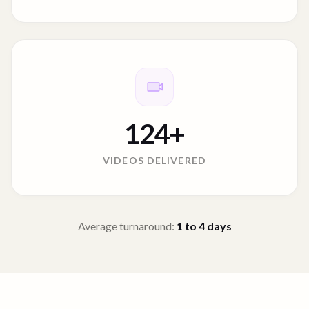
124
+
VIDEOS DELIVERED
Average turnaround:
1 to 4
days