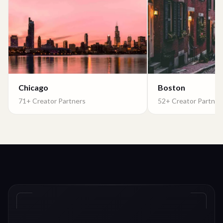
Chicago
Boston
71+ Creator Partners
52+ Creator Partner