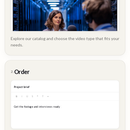
Explore our catalog and choose the video type that fits your
needs.
Customer
Order
2.
Story
Project brief
B
I
U
S
❝
T
≡
Get the footage and interviews ready for our Q3 launch...