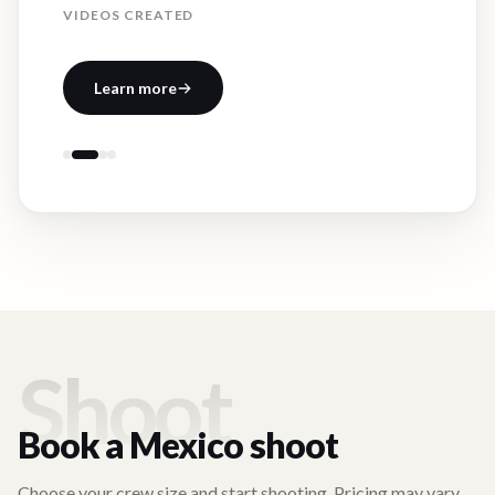
VIDEOS CREATED
Learn more
Shoot
Book a
Mexico
shoot
Choose your crew size and start shooting. Pricing may vary