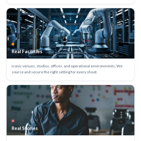
Real Facilities
Iconic venues, studios, offices, and operational environments. We
source and secure the right setting for every shoot.
Real Stories