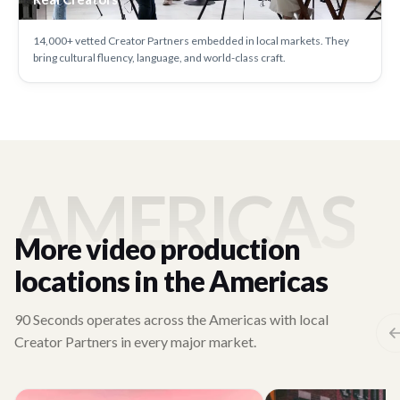
14,000+ vetted Creator Partners embedded in local markets. They
bring cultural fluency, language, and world-class craft.
AMERICAS
More video production
locations in the Americas
90 Seconds operates across the Americas with local
Creator Partners in every major market.