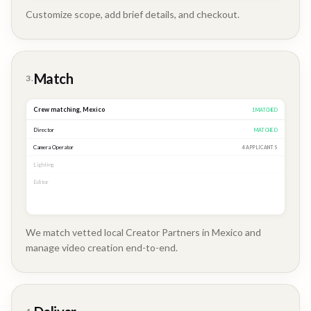
Customize scope, add brief details, and checkout.
Brand
Story
Match
3.
Crew matching,
Mexico
3
MATCHED
Director
MATCHED
Camera Operator
MATCHED
Lighting
MATCHED
Editor
2 APPLICANTS
We match vetted local Creator Partners in Mexico and
manage video creation end-to-end.
Company
Update