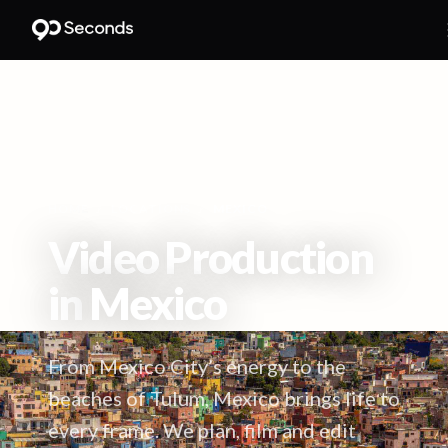
HOME
/
LOCATIONS
/
MEXICO
Video Production
in
Mexico
From Mexico City’s energy to the
beaches of Tulum, Mexico brings life to
every frame. We plan, film and edit