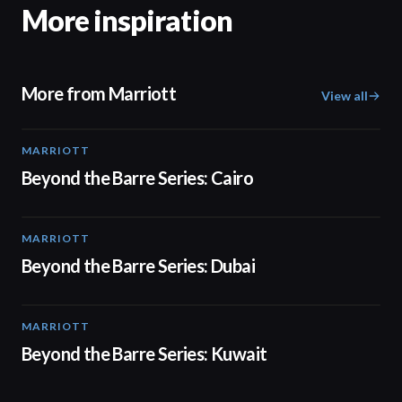
More inspiration
More from Marriott
View all
MARRIOTT
01:30
Beyond the Barre Series: Cairo
MARRIOTT
01:31
Beyond the Barre Series: Dubai
MARRIOTT
01:31
Beyond the Barre Series: Kuwait