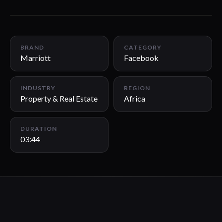
03:44
BRAND
CATEGORY
Marriott
Facebook
INDUSTRY
REGION
Property & Real Estate
Africa
DURATION
03:44