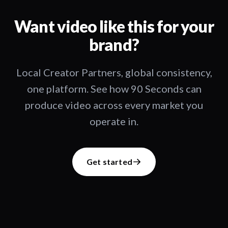
Want video like this for your
brand?
Local Creator Partners, global consistency,
one platform. See how 90 Seconds can
produce video across every market you
operate in.
Get started