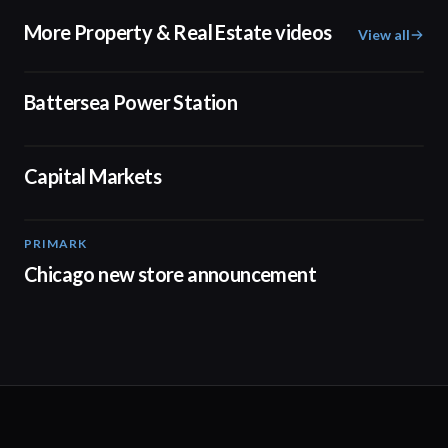
More Property & Real Estate videos
View all
00:48
Battersea Power Station
02:17
Capital Markets
PRIMARK
00:18
Chicago new store announcement