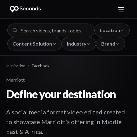
Location
Content Solution
Industry
Brand
Inspiration
/
Facebook
Marriott
Define your destination
A social media format video edited created
to showcase Marriott’s offering in Middle
East & Africa.