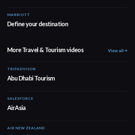
MARRIOTT
03:44
Define your destination
More Travel & Tourism videos
View all
TRIPADVISOR
01:37
Abu Dhabi Tourism
SALESFORCE
02:20
AirAsia
AIR NEW ZEALAND
01:32