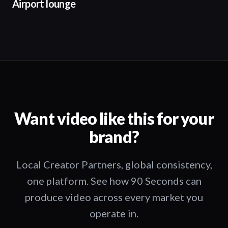
Airport lounge
Want video like this for your
brand?
Local Creator Partners, global consistency,
one platform. See how 90 Seconds can
produce video across every market you
operate in.