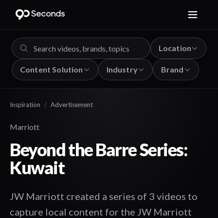
Location
Content Solution
Industry
Brand
Inspiration
/
Advertisement
Marriott
Beyond the Barre Series:
Kuwait
JW Marriott created a series of 3 videos to
capture local content for the JW Marriott