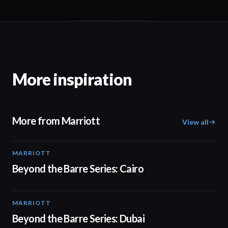
More inspiration
More from Marriott
View all
MARRIOTT
01:30
Beyond the Barre Series: Cairo
MARRIOTT
01:31
Beyond the Barre Series: Dubai