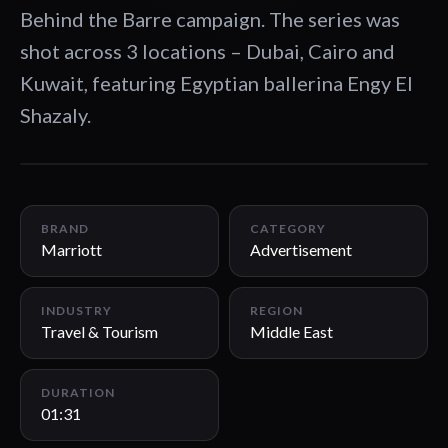
Behind the Barre campaign. The series was
shot across 3 locations – Dubai, Cairo and
Kuwait, featuring Egyptian ballerina Engy El
Shazaly.
01:31
BRAND
CATEGORY
Marriott
Advertisement
INDUSTRY
REGION
Travel & Tourism
Middle East
DURATION
01:31