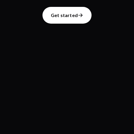
Get started