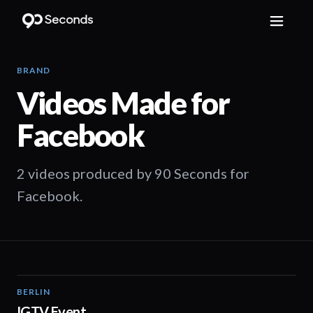
BRAND
Videos Made for
Facebook
2 videos produced by 90 Seconds for
Facebook.
BERLIN
01:30
IGTV Event