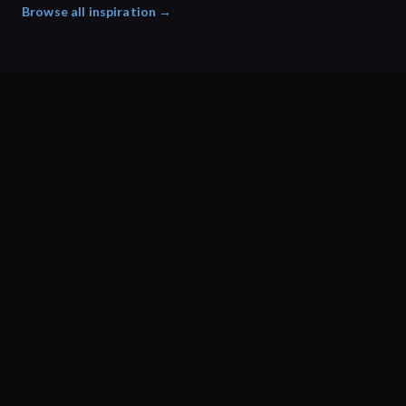
Browse all inspiration →