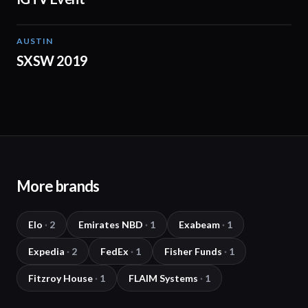
AUSTIN
01:15
SXSW 2019
More brands
Elo
·
2
Emirates NBD
·
1
Exabeam
·
1
Expedia
·
2
FedEx
·
1
Fisher Funds
·
1
Fitzroy House
·
1
FLAIM Systems
·
1