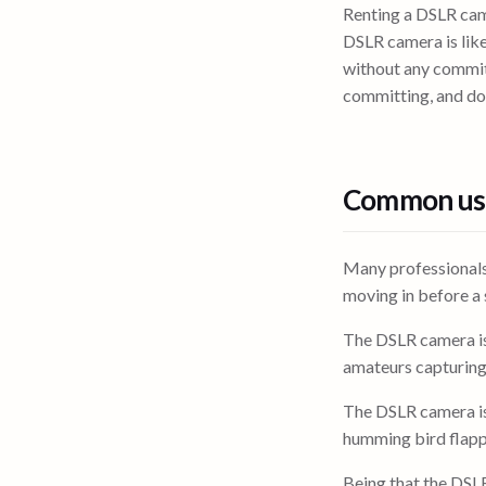
Renting a DSLR came
DSLR camera is lik
without any commit
committing, and d
Common use
Many professionals
moving in before a s
The DSLR camera is
amateurs capturin
The DSLR camera is
humming bird flappi
Being that the DSL