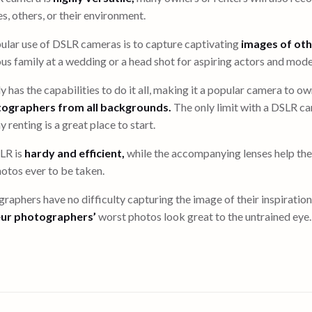
s, others, or their environment.
ular use of DSLR cameras is to capture captivating
images of oth
ous family at a wedding or a head shot for aspiring actors and mode
 has the capabilities to do it all, making it a popular camera to
tographers from all backgrounds.
The only limit with a DSLR ca
 renting is a great place to start.
LR is
hardy and efficient,
while the accompanying lenses help th
otos ever to be taken.
raphers have no difficulty capturing the image of their inspiratio
ur photographers’
worst photos look great to the untrained eye.