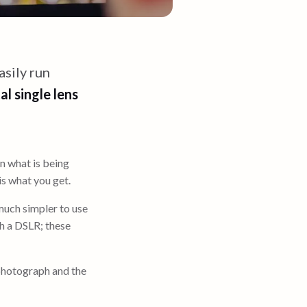
sily run
al single lens
 what is being
s what you get.
much simpler to use
th a DSLR; these
photograph and the