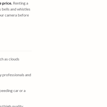
e price.
Renting a
s bells and whistles
ur camera before
ch as clouds
y professionals and
peeding car or a
rd high quality