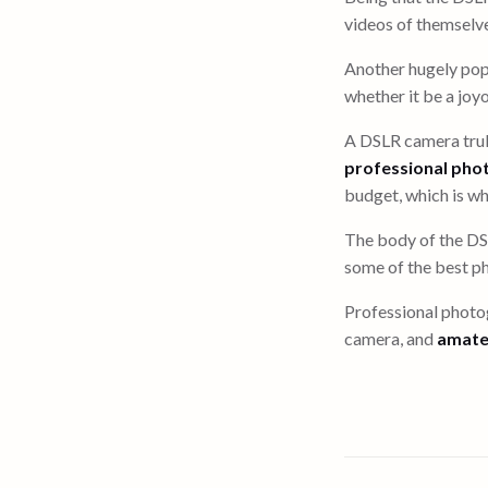
videos of themselve
Another hugely pop
whether it be a joy
A DSLR camera truly
professional pho
budget, which is why
The body of the DS
some of the best ph
Professional photog
camera, and
amate