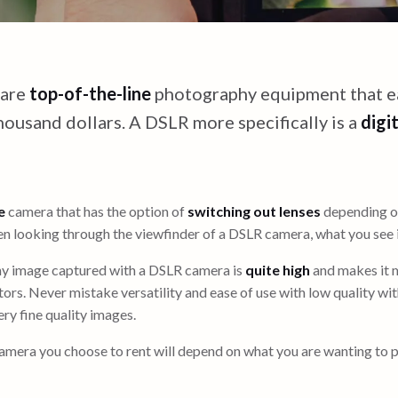
 are
top-of-the-line
photography equipment that ea
housand dollars. A DSLR more specifically is a
digit
e
camera that has the option of
switching out lenses
depending on
 looking through the viewfinder of a DSLR camera, what you see i
ny image captured with a DSLR camera is
quite high
and makes it 
ors. Never mistake versatility and ease of use with low quality wi
ry fine quality images.
amera you choose to rent will depend on what you are wanting to 