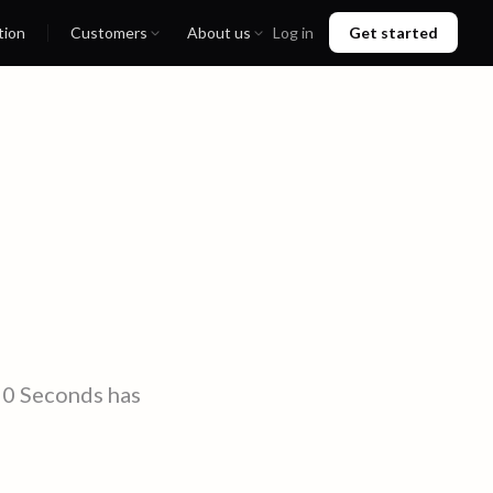
tion
Customers
About us
Log in
Get started
90 Seconds has