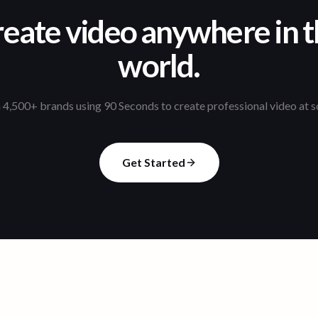
eate video anywhere in 
world.
 4,500+ brands using 90 Seconds to create professional video at s
Get Started