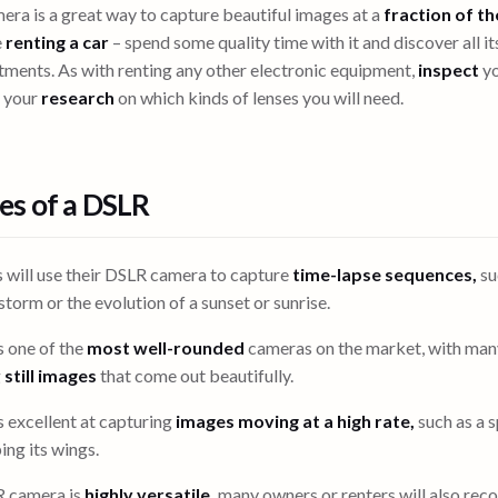
ra is a great way to capture beautiful images at a
fraction of th
e
renting a car
– spend some quality time with it and discover all it
ments. As with renting any other electronic equipment,
inspect
yo
o your
research
on which kinds of lenses you will need.
s of a DSLR
 will use their DSLR camera to capture
time-lapse sequences,
su
torm or the evolution of a sunset or sunrise.
 one of the
most well-rounded
cameras on the market, with man
g
still images
that come out beautifully.
 excellent at capturing
images moving at a high rate,
such as a s
ng its wings.
R camera is
highly versatile,
many owners or renters will also reco