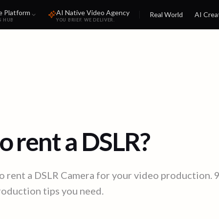
e Platform
AI Native Video Agency
Real World
AI Crea
S HUB
YOU BRIEF. WE DELIVER.
o rent a DSLR?
o rent a DSLR Camera for your video production. 
production tips you need.