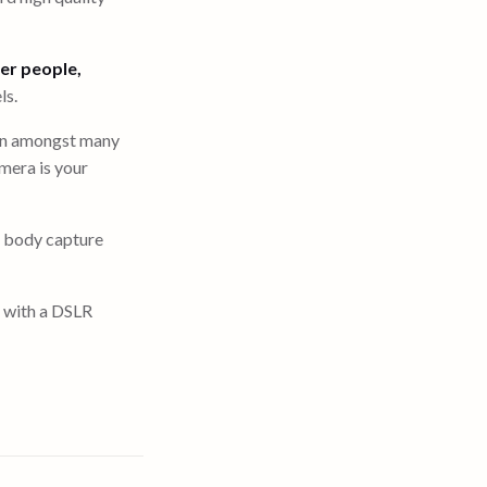
er people,
ls.
 own amongst many
mera is your
e body capture
n with a DSLR