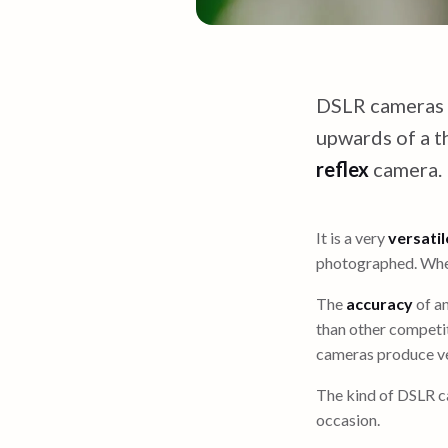
DSLR cameras
upwards of a t
reflex
camera.
It is a very
versatil
photographed. When
The
accuracy
of a
than other competit
cameras produce ve
The kind of DSLR c
occasion.