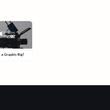
 a Graphic Rig?