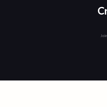
Cr
Join