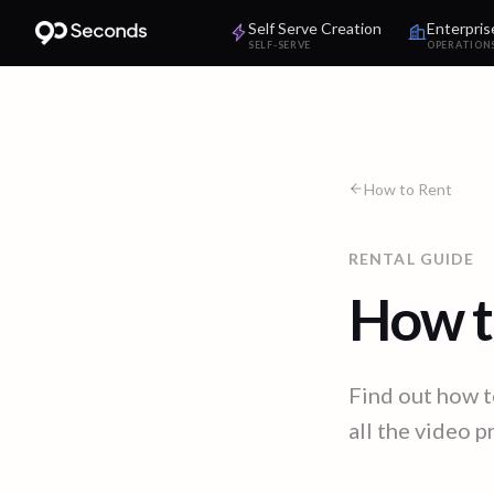
Self Serve Creation
Enterpris
SELF-SERVE
OPERATION
How to Rent
RENTAL GUIDE
How t
Find out how t
all the video 