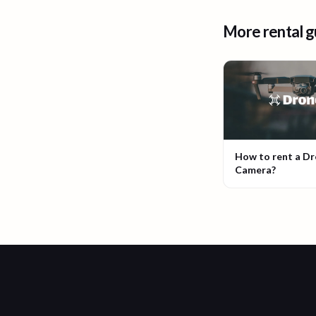
More rental g
How to rent a D
Camera?