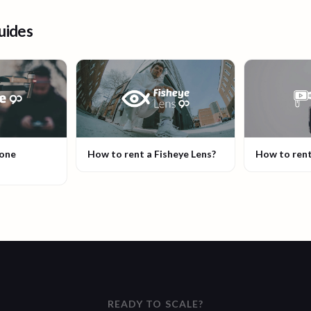
uides
rone
How to rent a Fisheye Lens?
How to rent
READY TO SCALE?