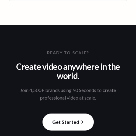
READY TO SCALE?
Create video anywhere in the
world.
Join 4,500+ brands using 90 Seconds to create
professional video at scale.
Get Started