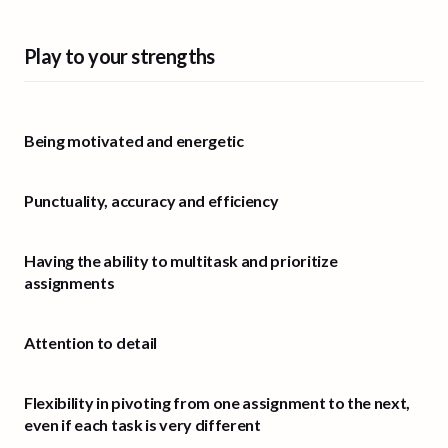
Play to your strengths
Being motivated and energetic
Punctuality, accuracy and efficiency
Having the ability to multitask and prioritize
assignments
Attention to detail
Flexibility in pivoting from one assignment to the next,
even if each task is very different