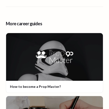
More career guides
How to become a Prop Master?