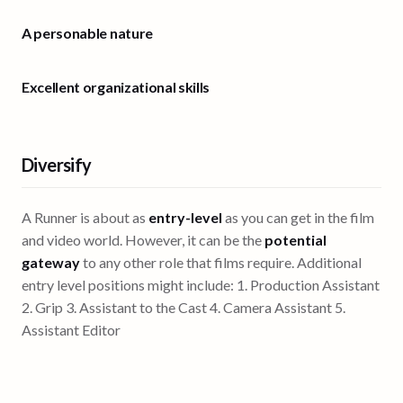
A personable nature
Excellent organizational skills
Diversify
A Runner is about as
entry-level
as you can get in the film
and video world. However, it can be the
potential
gateway
to any other role that films require. Additional
entry level positions might include: 1. Production Assistant
2. Grip 3. Assistant to the Cast 4. Camera Assistant 5.
Assistant Editor