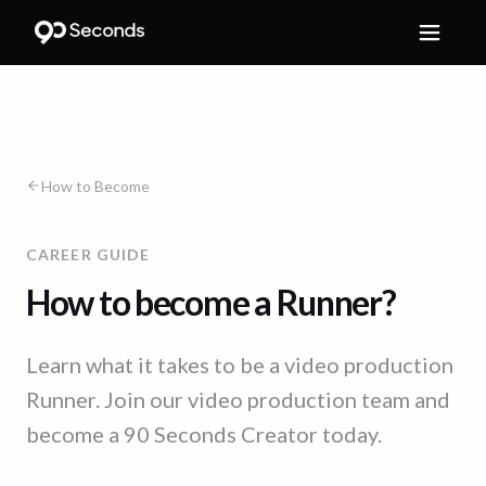
How to Become
CAREER GUIDE
How to become a Runner?
Learn what it takes to be a video production
Runner. Join our video production team and
become a 90 Seconds Creator today.