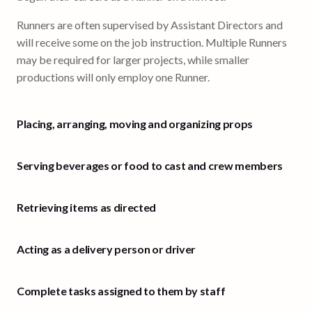
Runners are often supervised by Assistant Directors and
will receive some on the job instruction. Multiple Runners
may be required for larger projects, while smaller
productions will only employ one Runner.
Placing, arranging, moving and organizing props
Serving beverages or food to cast and crew members
Retrieving items as directed
Acting as a delivery person or driver
Complete tasks assigned to them by staff