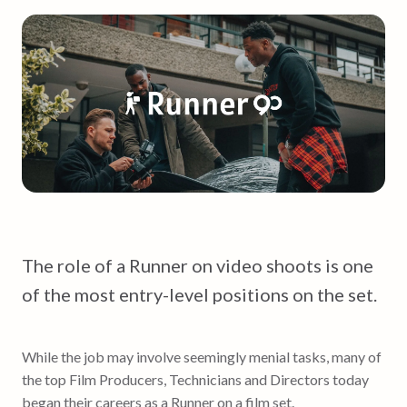
The role of a Runner on video shoots is one
of the most entry-level positions on the set.
While the job may involve seemingly menial tasks, many of
the top Film Producers, Technicians and Directors today
began their careers as a Runner on a film set.