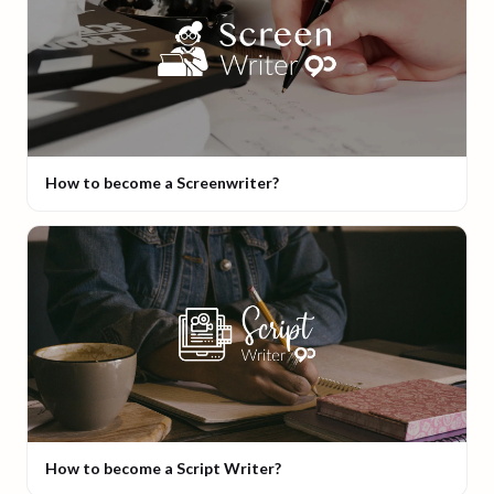
How to become a Screenwriter?
How to become a Script Writer?