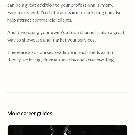
can be a great addition to your professional armory.
Familiarity with YouTube and Vimeo marketing can also
help attract commercial clients.
And developing your own YouTube channel is also a great
way to showcase and market your services.
There are also courses available in such fields as film
theory, scripting, cinematography and screenwriting.
More career guides