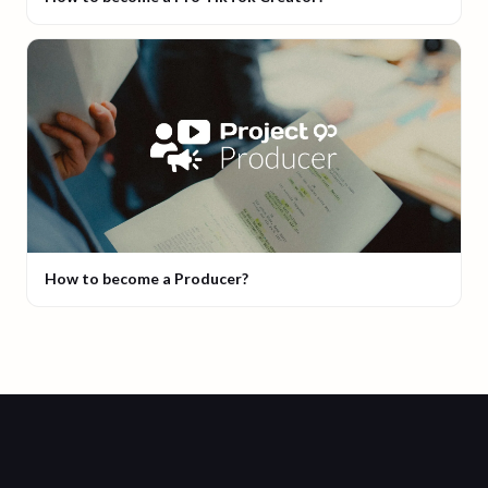
How to become a Producer?