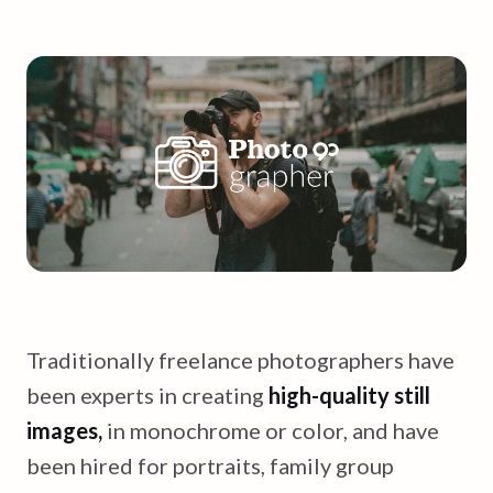
Traditionally freelance photographers have
been experts in creating
high-quality still
images,
in monochrome or color, and have
been hired for portraits, family group