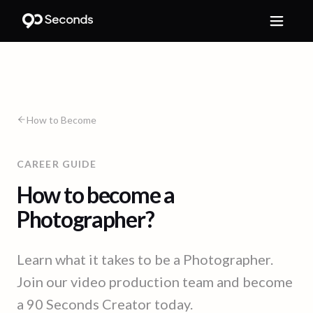
How to Become
CAREER GUIDE
How to become a
Photographer?
Learn what it takes to be a Photographer.
Join our video production team and become
a 90 Seconds Creator today.