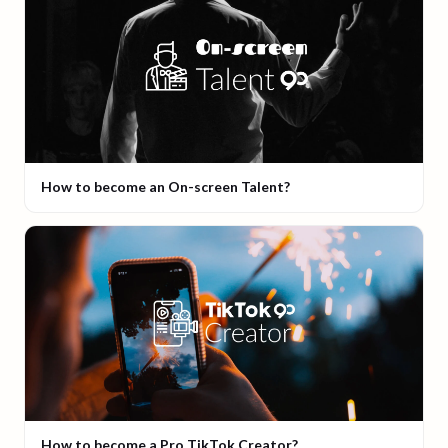
How to become an On-screen Talent?
How to become a Pro TikTok Creator?