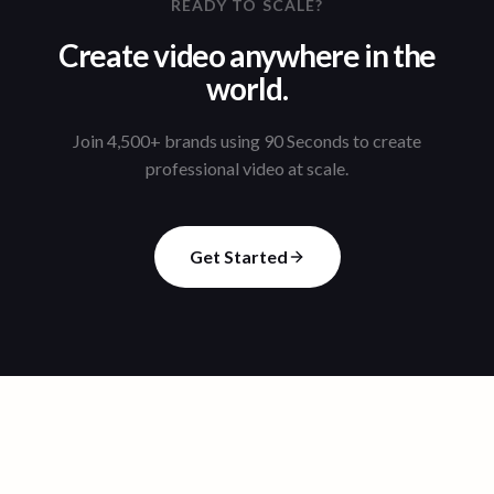
READY TO SCALE?
Create video anywhere in the
world.
Join 4,500+ brands using 90 Seconds to create
professional video at scale.
Get Started