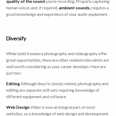
quality of the sound
you’re recording. Properly capturing
human voices and, if required,
ambient sounds,
requires a
good knowledge and experience of your audio equipment.
Diversify
While both freelance photography and videography offer
great opportunities, there are other related roles which are
well worth considering as your career develops. Here are
just two:
Editing
Although they’re closely related, photography and
editing are separate skill sets requiring knowledge of
different equipment and software.
Web Design
Video is now an integral part of most
websites, so a knowledge of web design and development