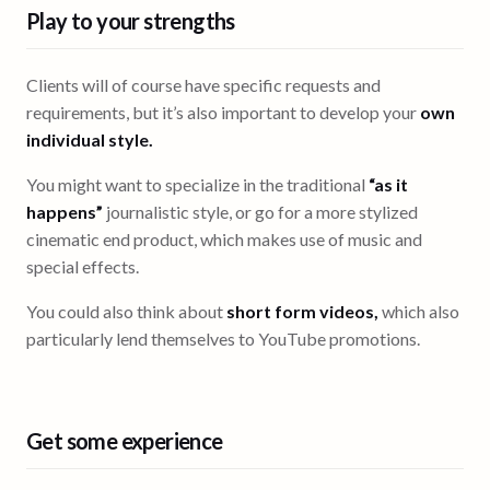
Play to your strengths
Clients will of course have specific requests and
requirements, but it’s also important to develop your
own
individual style.
You might want to specialize in the traditional
“as it
happens”
journalistic style, or go for a more stylized
cinematic end product, which makes use of music and
special effects.
You could also think about
short form videos,
which also
particularly lend themselves to YouTube promotions.
Get some experience