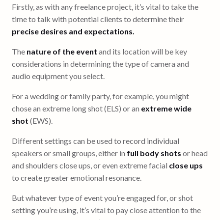
Firstly, as with any freelance project, it’s vital to take the
time to talk with potential clients to determine their
precise desires and expectations.
The
nature of the event
and its location will be key
considerations in determining the type of camera and
audio equipment you select.
For a wedding or family party, for example, you might
chose an extreme long shot (ELS) or an
extreme wide
shot
(EWS).
Different settings can be used to record individual
speakers or small groups, either in
full body shots
or head
and shoulders close ups, or even extreme facial
close ups
to create greater emotional resonance.
But whatever type of event you’re engaged for, or shot
setting you’re using, it’s vital to pay close attention to the