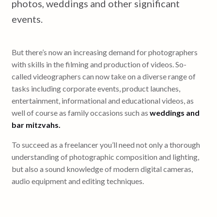
photos, weddings and other significant
events.
But there’s now an increasing demand for photographers
with skills in the filming and production of videos. So-
called videographers can now take on a diverse range of
tasks including corporate events, product launches,
entertainment, informational and educational videos, as
well of course as family occasions such as
weddings and
bar mitzvahs.
To succeed as a freelancer you’ll need not only a thorough
understanding of photographic composition and lighting,
but also a sound knowledge of modern digital cameras,
audio equipment and editing techniques.