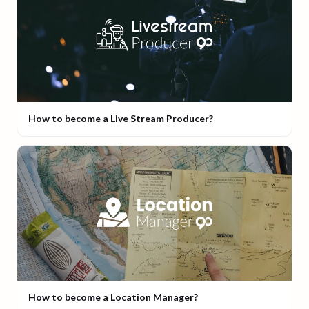
How to become a Live Stream Producer?
How to become a Location Manager?