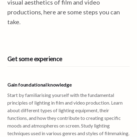
visual aesthetics of film and video
productions, here are some steps you can
take.
Get some experience
Gain foundational knowledge
Start by familiarising yourself with the fundamental
principles of lighting in film and video production. Learn
about different types of lighting equipment, their
functions, and how they contribute to creating specific
moods and atmospheres on screen. Study lighting
techniques used in various genres and styles of filmmaking.