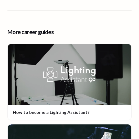
More career guides
How to become a Lighting Assistant?