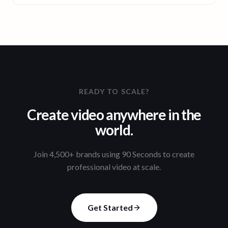
READY TO SCALE?
Create video anywhere in the
world.
Join 4,500+ brands using 90 Seconds to create
professional video at scale.
Get Started