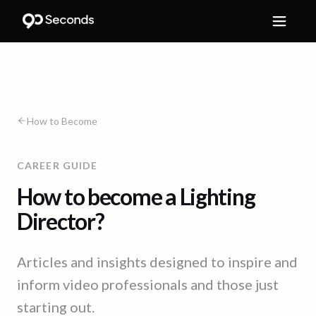
How to Become
CAREER GUIDE
How to become a Lighting
Director?
Articles and insights designed to inspire and
inform video professionals and those just
starting out.