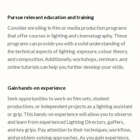
Pursue relevant education and training
Consider enrolling in film or media production programs
that offer courses in lighting and cinematography. These
programs can provide you with a solid understanding of
the technical aspects of lighting, exposure, colour theory,
and composition. Additionally, workshops, seminars, and
online tutorials can help you further develop your skills.
Gain hands-on experience
Seek opportunities to work on film sets, student
productions, or independent projects as a lighting assistant
or grip. This hands-on experience will allow you to observe
and learn from experienced Lighting Directors, gaffers,
and key grips. Pay attention to their techniques, workflow,
and problem-solving approaches. As you gain experience,