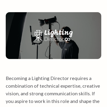
Becoming a Lighting Director requires a
combination of technical expertise, creative
vision, and strong communication skills. If
you aspire to work in this role and shape the