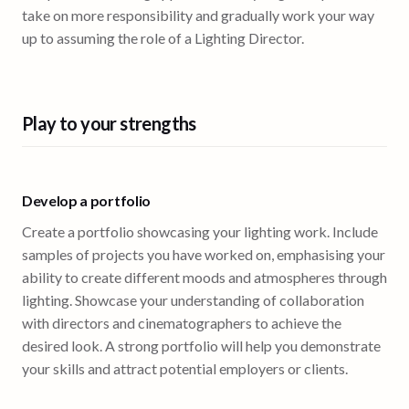
take on more responsibility and gradually work your way
up to assuming the role of a Lighting Director.
Play to your strengths
Develop a portfolio
Create a portfolio showcasing your lighting work. Include
samples of projects you have worked on, emphasising your
ability to create different moods and atmospheres through
lighting. Showcase your understanding of collaboration
with directors and cinematographers to achieve the
desired look. A strong portfolio will help you demonstrate
your skills and attract potential employers or clients.