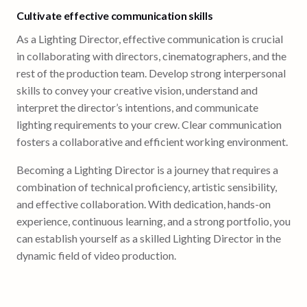
Cultivate effective communication skills
As a Lighting Director, effective communication is crucial
in collaborating with directors, cinematographers, and the
rest of the production team. Develop strong interpersonal
skills to convey your creative vision, understand and
interpret the director’s intentions, and communicate
lighting requirements to your crew. Clear communication
fosters a collaborative and efficient working environment.
Becoming a Lighting Director is a journey that requires a
combination of technical proficiency, artistic sensibility,
and effective collaboration. With dedication, hands-on
experience, continuous learning, and a strong portfolio, you
can establish yourself as a skilled Lighting Director in the
dynamic field of video production.