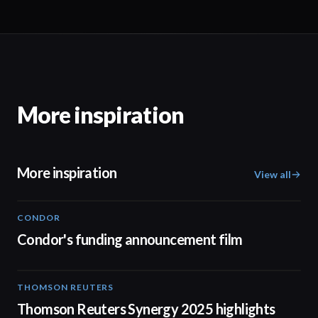
More inspiration
More inspiration
View all
CONDOR
03:26
Condor's funding announcement film
THOMSON REUTERS
02:25
Thomson Reuters Synergy 2025 highlights