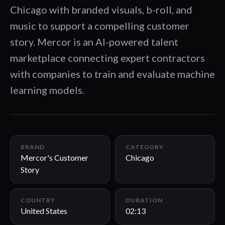
Chicago with branded visuals, b-roll, and
music to support a compelling customer
story. Mercor is an AI-powered talent
marketplace connecting expert contractors
with companies to train and evaluate machine
learning models.
02:13
BRAND
CATEGORY
Mercor's Customer
Chicago
Story
COUNTRY
DURATION
United States
02:13