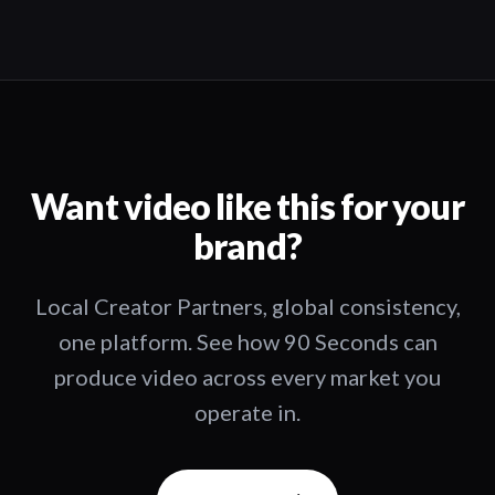
Want video like this for your
brand?
Local Creator Partners, global consistency,
one platform. See how 90 Seconds can
produce video across every market you
operate in.