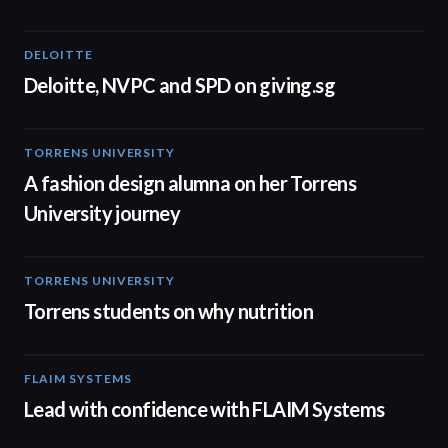
DELOITTE
04:53
Deloitte, NVPC and SPD on giving.sg
TORRENS UNIVERSITY
02:32
A fashion design alumna on her Torrens
University journey
TORRENS UNIVERSITY
00:20
Torrens students on why nutrition
FLAIM SYSTEMS
04:51
Lead with confidence with FLAIM Systems