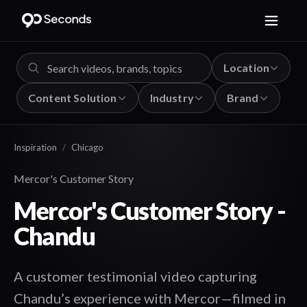
Location
Content Solution
Industry
Brand
Inspiration
/
Chicago
Mercor's Customer Story
Mercor's Customer Story -
Chandu
A customer testimonial video capturing
Chandu’s experience with Mercor—filmed in