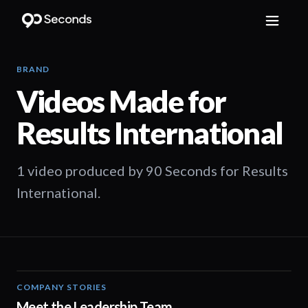
BRAND
Videos Made for
Results International
1 video produced by 90 Seconds for Results
International.
COMPANY STORIES
08:29
Meet the Leadership Team