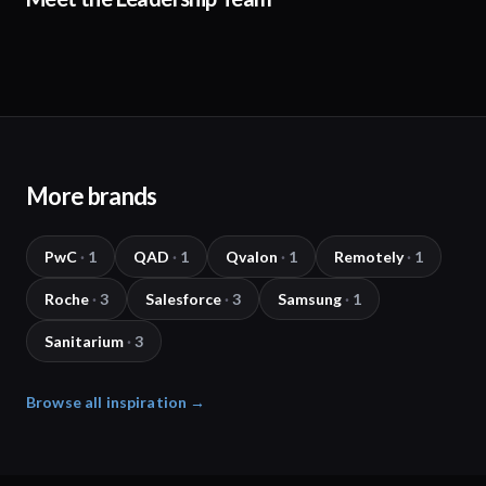
More brands
PwC
·
1
QAD
·
1
Qvalon
·
1
Remotely
·
1
Roche
·
3
Salesforce
·
3
Samsung
·
1
Sanitarium
·
3
Browse all inspiration →